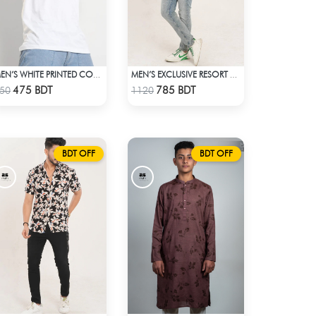
MEN’S WHITE PRINTED COTTON T-SHIRT
MEN’S EXCLUSIVE RESORT SHIRT
Check Product
Check Product
475 BDT
785 BDT
50
1120
BDT OFF
BDT OFF