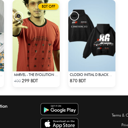
BDT OFF
 PRINTED 3PIECE SET - MULTI1
MARVEL - THE EVOLUTION OF SPIDER-MAN T-SHIRT
CLODIO INITIAL D BLACK HOODIE
Check Product
Check Product
299 BDT
870 BDT
400
tion
Terms & C
Priv