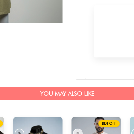
YOU MAY ALSO LIKE
BDT OFF