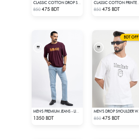
CLASSIC COTTON DROP SHOULDER T-SHIRT
CLASSIC COTTON PRINTE
Check Product
Check Product
475 BDT
475 BDT
850
850
BDT OFF
MEN'S PREMIUM JEANS - LIGHT BLUE
MEN’S DRO
Check Product
Check Product
1350 BDT
475 BDT
850