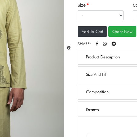
Size
C
Add To Cart
Order Now
SHARE:
Product Description
Size And Fit
Composition
Reviews