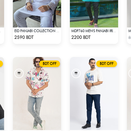
 - OLIVE
EID PANJABI COLLECTION 2025 - WHITE
MDP760 MEN'S PANJABI IRISH GREEN
Check Product
Check Product
2590 BDT
2200 BDT
8
BDT OFF
BDT OFF