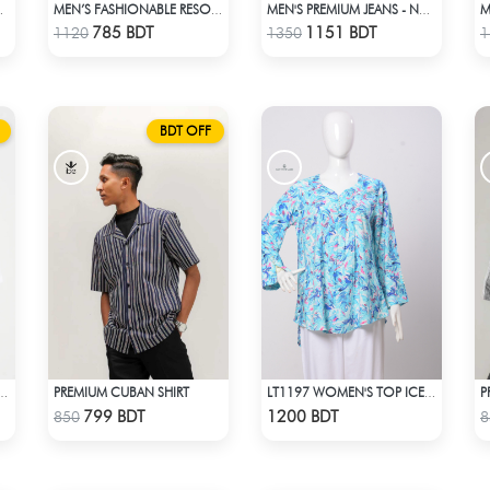
D T-SHIRT
MEN’S FASHIONABLE RESORT SHIRT
MEN'S PREMIUM JEANS - NAVY BLUE
Check Product
Check Product
785 BDT
1151 BDT
1120
1350
1
BDT OFF
PREMIUM CUBAN SHIRT
P
P SHOULDER WHITE T-SHIRT
LT1197 WOMEN'S TOP ICE BLUE WHITE
Check Product
Check Product
799 BDT
1200 BDT
850
8