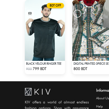
BDT OFF
BLACK VELOUR RINGER TEE
DIGITAL
Check Product
Check Product
799 BDT
800 BDT
900
Informa
About Us
KIV offers a world of almost endless
Help
fashion options. Shop with assurance