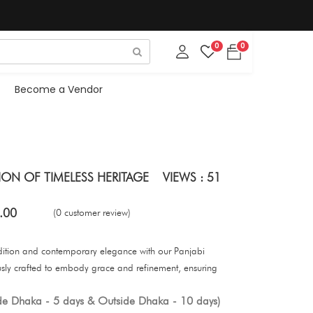
0
0
Become a Vendor
SION OF TIMELESS HERITAGE
VIEWS : 51
.00
(0 customer review)
adition and contemporary elegance with our Panjabi
ously crafted to embody grace and refinement, ensuring
ide Dhaka - 5 days & Outside Dhaka - 10 days)