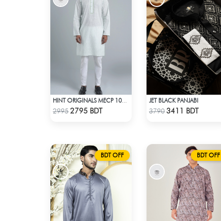
JET BLACK PANJABI
HINT ORIGINALS MECP 1009A - LIGHT TEAL
Check Product
Check Product
2795 BDT
3411 BDT
2995
3790
BDT OFF
BDT OFF