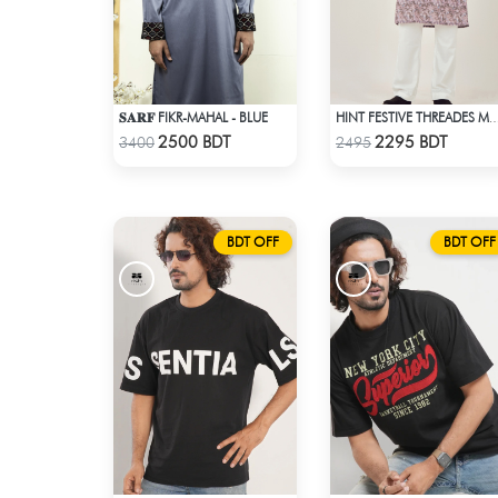
𝐒𝐀𝐑𝐅 FIKR-MAHAL - BLUE
HINT FESTIVE THREADES MCP 1034
Check Product
Check Product
2500 BDT
2295 BDT
3400
2495
BDT OFF
BDT OFF