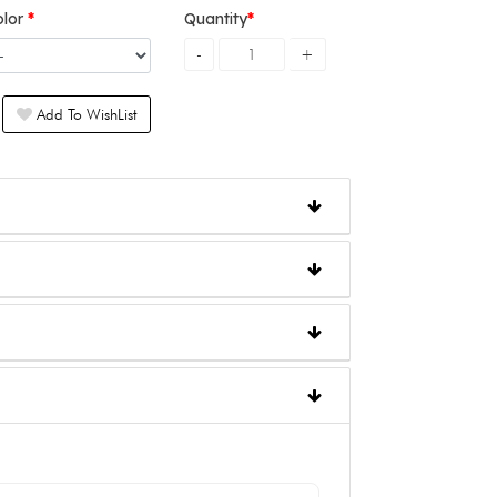
olor
Quantity
Add To WishList