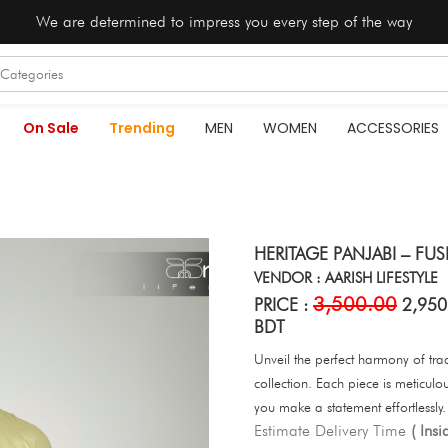
We are determined to impress you every step of the way
On Sale
Trending
MEN
WOMEN
ACCESSORIES
HERITAGE PANJABI – FU
VENDOR : AARISH LIFESTYLE
3,500.00
PRICE :
2,950
BDT
Unveil the perfect harmony of tr
collection. Each piece is meticul
you make a statement effortlessly.
Estimate Delivery Time
( Ins