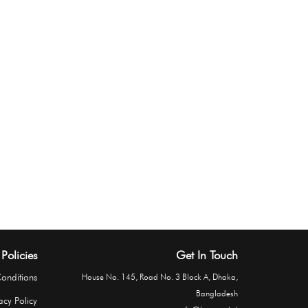
Policies
Get In Touch
onditions
House No. 145, Road No. 3 Block A, Dhaka,
Bangladesh
acy Policy