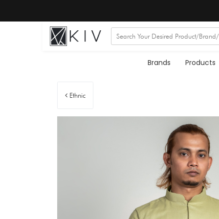
Brands
Products
Ethnic