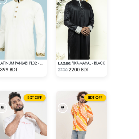
𝐋𝐀𝐙𝐈𝐌 FIKR-MAHAL - BLACK
PLATINUM PANJABI PL32 - WHITE
Check Product
Check Product
399 BDT
2200 BDT
2700
BDT OFF
BDT OFF