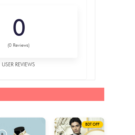
0
(0 Reviews)
USER REVIEWS
BDT OFF