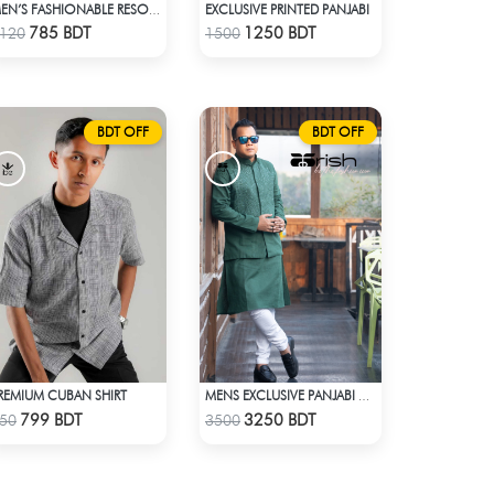
EXCLUSIVE PRINTED PANJABI
MEN’S FASHIONABLE RESORT SHIRT
Check Product
Check Product
785 BDT
1250 BDT
120
1500
BDT OFF
BDT OFF
REMIUM CUBAN SHIRT
MENS EXCLUSIVE PANJABI WITH KOTE 2
Check Product
Check Product
799 BDT
3250 BDT
50
3500