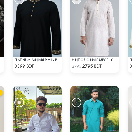
PLATINUM PANJABI PL21 - BLACK
HINT ORIGINALS MECP 1009C - PINK
Check Product
Check Product
3399 BDT
2795 BDT
3
2995