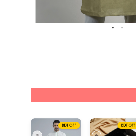
BDT OFF
BDT OFF