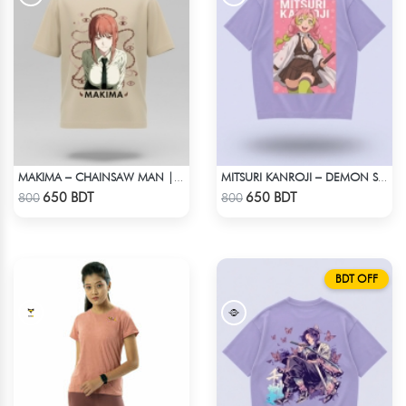
MAKIMA – CHAINSAW MAN | LYCRA OVERSIZED DROP SHOULDER TEE
MITSURI KANROJI – DEMON SLAYER | LYCRA OVERSIZED DROP SHOULDER TEE
Check Product
Check Product
650 BDT
650 BDT
800
800
BDT OFF