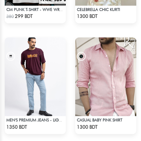
CELEBRELLA CHIC KURTI
CM PUNK T-SHIRT - WWE WRESTLING (1)
Check Product
Check Product
299 BDT
1300 BDT
380
CASUAL BABY PINK SHIRT
MEN'S PREMIUM JEANS - LIGHT BLUE
Check Product
Check Product
1350 BDT
1300 BDT