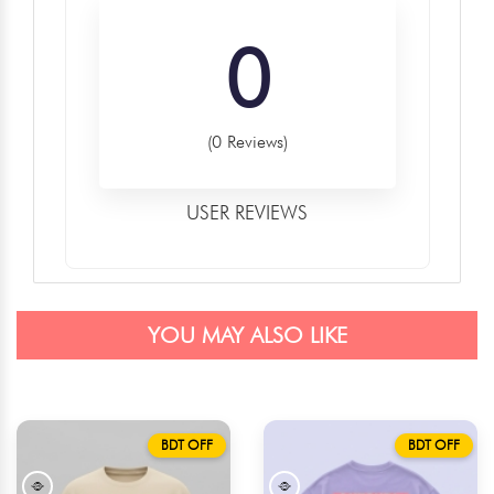
0
(0 Reviews)
USER REVIEWS
YOU MAY ALSO LIKE
BDT OFF
BDT OFF