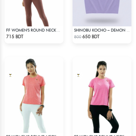
FF WOMEN'S ROUND NECK POLYESTER T-SHIRT 0001 MELANGE BROWN
SHINOBU KOCHO – DEMON SLAYER | LYCRA OVERSIZED DROP SHOULDER TEE
Check Product
Check Product
715 BDT
650 BDT
800