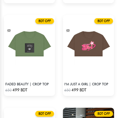
BDT OFF
BDT OFF
FADED BEAUTY | CROP TOP
I’M JUST A GIRL | CROP TOP
Check Product
Check Product
499 BDT
499 BDT
650
650
BDT OFF
BDT OFF