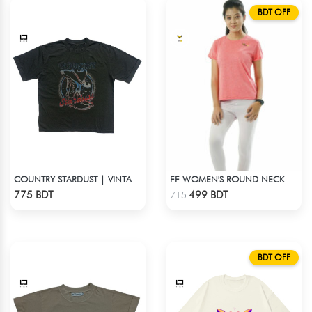
BDT OFF
COUNTRY STARDUST | VINTAGE BOYFRIEND TEE
FF WOMEN'S ROUND NECK POLYESTER T-SHIRT 0001 MELANGE RED ORANGE
Check Product
Check Product
775 BDT
499 BDT
715
BDT OFF