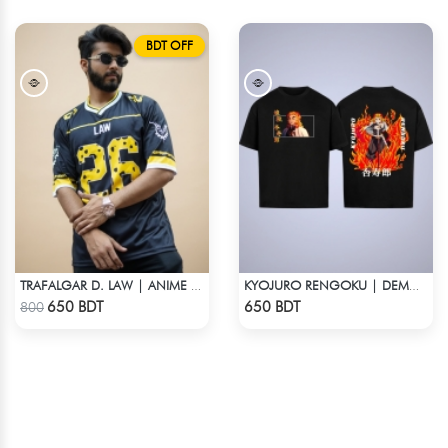
BDT OFF
TRAFALGAR D. LAW | ANIME JERSEY – OVERSIZED STREETWEAR
KYOJURO RENGOKU | DEMON SLAYER | OVERSIZED DROP SHOULDER
Check Product
Check Product
650 BDT
650 BDT
800