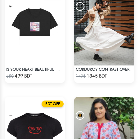
IS YOUR HEART BEAUTIFUL | CROP TOP
CORDUROY CONTRAST OVERSHIRT
Check Product
Check Product
499 BDT
1345 BDT
650
1495
BDT OFF