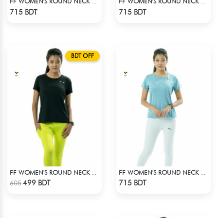
FF WOMEN'S ROUND NECK POLYESTER T-SHIRT 0001 MELANGE HOT PINK
FF WOMEN'S ROUND NECK POLYESTER T-SHIRT 0001 MELANGE MEGENTA
Check Product
Check Product
715 BDT
715 BDT
BDT OFF
FF WOMEN'S ROUND NECK POLYESTER T-SHIRT 0001 BLACK
FF WOMEN'S ROUND NECK POLYESTER T-SHIRT 0001 MELANGE SKY
Check Product
Check Product
499 BDT
715 BDT
605