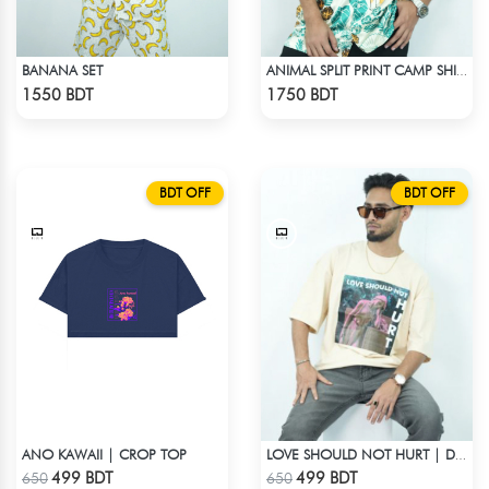
BANANA SET
ANIMAL SPLIT PRINT CAMP SHIRT
Check Product
Check Product
1550 BDT
1750 BDT
BDT OFF
BDT OFF
ANO KAWAII | CROP TOP
LOVE SHOULD NOT HURT | DROP SHOULDER T-SHIRT
Check Product
Check Product
499 BDT
499 BDT
650
650