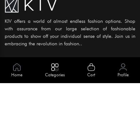
KIV offers a world of almost endless fashion options. Shop
with assurance from our large selection of fashionable
products to show off your individual sense of style. Join us in
embracing the revolution in fashion..
Information
About Us
Home
Categories
Cart
Profile
Help
Meet Our Team
Blog
Apply For Trial
Policies
Get In Touch