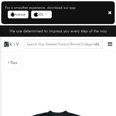
For a smoother experience, download our app
Android
iOS
We are determined to impress you every step of the way
Tops