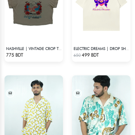
NASHVILLE | VINTAGE CROP TOP
ELECTRIC DREAMS | DROP SHOULDER T-SHIRT
Check Product
Check Product
775 BDT
499 BDT
650