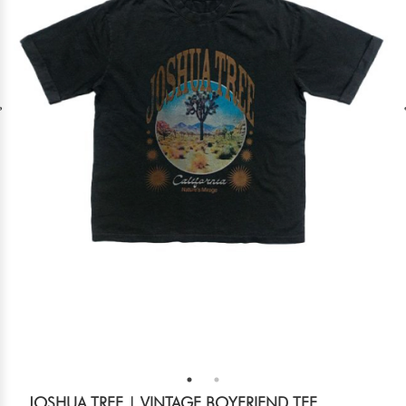
JOSHUA TREE | VINTAGE BOYFRIEND TEE