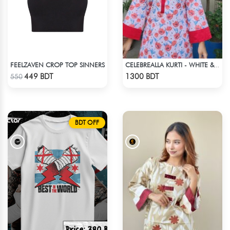
FEELZAVEN CROP TOP SINNERS
CELEBREALLA KURTI - WHITE & PINK
Check Product
Check Product
449 BDT
1300 BDT
550
BDT OFF