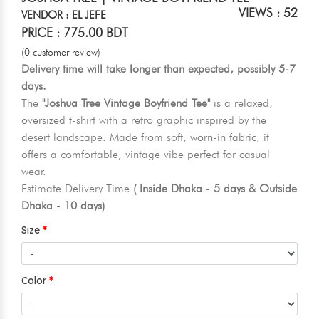
VIEWS : 52
VENDOR : EL JEFE
PRICE : 775.00 BDT
(0 customer review)
Delivery time will take longer than expected, possibly 5-7
days.
The
"Joshua Tree Vintage Boyfriend Tee"
is a relaxed,
oversized t-shirt with a retro graphic inspired by the
desert landscape. Made from soft, worn-in fabric, it
offers a comfortable, vintage vibe perfect for casual
wear.
Estimate Delivery Time
( Inside Dhaka - 5 days & Outside
Dhaka - 10 days)
Size
Color