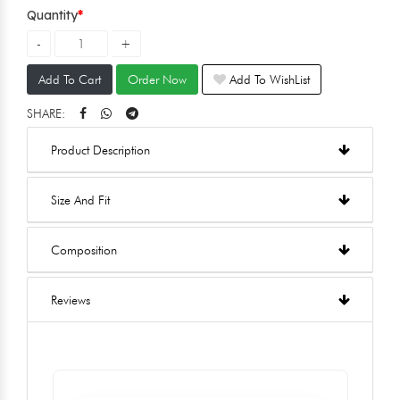
Quantity
Add To Cart
Order Now
Add To WishList
SHARE:
Product Description
Size And Fit
Composition
Reviews