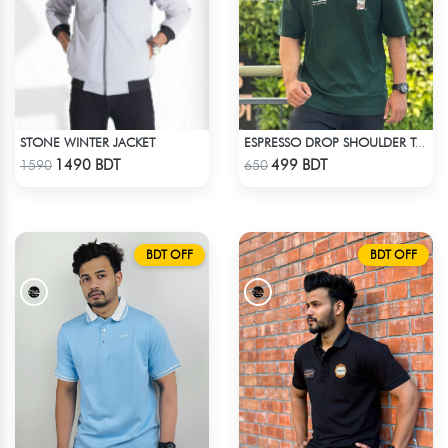
STONE WINTER JACKET
ESPRESSO DROP SHOULDER T-SHIRT
Check Product
Check Product
1490 BDT
499 BDT
1590
650
BDT OFF
BDT OFF