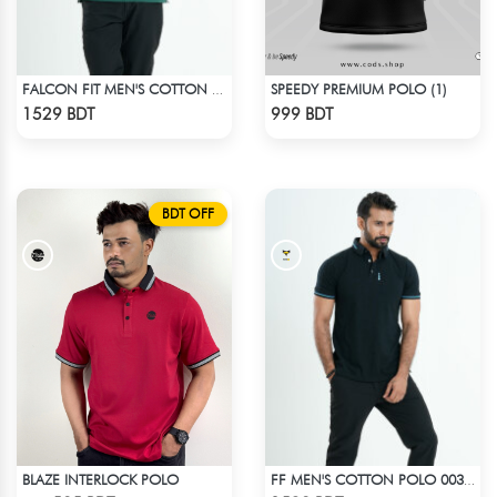
SPEEDY PREMIUM POLO (1)
FALCON FIT MEN'S COTTON POLO 003 MELANGE GREEN
Check Product
Check Product
1529 BDT
999 BDT
BDT OFF
BLAZE INTERLOCK POLO
FF MEN'S COTTON POLO 003 BLACK
Check Product
Check Product