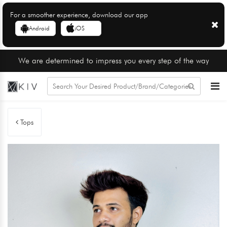
For a smoother experience, download our app
Android
iOS
We are determined to impress you every step of the way
Tops