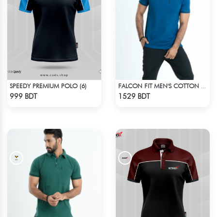
SPEEDY PREMIUM POLO (6)
FALCON FIT MEN'S COTTON POLO 003 JADE
Check Product
Check Product
999 BDT
1529 BDT