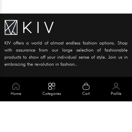
KIV offers a world of almost endless fashion options. Shop
with assurance from our large selection of fashionable
products to show off your individual sense of style. Join us in
embracing the revolution in fashion..
Information
About Us
Home
Categories
Cart
Profile
Help
Meet Our Team
Blog