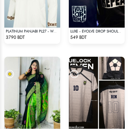
PLATINUM PANJABI PL27 - WHITE
LUXE - EVOLVE DROP SHOULDER T-SHIRT
Check Product
Check Product
3790 BDT
549 BDT