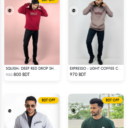
SQUISH- DEEP RED DROP SHOULDER HOODIE
EXPRESSO - LIGHT COFFEE COLOR DROP SHOULDER HOODIE
Check Product
Check Product
800 BDT
970 BDT
950
BDT OFF
BDT OFF