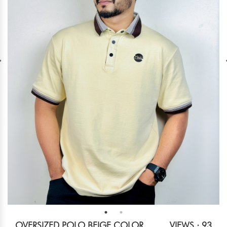
OVERSIZED POLO BEIGE COLOR
VIEWS : 93