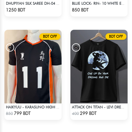
DHUPIYAN SILK SAREE DH-04 - BLACK & GREEN
BLUE LOCK- RIN- 10 WHITE EDITION JERSEY
Check Product
Check Product
1250 BDT
850 BDT
BDT OFF
BDT OFF
HAIKYUU - KARASUNO HIGH SCHOOL - KEI TSUKISHIMA JERSEY NO 11
ATTACK ON TITAN - LEVI DREAMS AND DIE T-SHIRT
Check Product
Check Product
799 BDT
299 BDT
850
400