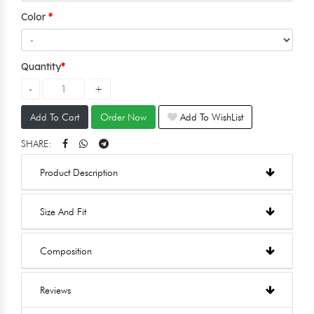
Color
Quantity
Add To Cart
Order Now
Add To WishList
SHARE:
Product Description
Size And Fit
Composition
Reviews