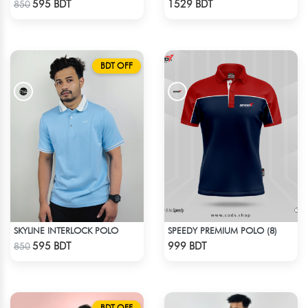
595 BDT
1529 BDT
850
BDT OFF
SKYLINE INTERLOCK POLO
SPEEDY PREMIUM POLO (8)
Check Product
Check Product
595 BDT
999 BDT
850
BDT OFF