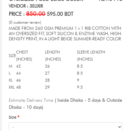
VENDOR : 3ELIXIR
850.00
PRICE :
595.00 BDT
(0 customer review)
MADE FROM 260 GSM PREMIUM 1×1 RIB COTTON WITH
AN OVERSIZED FIT, SOFT SILICON & ENZYME WASH, HIGH-
DENSITY PRINT, IN A LIGHT BEIGE SUMMER-READY COLOR
CHEST
LENGTH
SLEEVE LENGTH
SIZE
(INCHES)
(INCHES)
(INCHES)
M
42
26
8.5
L
44
27
8.5
XL
46
28
9
XXL
48
29
9.5
Estimate Delivery Time
( Inside Dhaka - 5 days & Outside
Dhaka - 10 days)
Size