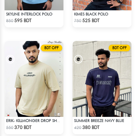
SKYLINE INTERLOCK POLO
KIMES BLACK POLO
Check Product
Check Product
595 BDT
525 BDT
850
750
BDT OFF
BDT OFF
SUMMER BREEZE NAVY BLUE
ERIK- KILLMONGER DROP SHOULDER T-SHIRT
Check Product
Check Product
370 BDT
380 BDT
550
420