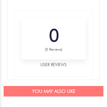
0
(0 Reviews)
USER REVIEWS
YOU MAY ALSO LIKE