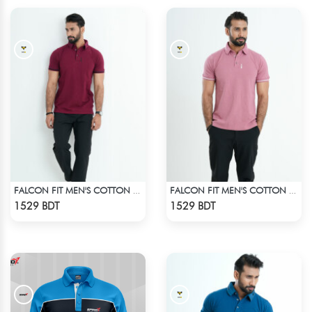
FALCON FIT MEN'S COTTON POLO 003 MAROON
FALCON FIT MEN'S COTTON POLO 003 MELANGE PARROT PINK
Check Product
Check Product
1529 BDT
1529 BDT