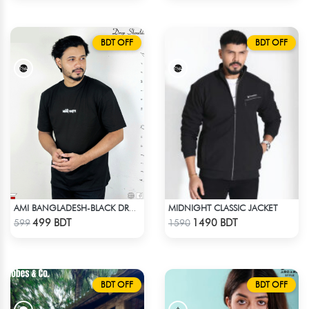
BDT OFF
BDT OFF
MIDNIGHT CLASSIC JACKET
AMI BANGLADESH-BLACK DROP SHOULDER T-SHIRT
Check Product
Check Product
499 BDT
1490 BDT
599
1590
BDT OFF
BDT OFF