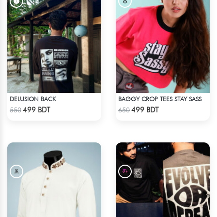
DELUSION BACK
BAGGY CROP TEES STAY SASSY - PINK
Check Product
Check Product
499 BDT
499 BDT
550
650