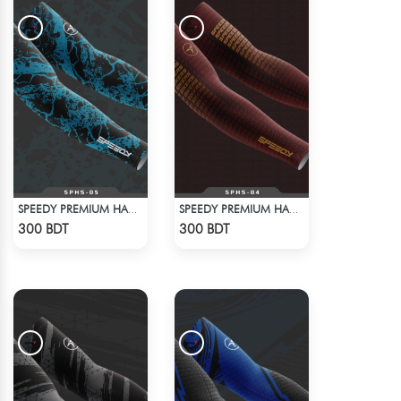
SPEEDY PREMIUM HAND SOCKS - 12
SPEEDY PREMIUM HAND SOCKS - 11
Check Product
Check Product
300 BDT
300 BDT