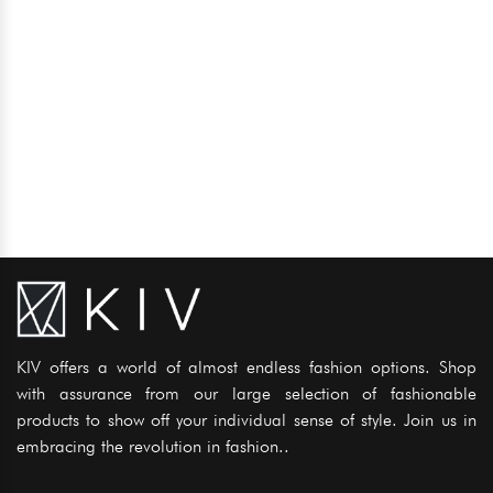
KIV offers a world of almost endless fashion options. Shop
with assurance from our large selection of fashionable
products to show off your individual sense of style. Join us in
embracing the revolution in fashion..