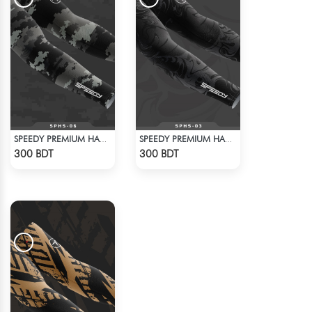
SPEEDY PREMIUM HAND SOCKS - 2
SPEEDY PREMIUM HAND SOCKS - 1
Check Product
Check Product
300 BDT
300 BDT