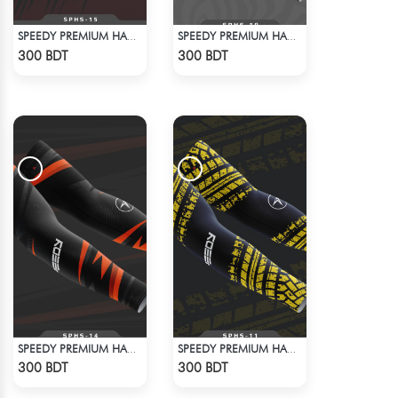
SPEEDY PREMIUM HAND SOCKS - 8
SPEEDY PREMIUM HAND SOCKS - 7
Check Product
Check Product
300 BDT
300 BDT
SPEEDY PREMIUM HAND SOCKS - 6
SPEEDY PREMIUM HAND SOCKS - 5
Check Product
Check Product
300 BDT
300 BDT