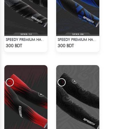
SPEEDY PREMIUM HAND SOCKS - 10
SPEEDY PREMIUM HAND SOCKS - 9
Check Product
Check Product
300 BDT
300 BDT