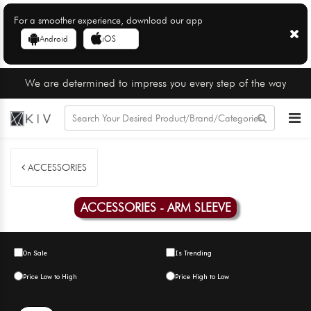
For a smoother experience, download our app
Android
iOS
We are determined to impress you every step of the way
ACCESSORIES
ACCESSORIES - ARM SLEEVE
On Sale
Is Trending
Price Low to High
Price High to Low