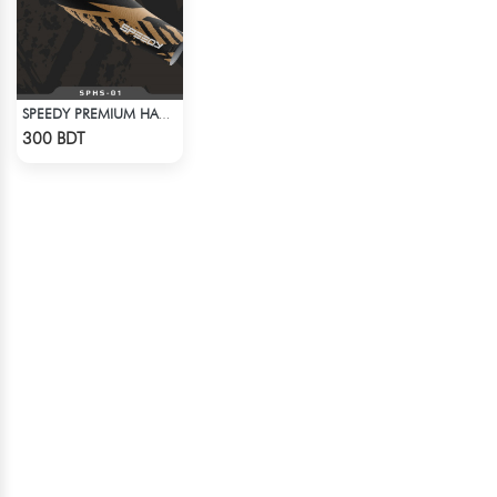
SPEEDY PREMIUM HAND SOCKS
Check Product
300 BDT