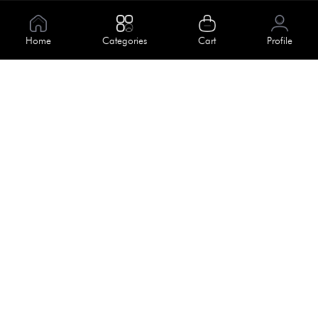
Information
About Us
Home
Categories
Cart
Profile
Help
Meet Our Team
Blog
Apply For Trial
Policies
Get In Touch
Terms & Conditions
House No. 145, Road No. 3 Block A,
Dhaka, Bangladesh
Privacy Policy
info@kiv.com.bd
Return & Refund
+88 01819 375 375
+88 01819 376 376
Faq