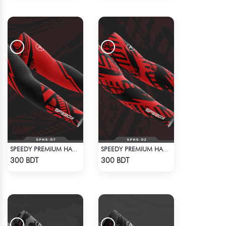
SPEEDY PREMIUM HAND SOCKS - 4
SPEEDY PREMIUM HAND SOCKS - 3
Check Product
Check Product
300 BDT
300 BDT