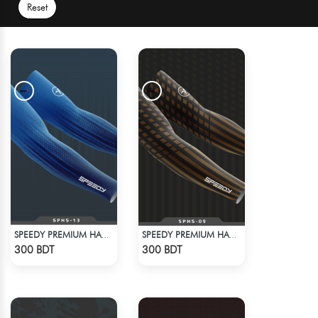
Reset
SPEEDY PREMIUM HAND SOCKS - 14
SPEEDY PREMIUM HAND SOCKS - 13
Check Product
Check Product
300 BDT
300 BDT