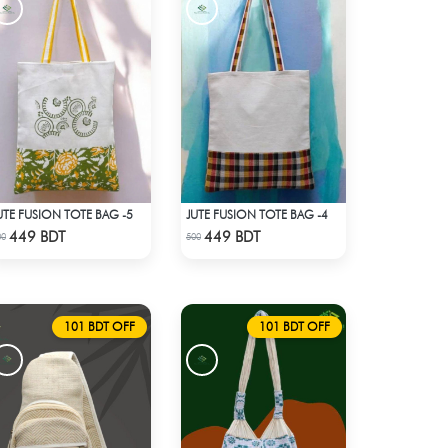
UTE FUSION TOTE BAG -5
JUTE FUSION TOTE BAG -4
Check Product
Check Product
449 BDT
449 BDT
00
500
101 BDT OFF
101 BDT OFF