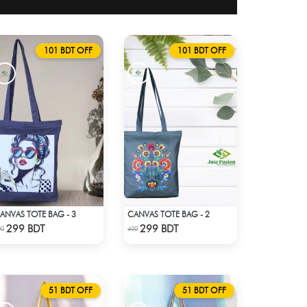
101 BDT OFF
101 BDT OFF
ANVAS TOTE BAG - 3
CANVAS TOTE BAG - 2
Check Product
Check Product
299 BDT
299 BDT
00
400
51 BDT OFF
51 BDT OFF