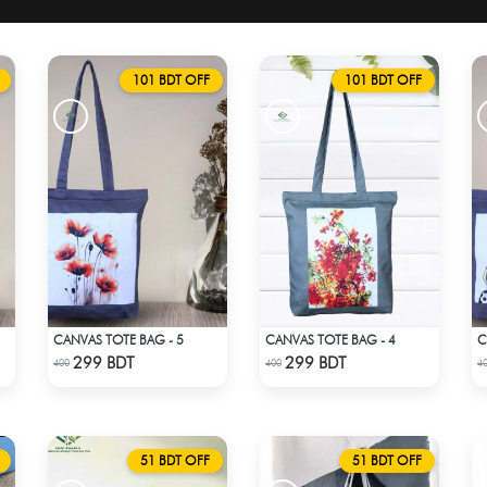
101 BDT OFF
101 BDT OFF
CANVAS TOTE BAG - 5
CANVAS TOTE BAG - 4
C
Check Product
Check Product
299 BDT
299 BDT
400
400
4
51 BDT OFF
51 BDT OFF