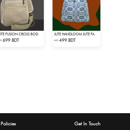
JUTE FUSION CROSS BODY BAG
JUTE HANDLOOM JUTE FABRIC -3
Check Product
Check Product
699 BDT
499 BDT
00
600
Policies
Get In Touch