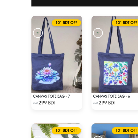
101 BDT OFF
101 BDT OFF
CANVAS TOTE BAG - 7
CANVAS TOTE BAG - 6
Check Product
Check Product
299 BDT
299 BDT
400
400
101 BDT OFF
101 BDT OFF