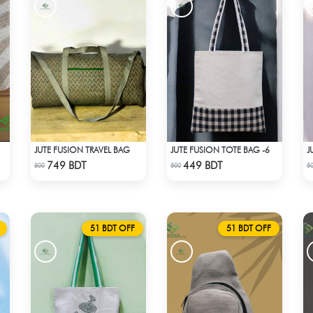
JUTE FUSION TRAVEL BAG
JUTE FUSION TOTE BAG -6
J
Check Product
Check Product
749 BDT
449 BDT
800
500
5
51 BDT OFF
51 BDT OFF