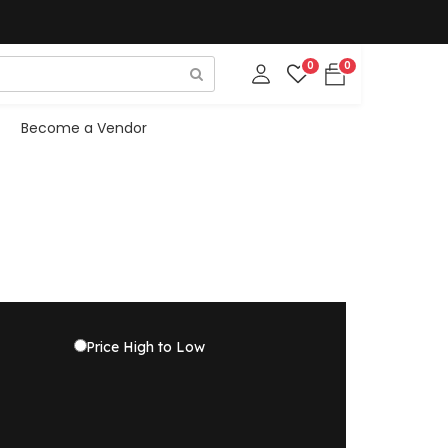
0
0
Become a Vendor
Price High to Low