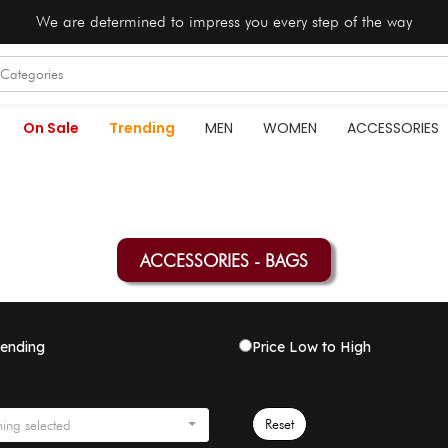
We are determined to impress you every step of the way
On Sale
Trending
MEN
WOMEN
ACCESSORIES
ACCESSORIES - BAGS
rending
Price Low to High
Reset
ing selected