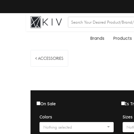
Brands
Products
ACCESSORIES
On Sale
Is T
Colors
Sizes
Nothing selected
Noth