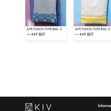
JUTE FUSION TOTE BAG -3
JUTE FUSION TOTE BAG -2
Check Product
Check Product
449 BDT
449 BDT
500
500
Informa