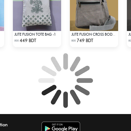
JUTE FUSION TOTE BAG -1
JUTE FUSION CROSS BODY BAG - LIGHT ASH
Check Product
Check Product
449 BDT
749 BDT
500
800
8
tion