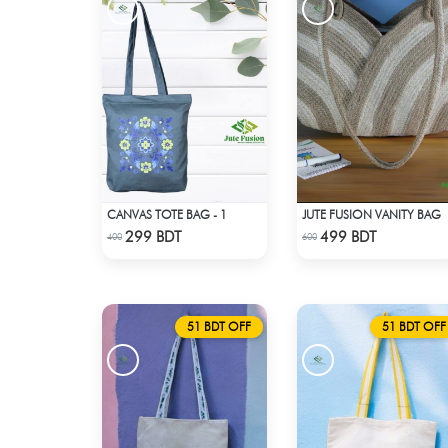
CANVAS TOTE BAG - 1
JUTE FUSION VANITY BAG
Check Product
Check Product
299 BDT
499 BDT
400
600
51 BDT OFF
51 BDT OFF