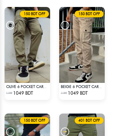
150 BDT OFF
150 BDT OFF
OLIVE 6 POCKET CARGO PANT
BEIGE 6 POCKET CARGO PANT
Check Product
Check Product
1049 BDT
1049 BDT
1199
1199
150 BDT OFF
401 BDT OFF