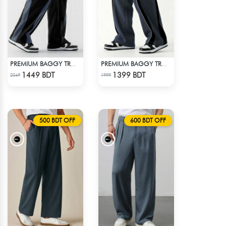
PREMIUM BAGGY TROUSER (BLACK ASH)
PREMIUM BAGGY TROUSER - ASH
Check Product
Check Product
1449 BDT
1399 BDT
2049
1999
500 BDT OFF
600 BDT OFF