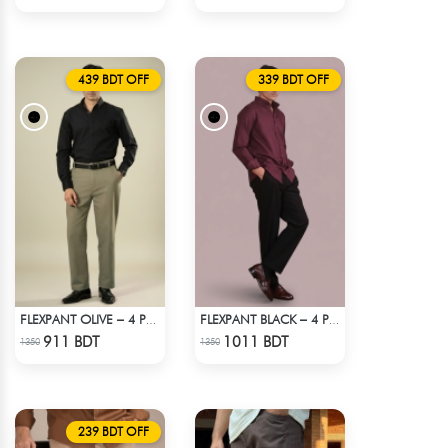
439 BDT OFF
339 BDT OFF
FLEXPANT OLIVE – 4 POCKET SEMI FORMAL PANT
FLEXPANT BLACK – 4 POCKET SEMI FORMAL PANT
Check Product
Check Product
911 BDT
1011 BDT
1350
1350
239 BDT OFF