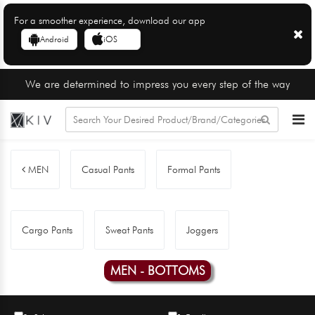
For a smoother experience, download our app
Android
iOS
We are determined to impress you every step of the way
MEN
Casual Pants
Formal Pants
Cargo Pants
Sweat Pants
Joggers
MEN - BOTTOMS