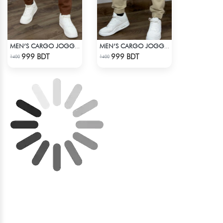
MEN’S CARGO JOGGER PANTS – BROWN
MEN’S CARGO JOGGER PANTS – KHAKI
Check Product
Check Product
999 BDT
999 BDT
1400
1400