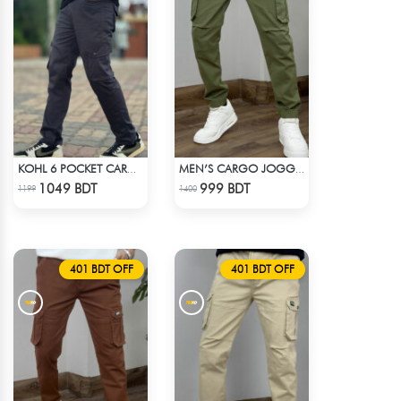
KOHL 6 POCKET CARGO PANT
MEN’S CARGO JOGGER PANT – OLIVE
Check Product
Check Product
1049 BDT
999 BDT
1199
1400
401 BDT OFF
401 BDT OFF