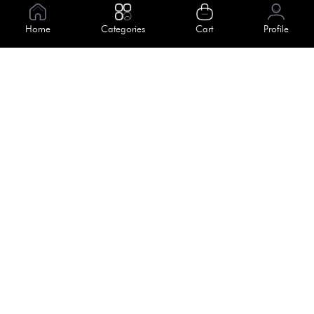
Information
About Us
Home
Categories
Cart
Profile
Help
Meet Our Team
Blog
Apply For Trial
Policies
Get In Touch
Terms & Conditions
House No. 145, Road No. 3 Block A,
Dhaka, Bangladesh
Privacy Policy
info@kiv.com.bd
Return & Refund
+88 01819 375 375
+88 01819 376 376
Faq