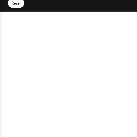
Reset