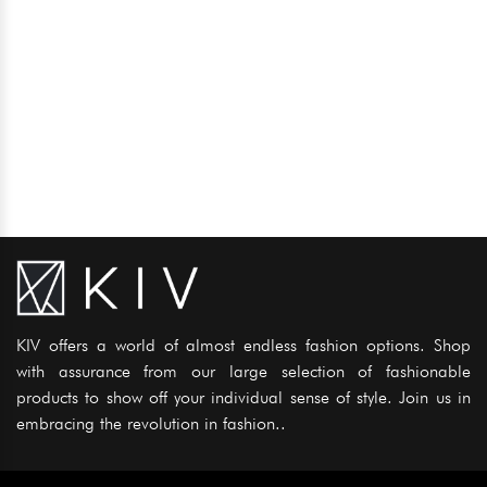
KIV offers a world of almost endless fashion options. Shop
with assurance from our large selection of fashionable
products to show off your individual sense of style. Join us in
embracing the revolution in fashion..