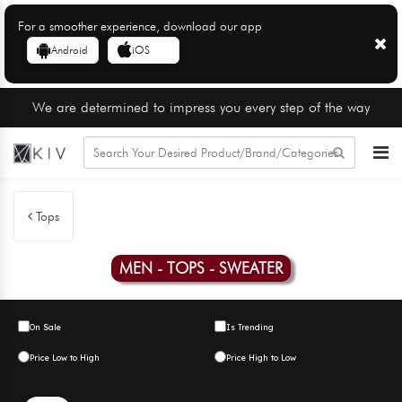
For a smoother experience, download our app
Android
iOS
We are determined to impress you every step of the way
Tops
MEN - TOPS - SWEATER
On Sale
Is Trending
Price Low to High
Price High to Low