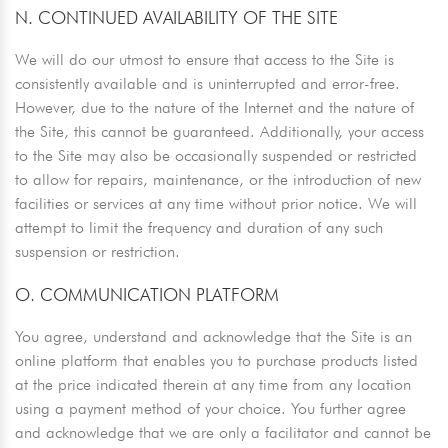
N. CONTINUED AVAILABILITY OF THE SITE
We will do our utmost to ensure that access to the Site is
consistently available and is uninterrupted and error-free.
However, due to the nature of the Internet and the nature of
the Site, this cannot be guaranteed. Additionally, your access
to the Site may also be occasionally suspended or restricted
to allow for repairs, maintenance, or the introduction of new
facilities or services at any time without prior notice. We will
attempt to limit the frequency and duration of any such
suspension or restriction.
O. COMMUNICATION PLATFORM
You agree, understand and acknowledge that the Site is an
online platform that enables you to purchase products listed
at the price indicated therein at any time from any location
using a payment method of your choice. You further agree
and acknowledge that we are only a facilitator and cannot be