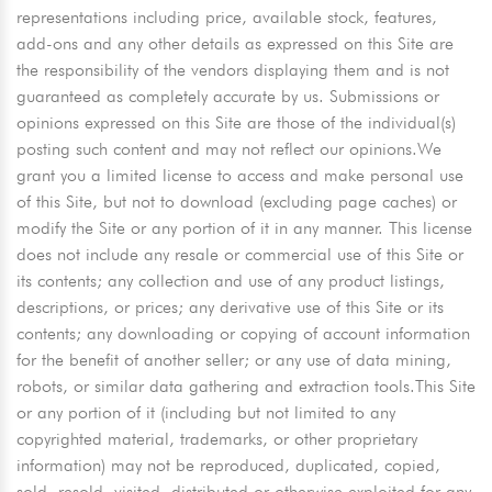
representations including price, available stock, features,
add-ons and any other details as expressed on this Site are
the responsibility of the vendors displaying them and is not
guaranteed as completely accurate by us. Submissions or
opinions expressed on this Site are those of the individual(s)
posting such content and may not reflect our opinions.We
grant you a limited license to access and make personal use
of this Site, but not to download (excluding page caches) or
modify the Site or any portion of it in any manner. This license
does not include any resale or commercial use of this Site or
its contents; any collection and use of any product listings,
descriptions, or prices; any derivative use of this Site or its
contents; any downloading or copying of account information
for the benefit of another seller; or any use of data mining,
robots, or similar data gathering and extraction tools.This Site
or any portion of it (including but not limited to any
copyrighted material, trademarks, or other proprietary
information) may not be reproduced, duplicated, copied,
sold, resold, visited, distributed or otherwise exploited for any