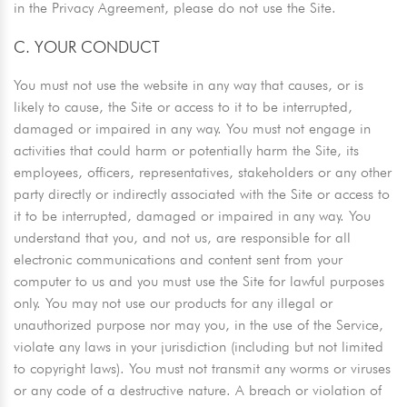
in the Privacy Agreement, please do not use the Site.
C. YOUR CONDUCT
You must not use the website in any way that causes, or is
likely to cause, the Site or access to it to be interrupted,
damaged or impaired in any way. You must not engage in
activities that could harm or potentially harm the Site, its
employees, officers, representatives, stakeholders or any other
party directly or indirectly associated with the Site or access to
it to be interrupted, damaged or impaired in any way. You
understand that you, and not us, are responsible for all
electronic communications and content sent from your
computer to us and you must use the Site for lawful purposes
only. You may not use our products for any illegal or
unauthorized purpose nor may you, in the use of the Service,
violate any laws in your jurisdiction (including but not limited
to copyright laws). You must not transmit any worms or viruses
or any code of a destructive nature. A breach or violation of