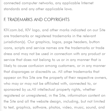
connected computer networks, any applicable Internet
standards and any other applicable laws.
F. TRADEMARKS AND COPYRIGHTS
KIV.com.bd, KIV logo, and other marks indicated on our Site
are trademarks or registered trademarks in the relevant
jurisdiction(s). Our graphics, logos, page headers, button
icons, scripts and service names are the trademarks or trade
dress and may not be used in connection with any product or
service that does not belong to us or in any manner that is
likely to cause confusion among customers, or in any manner
that disparages or discredits us. All other trademarks that
appear on this Site are the property of their respective owners,
who may or may not be affiliated with, connected to, or
sponsored by us.All intellectual property rights, whether
registered or unregistered, in the Site, information content on
the Site and all the website design, including, but not limited
to text, graphics, software, photos, video, music, sound, and