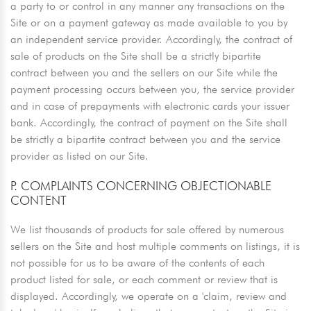
a party to or control in any manner any transactions on the
Site or on a payment gateway as made available to you by
an independent service provider. Accordingly, the contract of
sale of products on the Site shall be a strictly bipartite
contract between you and the sellers on our Site while the
payment processing occurs between you, the service provider
and in case of prepayments with electronic cards your issuer
bank. Accordingly, the contract of payment on the Site shall
be strictly a bipartite contract between you and the service
provider as listed on our Site.
P. COMPLAINTS CONCERNING OBJECTIONABLE
CONTENT
We list thousands of products for sale offered by numerous
sellers on the Site and host multiple comments on listings, it is
not possible for us to be aware of the contents of each
product listed for sale, or each comment or review that is
displayed. Accordingly, we operate on a 'claim, review and