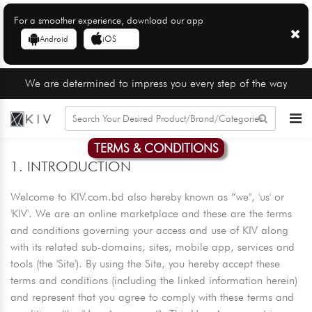
For a smoother experience, download our app
Android
iOS
We are determined to impress you every step of the way
TERMS & CONDITIONS
1. INTRODUCTION
Welcome to KIV.com.bd also hereby known as “we'', 'us' or
'KIV'. We are an online marketplace and these are the terms
and conditions governing your access and use of KIV along
with its related sub-domains, sites, mobile app, services and
tools (the 'Site'). By using the Site, you hereby accept these
terms and conditions (including the linked information herein)
and represent that you agree to comply with these terms and