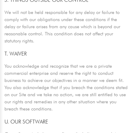
We will not be held responsible for any delay or failure to
comply with our obligations under these conditions if the
delay or failure arises from any cause which is beyond our
reasonable control. This condition does not affect your
statutory rights.
T. WAIVER
You acknowledge and recognize that we are a private
commercial enterprise and reserve the right to conduct
business to achieve our objectives in a manner we deem fit.
You also acknowledge that if you breach the conditions stated
on our Site and we take no action, we are still entitled to use
our rights and remedies in any other situation where you
breach these conditions.
U. OUR SOFTWARE