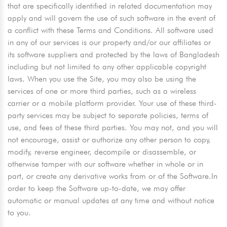
that are specifically identified in related documentation may
apply and will govern the use of such software in the event of
a conflict with these Terms and Conditions. All software used
in any of our services is our property and/or our affiliates or
its software suppliers and protected by the laws of Bangladesh
including but not limited to any other applicable copyright
laws. When you use the Site, you may also be using the
services of one or more third parties, such as a wireless
carrier or a mobile platform provider. Your use of these third-
party services may be subject to separate policies, terms of
use, and fees of these third parties. You may not, and you will
not encourage, assist or authorize any other person to copy,
modify, reverse engineer, decompile or disassemble, or
otherwise tamper with our software whether in whole or in
part, or create any derivative works from or of the Software.In
order to keep the Software up-to-date, we may offer
automatic or manual updates at any time and without notice
to you.