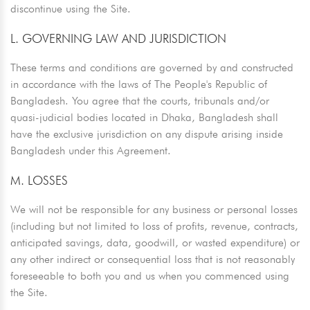
discontinue using the Site.
L. GOVERNING LAW AND JURISDICTION
These terms and conditions are governed by and constructed
in accordance with the laws of The People's Republic of
Bangladesh. You agree that the courts, tribunals and/or
quasi-judicial bodies located in Dhaka, Bangladesh shall
have the exclusive jurisdiction on any dispute arising inside
Bangladesh under this Agreement.
M. LOSSES
We will not be responsible for any business or personal losses
(including but not limited to loss of profits, revenue, contracts,
anticipated savings, data, goodwill, or wasted expenditure) or
any other indirect or consequential loss that is not reasonably
foreseeable to both you and us when you commenced using
the Site.