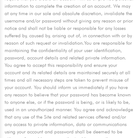
information to complete the creation of an account. We may
at any time in our sole and absolute discretion, invalidate the
username and/or password without giving any reason or prior
notice and shall not be liable or responsible for any losses
suffered by, caused by, arising out of, in connection with or by
reason of such request or invalidation.You are responsible for
maintaining the confidentiality of your user identification,
password, account details and related private information.
You agree to accept this responsibility and ensure your
account and its related details are maintained securely at all
times and all necessary steps are taken to prevent misuse of
your account. You should inform us immediately if you have
any reason to believe that your password has become known
to anyone else, or if the password is being, or is likely to be,
used in an unauthorized manner. You agree and acknowledge
that any use of the Site and related services offered and/or
any access to private information, data or communications
using your account and password shall be deemed to be