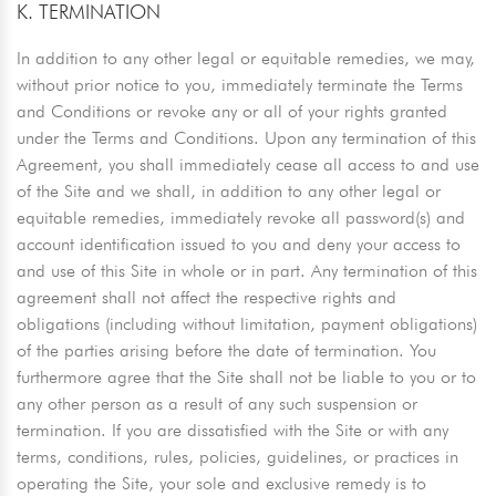
K. TERMINATION
In addition to any other legal or equitable remedies, we may,
without prior notice to you, immediately terminate the Terms
and Conditions or revoke any or all of your rights granted
under the Terms and Conditions. Upon any termination of this
Agreement, you shall immediately cease all access to and use
of the Site and we shall, in addition to any other legal or
equitable remedies, immediately revoke all password(s) and
account identification issued to you and deny your access to
and use of this Site in whole or in part. Any termination of this
agreement shall not affect the respective rights and
obligations (including without limitation, payment obligations)
of the parties arising before the date of termination. You
furthermore agree that the Site shall not be liable to you or to
any other person as a result of any such suspension or
termination. If you are dissatisfied with the Site or with any
terms, conditions, rules, policies, guidelines, or practices in
operating the Site, your sole and exclusive remedy is to