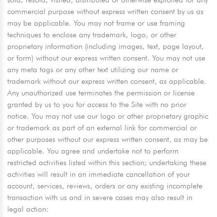
commercial purpose without express written consent by us as
may be applicable. You may not frame or use framing
techniques to enclose any trademark, logo, or other
proprietary information (including images, text, page layout,
or form) without our express written consent. You may not use
any meta tags or any other text utilizing our name or
trademark without our express written consent, as applicable.
Any unauthorized use terminates the permission or license
granted by us to you for access to the Site with no prior
notice. You may not use our logo or other proprietary graphic
or trademark as part of an external link for commercial or
other purposes without our express written consent, as may be
applicable. You agree and undertake not to perform
restricted activities listed within this section; undertaking these
activities will result in an immediate cancellation of your
account, services, reviews, orders or any existing incomplete
transaction with us and in severe cases may also result in
legal action: