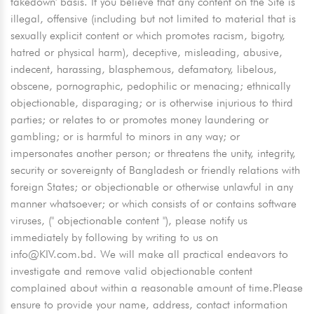
takedown' basis. If you believe that any content on the Site is
illegal, offensive (including but not limited to material that is
sexually explicit content or which promotes racism, bigotry,
hatred or physical harm), deceptive, misleading, abusive,
indecent, harassing, blasphemous, defamatory, libelous,
obscene, pornographic, pedophilic or menacing; ethnically
objectionable, disparaging; or is otherwise injurious to third
parties; or relates to or promotes money laundering or
gambling; or is harmful to minors in any way; or
impersonates another person; or threatens the unity, integrity,
security or sovereignty of Bangladesh or friendly relations with
foreign States; or objectionable or otherwise unlawful in any
manner whatsoever; or which consists of or contains software
viruses, ('' objectionable content ''), please notify us
immediately by following by writing to us on
info@KIV.com.bd
. We will make all practical endeavors to
investigate and remove valid objectionable content
complained about within a reasonable amount of time.Please
ensure to provide your name, address, contact information