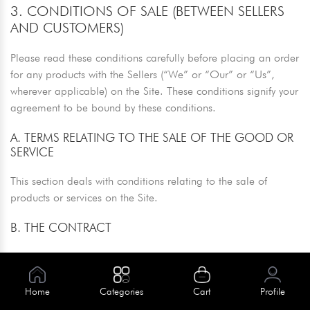
3. CONDITIONS OF SALE (BETWEEN SELLERS
AND CUSTOMERS)
Please read these conditions carefully before placing an order
for any products with the Sellers (“We” or “Our” or “Us”,
wherever applicable) on the Site. These conditions signify your
agreement to be bound by these conditions.
A. TERMS RELATING TO THE SALE OF THE GOOD OR
SERVICE
This section deals with conditions relating to the sale of
products or services on the Site.
B. THE CONTRACT
Your order is a legal offer to the seller to buy the product or
service displayed on our Site. When you place an order to
purchase a product, any confirmations or status updates
Home
Categories
Cart
Profile
received prior to the dispatch of your order serves purely to