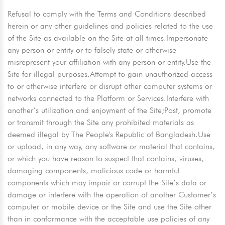
Refusal to comply with the Terms and Conditions described
herein or any other guidelines and policies related to the use
of the Site as available on the Site at all times.Impersonate
any person or entity or to falsely state or otherwise
misrepresent your affiliation with any person or entity.Use the
Site for illegal purposes.Attempt to gain unauthorized access
to or otherwise interfere or disrupt other computer systems or
networks connected to the Platform or Services.Interfere with
another’s utilization and enjoyment of the Site;Post, promote
or transmit through the Site any prohibited materials as
deemed illegal by The People's Republic of Bangladesh.Use
or upload, in any way, any software or material that contains,
or which you have reason to suspect that contains, viruses,
damaging components, malicious code or harmful
components which may impair or corrupt the Site’s data or
damage or interfere with the operation of another Customer’s
computer or mobile device or the Site and use the Site other
than in conformance with the acceptable use policies of any