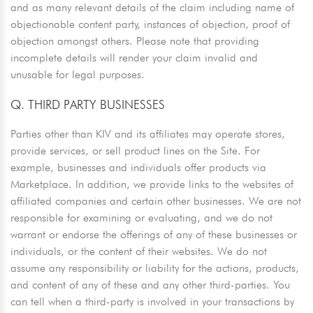
and as many relevant details of the claim including name of
objectionable content party, instances of objection, proof of
objection amongst others. Please note that providing
incomplete details will render your claim invalid and
unusable for legal purposes.
Q. THIRD PARTY BUSINESSES
Parties other than KIV and its affiliates may operate stores,
provide services, or sell product lines on the Site. For
example, businesses and individuals offer products via
Marketplace. In addition, we provide links to the websites of
affiliated companies and certain other businesses. We are not
responsible for examining or evaluating, and we do not
warrant or endorse the offerings of any of these businesses or
individuals, or the content of their websites. We do not
assume any responsibility or liability for the actions, products,
and content of any of these and any other third-parties. You
can tell when a third-party is involved in your transactions by