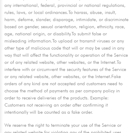
any international, federal, provincial or national regulations,
rules, laws, or local ordinances.To harass, abuse, insult,
harm, defame, slander, disparage, intimidate, or discriminate
based on gender, sexual orientation, religion, ethnicity, race,
age, national origin, or disability.To submit false or
misleading information.To upload or transmit viruses or any
other type of malicious code that will or may be used in any
way that will affect the functionality or operation of the Service
or of any related website, other websites, or the Internet.To
interfere with or circumvent the security features of the Service
or any related website, other websites, or the Internet.Fake
orders of any kind are not accepted and customers need to
choose the method of payments as per company policy in
order to receive deliveries of the products. Example:
Customers not receiving an order after confirming it
intentionally will be counted as a fake order.
We reserve the right to terminate your use of the Service or
any related website for violating any of the prohibited uses.