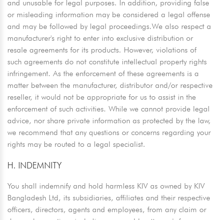
and unusable for legal purposes. In addition, providing false
or misleading information may be considered a legal offense
and may be followed by legal proceedings.We also respect a
manufacturer's right to enter into exclusive distribution or
resale agreements for its products. However, violations of
such agreements do not constitute intellectual property rights
infringement. As the enforcement of these agreements is a
matter between the manufacturer, distributor and/or respective
reseller, it would not be appropriate for us to assist in the
enforcement of such activities. While we cannot provide legal
advice, nor share private information as protected by the law,
we recommend that any questions or concerns regarding your
rights may be routed to a legal specialist.
H. INDEMNITY
You shall indemnify and hold harmless KIV as owned by KIV
Bangladesh Ltd, its subsidiaries, affiliates and their respective
officers, directors, agents and employees, from any claim or