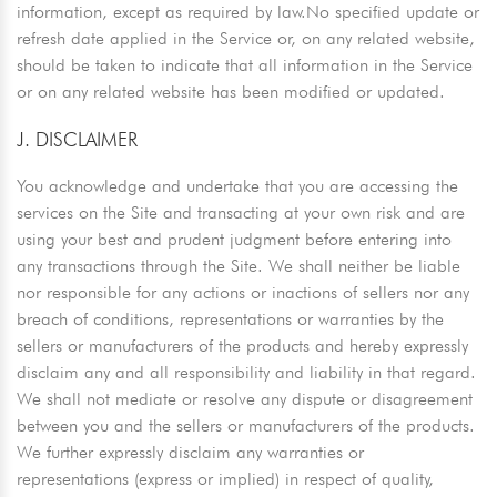
information, except as required by law.No specified update or
refresh date applied in the Service or, on any related website,
should be taken to indicate that all information in the Service
or on any related website has been modified or updated.
J. DISCLAIMER
You acknowledge and undertake that you are accessing the
services on the Site and transacting at your own risk and are
using your best and prudent judgment before entering into
any transactions through the Site. We shall neither be liable
nor responsible for any actions or inactions of sellers nor any
breach of conditions, representations or warranties by the
sellers or manufacturers of the products and hereby expressly
disclaim any and all responsibility and liability in that regard.
We shall not mediate or resolve any dispute or disagreement
between you and the sellers or manufacturers of the products.
We further expressly disclaim any warranties or
representations (express or implied) in respect of quality,