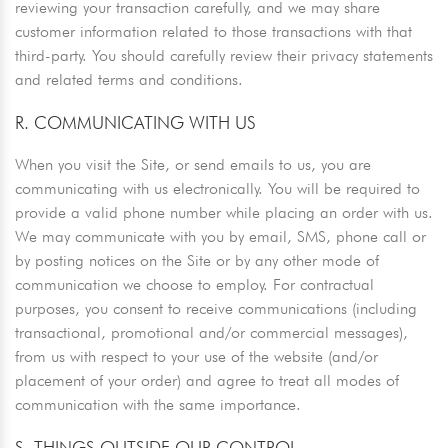
reviewing your transaction carefully, and we may share
customer information related to those transactions with that
third-party. You should carefully review their privacy statements
and related terms and conditions.
R. COMMUNICATING WITH US
When you visit the Site, or send emails to us, you are
communicating with us electronically. You will be required to
provide a valid phone number while placing an order with us.
We may communicate with you by email, SMS, phone call or
by posting notices on the Site or by any other mode of
communication we choose to employ. For contractual
purposes, you consent to receive communications (including
transactional, promotional and/or commercial messages),
from us with respect to your use of the website (and/or
placement of your order) and agree to treat all modes of
communication with the same importance.
S. THINGS OUTSIDE OUR CONTROL