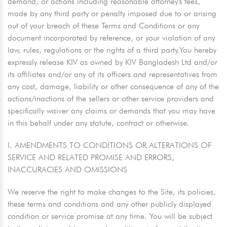
demand, or actions including reasonable attorney's fees,
made by any third party or penalty imposed due to or arising
out of your breach of these Terms and Conditions or any
document incorporated by reference, or your violation of any
law, rules, regulations or the rights of a third party.You hereby
expressly release KIV as owned by KIV Bangladesh Ltd and/or
its affiliates and/or any of its officers and representatives from
any cost, damage, liability or other consequence of any of the
actions/inactions of the sellers or other service providers and
specifically waiver any claims or demands that you may have
in this behalf under any statute, contract or otherwise.
I. AMENDMENTS TO CONDITIONS OR ALTERATIONS OF
SERVICE AND RELATED PROMISE AND ERRORS,
INACCURACIES AND OMISSIONS
We reserve the right to make changes to the Site, its policies,
these terms and conditions and any other publicly displayed
condition or service promise at any time. You will be subject