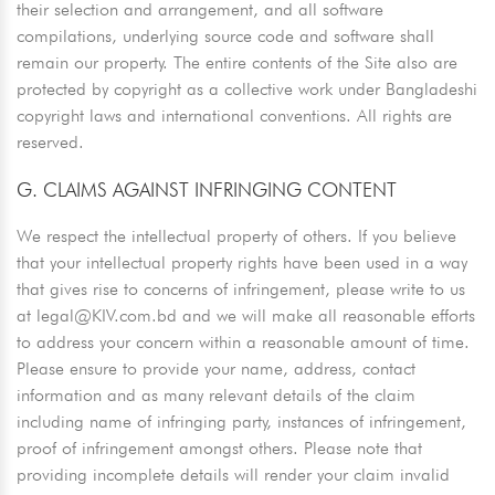
their selection and arrangement, and all software
compilations, underlying source code and software shall
remain our property. The entire contents of the Site also are
protected by copyright as a collective work under Bangladeshi
copyright laws and international conventions. All rights are
reserved.
G. CLAIMS AGAINST INFRINGING CONTENT
We respect the intellectual property of others. If you believe
that your intellectual property rights have been used in a way
that gives rise to concerns of infringement, please write to us
at
legal@KIV.com.bd
and we will make all reasonable efforts
to address your concern within a reasonable amount of time.
Please ensure to provide your name, address, contact
information and as many relevant details of the claim
including name of infringing party, instances of infringement,
proof of infringement amongst others. Please note that
providing incomplete details will render your claim invalid