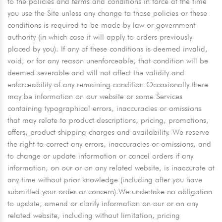
to the policies and terms and conditions in force at the time
you use the Site unless any change to those policies or these
conditions is required to be made by law or government
authority (in which case it will apply to orders previously
placed by you). If any of these conditions is deemed invalid,
void, or for any reason unenforceable, that condition will be
deemed severable and will not affect the validity and
enforceability of any remaining condition.Occasionally there
may be information on our website or some Services
containing typographical errors, inaccuracies or omissions
that may relate to product descriptions, pricing, promotions,
offers, product shipping charges and availability. We reserve
the right to correct any errors, inaccuracies or omissions, and
to change or update information or cancel orders if any
information, on our or on any related website, is inaccurate at
any time without prior knowledge (including after you have
submitted your order or concern).We undertake no obligation
to update, amend or clarify information on our or on any
related website, including without limitation, pricing