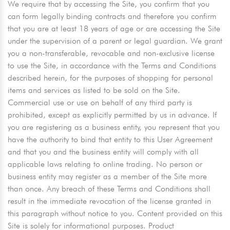
We require that by accessing the Site, you confirm that you
can form legally binding contracts and therefore you confirm
that you are at least 18 years of age or are accessing the Site
under the supervision of a parent or legal guardian. We grant
you a non-transferable, revocable and non-exclusive license
to use the Site, in accordance with the Terms and Conditions
described herein, for the purposes of shopping for personal
items and services as listed to be sold on the Site.
Commercial use or use on behalf of any third party is
prohibited, except as explicitly permitted by us in advance. If
you are registering as a business entity, you represent that you
have the authority to bind that entity to this User Agreement
and that you and the business entity will comply with all
applicable laws relating to online trading. No person or
business entity may register as a member of the Site more
than once. Any breach of these Terms and Conditions shall
result in the immediate revocation of the license granted in
this paragraph without notice to you. Content provided on this
Site is solely for informational purposes. Product