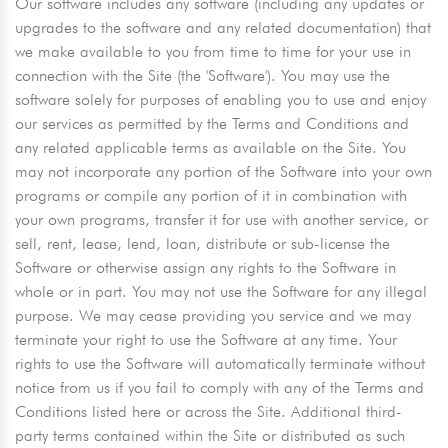
Our software includes any software (including any updates or
upgrades to the software and any related documentation) that
we make available to you from time to time for your use in
connection with the Site (the 'Software'). You may use the
software solely for purposes of enabling you to use and enjoy
our services as permitted by the Terms and Conditions and
any related applicable terms as available on the Site. You
may not incorporate any portion of the Software into your own
programs or compile any portion of it in combination with
your own programs, transfer it for use with another service, or
sell, rent, lease, lend, loan, distribute or sub-license the
Software or otherwise assign any rights to the Software in
whole or in part. You may not use the Software for any illegal
purpose. We may cease providing you service and we may
terminate your right to use the Software at any time. Your
rights to use the Software will automatically terminate without
notice from us if you fail to comply with any of the Terms and
Conditions listed here or across the Site. Additional third-
party terms contained within the Site or distributed as such