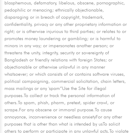
blasphemous, defamatory, libelous, obscene, pornographic,
pedophilic or menacing; ethnically objectionable,
disparaging or in breach of copyright, trademark,
confidentiality, privacy or any other proprietary information or
right; or is otherwise injurious to third parties; or relates to or
promotes money laundering or gambling; or is harmful to
minors in any way; or impersonates another person; or
threatens the unity, integrity, security or sovereignty of
Bangladesh or friendly relations with foreign States; or
objectionable or otherwise unlawful in any manner
whatsoever; or which consists of or contains software viruses,
political campaigning, commercial solicitation, chain letters,
mass mailings or any 'spam”Use the Site for illegal
purposes.To collect or track the personal information of
others.To spam, phish, pharm, pretext, spider crawl, or
scrape.For any obscene or immoral purpose.To cause
annoyance, inconvenience or needless anxietyFor any other
purposes that is other than what is intended by usTo solicit
others to perform or participate in any unlawful acts.To violate