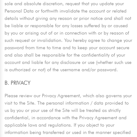
sole and absolute discretion, request that you update your
Personal Data or forthwith invalidate the account or related
details without giving any reason or prior notice and shall not
be liable or responsible for any losses suffered by or caused
by you or arising out of or in connection with or by reason of
such request or invalidation. You hereby agree to change your
password from time to time and to keep your account secure
and also shall be responsible for the confidentiality of your
account and liable for any disclosure or use (whether such use
is authorized or not) of the username and/or password.
B. PRIVACY
Please review our Privacy Agreement, which also governs your
visit to the Site. The personal information / data provided to
us by you or your use of the Site will be treated as strictly
confidential, in accordance with the Privacy Agreement and
applicable laws and regulations. If you object to your
information being transferred or used in the manner specified