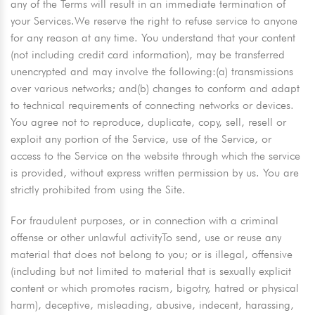
any of the Terms will result in an immediate termination of
your Services.We reserve the right to refuse service to anyone
for any reason at any time. You understand that your content
(not including credit card information), may be transferred
unencrypted and may involve the following:(a) transmissions
over various networks; and(b) changes to conform and adapt
to technical requirements of connecting networks or devices.
You agree not to reproduce, duplicate, copy, sell, resell or
exploit any portion of the Service, use of the Service, or
access to the Service on the website through which the service
is provided, without express written permission by us. You are
strictly prohibited from using the Site.
For fraudulent purposes, or in connection with a criminal
offense or other unlawful activityTo send, use or reuse any
material that does not belong to you; or is illegal, offensive
(including but not limited to material that is sexually explicit
content or which promotes racism, bigotry, hatred or physical
harm), deceptive, misleading, abusive, indecent, harassing,