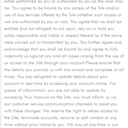
either performed by you or authorized by you as the case may
be. You agree to be bound by any access of the Site and/or
use of any services offered by the Site (whether such access or
use are authorized by you or not). You agree that we shall be
entitled (but not obliged) to act upon, rely on or hold you
solely responsible and liable in respect thereof as if the same
were carried out or transmitted by you. You further agree and
acknowledge that you shall be bound by and agree to fully
indemnify us against any and all losses arising from the use of
or access to the Site through your account.Please ensure that
the details you provide us with are correct and complete at all
times. You are obligated to update details about your
account in real time by accessing your account online. For
pieces of information, you are not able to update by
accessing Your Account on the Site, you must inform us via
our customer service communication channels to assist you
with these changes. We reserve the right to refuse access to
the Site, terminate accounts, remove or edit content at any
time without prior notice to you. We may at any time in our