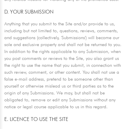
D. YOUR SUBMISSION
Anything that you submit to the Site and/or provide to us,
including but not limited to, questions, reviews, comments,
and suggestions (collectively, 'Submissions') will become our
sole and exclusive property and shall not be returned to you.
In addition to the rights applicable to any Submission, when
you post comments or reviews to the Site, you also grant us
the right to use the name that you submit, in connection with
such review, comment, or other content. You shall not use a
false e-mail address, pretend to be someone other than
yourself or otherwise mislead us or third parties as to the
origin of any Submissions. We may, but shall not be
obligated to, remove or edit any Submissions without any
notice or legal course applicable to us in this regard.
E. LICENCE TO USE THE SITE