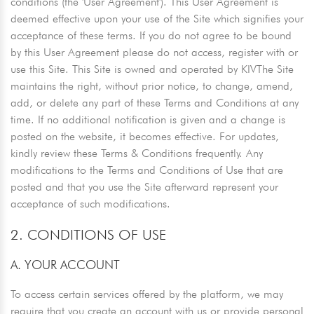
conditions (the 'User Agreement'). This User Agreement is
deemed effective upon your use of the Site which signifies your
acceptance of these terms. If you do not agree to be bound
by this User Agreement please do not access, register with or
use this Site. This Site is owned and operated by KIVThe Site
maintains the right, without prior notice, to change, amend,
add, or delete any part of these Terms and Conditions at any
time. If no additional notification is given and a change is
posted on the website, it becomes effective. For updates,
kindly review these Terms & Conditions frequently. Any
modifications to the Terms and Conditions of Use that are
posted and that you use the Site afterward represent your
acceptance of such modifications.
2. CONDITIONS OF USE
A. YOUR ACCOUNT
To access certain services offered by the platform, we may
require that you create an account with us or provide personal