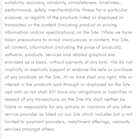
suitability, accuracy, reliability, completeness, timeliness,
performance, safety, merchantability, fitness for a particular
purpose, or legality of the products listed or displayed or
transacted or the content (including product or pricing
information and/or specifications) on the Site. While we have
taken precautions to avoid inaccuracies in content, this Site,
all content, information (including the price of products),
software, products, services and related graphics are
provided as is basis, without warranty of any kind. We do not
implicitly or explicitly support or endorse the sale or purchase
of any products on the Site. At no time shall any right, title or
interest in the products sold through or displayed on the Site
vest with us nor shall KIV have any obligations or liabilities in
respect of any transactions on the Site.We shall neither be
liable or responsible for any actions or inactions of any other
service provider as listed on our Site which includes but is not
limited to payment providers, installment offerings, warranty
services amongst others.