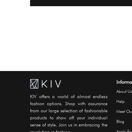
Informa
About Us
KIV offers a world of almost endless
Help
fashion options. Shop with assurance
from our large selection of fashionable
Meet Ou
products to show off your individual
Blog
sense of style. Join us in embracing the
revolution in fashion..
Apply For