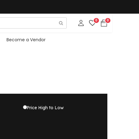
0
0
Become a Vendor
Price High to Low