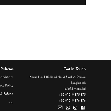
Policies
Get In Touch
onditions
House No. 145, Road No. 3 Block A, Dhaka,
Bangladesh
acy Policy
info@kiv.com.bd
 & Refund
+88 01819 375 375
+88 01819 376 376
Faq