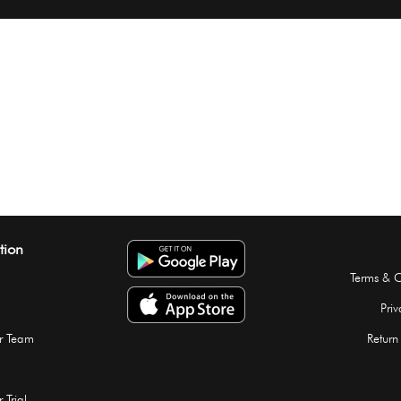
tion
Terms & C
Priv
r Team
Return
 Trial