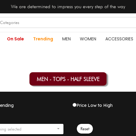
We are determined to impress you every step of the way
On Sale
Trending
MEN
WOMEN
ACCESSORIES
MEN - TOPS - HALF SLEEVE
rending
Price Low to High
Reset
ing selected