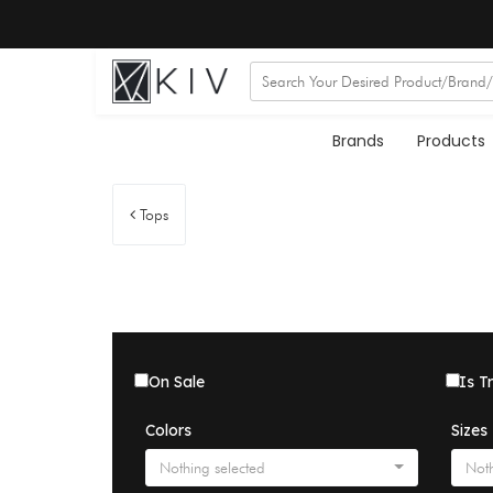
Brands
Products
Tops
On Sale
Is T
Colors
Sizes
Nothing selected
Noth