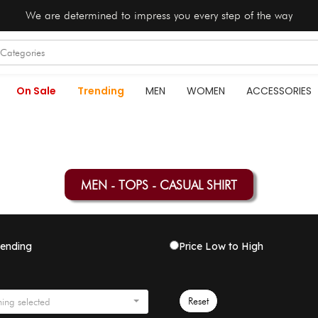
We are determined to impress you every step of the way
On Sale
Trending
MEN
WOMEN
ACCESSORIES
MEN - TOPS - CASUAL SHIRT
rending
Price Low to High
Reset
ing selected