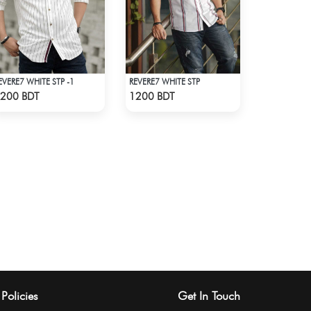
EVERE7 WHITE STP -1
REVERE7 WHITE STP
Check Product
Check Product
200 BDT
1200 BDT
Policies
Get In Touch