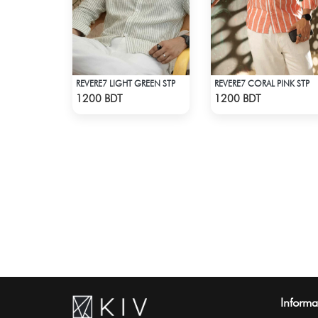
REVERE7 LIGHT GREEN STP
REVERE7 CORAL PINK STP
Check Product
Check Product
1200 BDT
1200 BDT
Informa