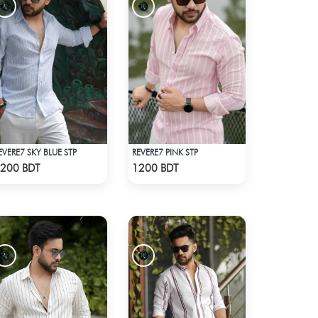
EVERE7 SKY BLUE STP
REVERE7 PINK STP
Check Product
Check Product
200 BDT
1200 BDT