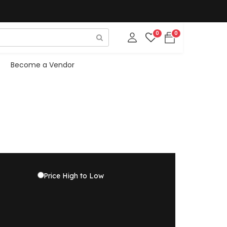
0
0
Become a Vendor
Price High to Low