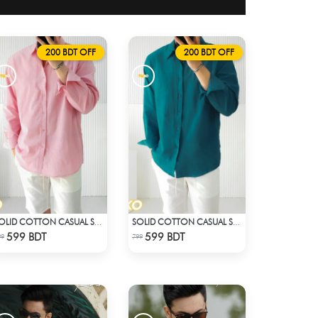
200 BDT OFF
200 BDT OFF
SOLID COTTON CASUAL SHIRT – BABY PINK
SOLID COTTON CASUAL SHIRT – PETROL BLUE
Check Product
Check Product
599 BDT
599 BDT
99
799