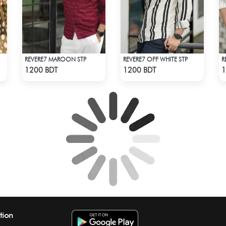
REVERE7 MAROON STP
REVERE7 OFF WHITE STP
R
Check Product
Check Product
1200 BDT
1200 BDT
1
tion