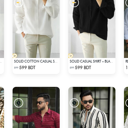
R
CASUAL SHIRT – MAROON
SOLID COTTON CASUAL SHIRT – WHITE
SOLID CASUAL SHIRT – BLACK
Check Product
Check Product
599 BDT
599 BDT
1
899
899