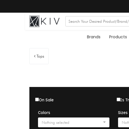
Brands
Products
Tops
On Sale
Is T
Colors
Sizes
Nothing selected
Noth