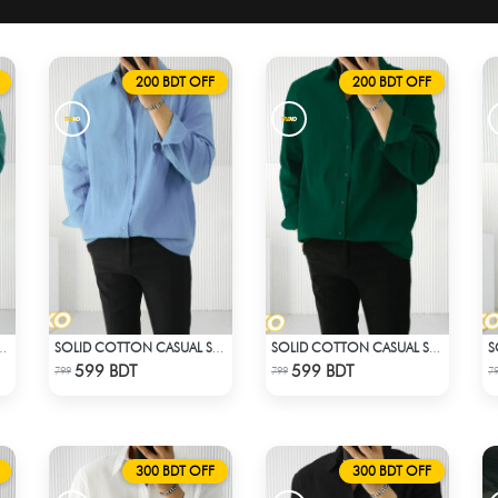
200 BDT OFF
200 BDT OFF
CASUAL SHIRT – PASTE
SOLID COTTON CASUAL SHIRT – SKY BLUE
SOLID COTTON CASUAL SHIRT – BOTTLE GREEN
Check Product
Check Product
599 BDT
599 BDT
799
799
7
300 BDT OFF
300 BDT OFF