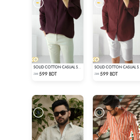
SOLID COTTON CASUAL SHIRT – COFFEE
SOLID COTTON 
Check Product
Check Product
599 BDT
599 BDT
799
799