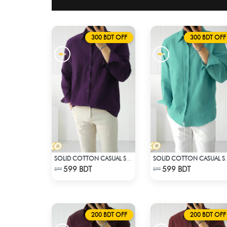
300 BDT OFF
300 BDT OFF
SOLID COTTON CASUAL SHIRT – DEEP PURPLE
SOLID COTTON 
Check Product
Check Product
599 BDT
599 BDT
899
899
200 BDT OFF
200 BDT OFF