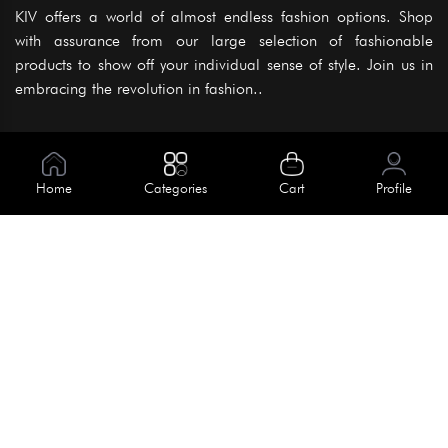
KIV offers a world of almost endless fashion options. Shop
with assurance from our large selection of fashionable
products to show off your individual sense of style. Join us in
embracing the revolution in fashion..
Information
About Us
Home
Categories
Cart
Profile
Help
Meet Our Team
Blog
Apply For Trial
Policies
Get In Touch
Terms & Conditions
House No. 145, Road No. 3 Block A,
Dhaka, Bangladesh