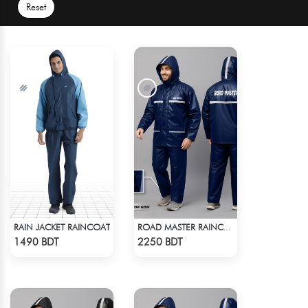
Reset
RAIN JACKET RAINCOAT
ROAD MASTER RAINCOAT
Check Product
Check Product
1490 BDT
2250 BDT