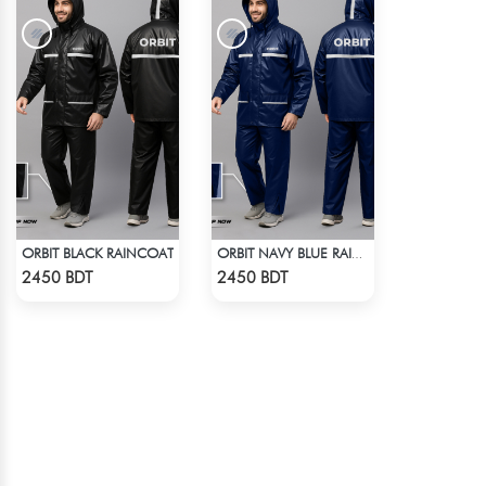
ORBIT BLACK RAINCOAT
ORBIT NAVY BLUE RAINCOAT
Check Product
Check Product
2450 BDT
2450 BDT