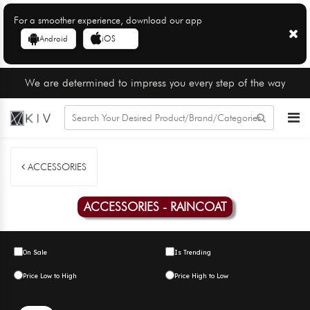
For a smoother experience, download our app
Android
iOS
We are determined to impress you every step of the way
ACCESSORIES
ACCESSORIES - RAINCOAT
On Sale
Is Trending
Price Low to High
Price High to Low