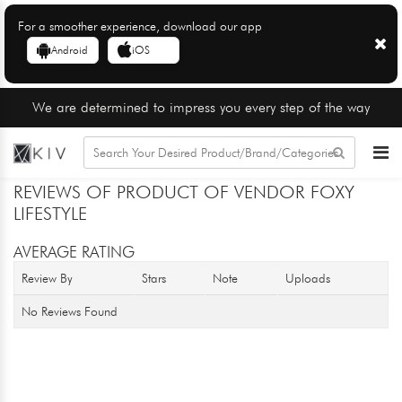
For a smoother experience, download our app
Android
iOS
We are determined to impress you every step of the way
REVIEWS OF PRODUCT OF VENDOR FOXY
LIFESTYLE
AVERAGE RATING
Review By
Stars
Note
Uploads
No Reviews Found