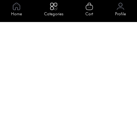
Information
Home
Categories
Cart
Profile
About Us
Help
Meet Our Team
Blog
Apply For Trial
Policies
Get In Touch
Terms & Conditions
House No. 145, Road No. 3 Block A,
Dhaka, Bangladesh
Privacy Policy
info@kiv.com.bd
Return & Refund
+88 01819 375 375
+88 01819 376 376
Faq