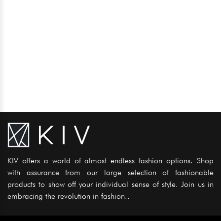
KIV offers a world of almost endless fashion options. Shop
with assurance from our large selection of fashionable
products to show off your individual sense of style. Join us in
embracing the revolution in fashion..