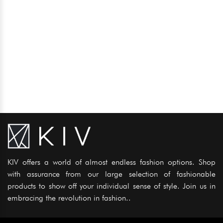
KIV offers a world of almost endless fashion options. Shop
with assurance from our large selection of fashionable
products to show off your individual sense of style. Join us in
embracing the revolution in fashion..