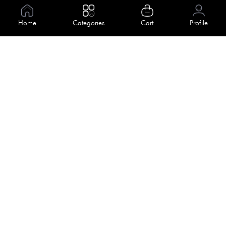
Information
Home
Categories
Cart
Profile
About Us
Help
Meet Our Team
Blog
Apply For Trial
Policies
Get In Touch
Terms & Conditions
House No. 145, Road No. 3 Block A,
Dhaka, Bangladesh
Privacy Policy
info@kiv.com.bd
Return & Refund
+88 01819 375 375
+88 01819 376 376
Faq