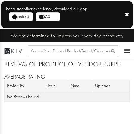
For a smoother experience, download our app
Android
iOS
We are determined to impress you every step of the way
REVIEWS OF PRODUCT OF VENDOR PURPLE
AVERAGE RATING
Review By
Stars
Note
Uploads
No Reviews Found