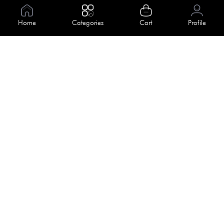
Information
Home
Categories
Cart
Profile
About Us
Help
Meet Our Team
Blog
Apply For Trial
Policies
Get In Touch
Terms & Conditions
House No. 145, Road No. 3 Block A,
Dhaka, Bangladesh
Privacy Policy
info@kiv.com.bd
Return & Refund
+88 01819 375 375
+88 01819 376 376
Faq