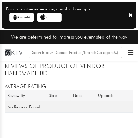
For a smoother experience, download our app
Android
iOS
We are determined to impress you every step of the way
REVIEWS OF PRODUCT OF VENDOR
HANDMADE BD
AVERAGE RATING
Review By
Stars
Note
Uploads
No Reviews Found