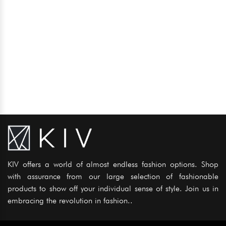
KIV offers a world of almost endless fashion options. Shop
with assurance from our large selection of fashionable
products to show off your individual sense of style. Join us in
embracing the revolution in fashion..