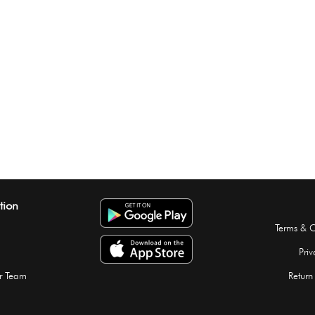
tion
Terms & C
Priv
r Team
Return