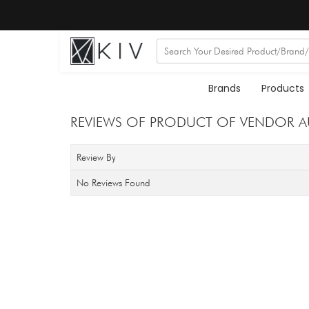
Brands
Products
REVIEWS OF PRODUCT OF VENDOR 
Review By
No Reviews Found