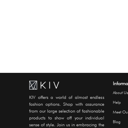
Informa
About Us
KIV offers a world of almost endless
Help
fashion options. Shop with assurance
from our large selection of fashionable
Meet Ou
products to show off your individual
Blog
sense of style. Join us in embracing the