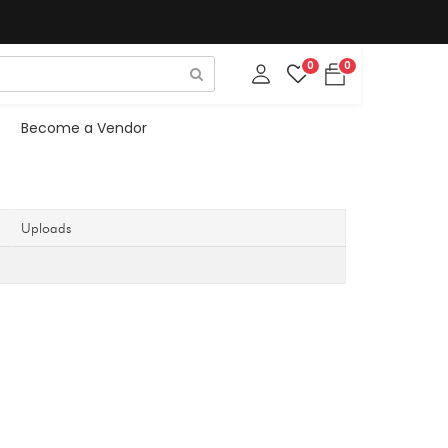
0
0
Become a Vendor
Uploads