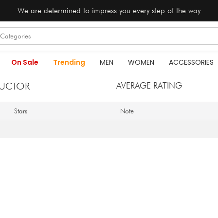
We are determined to impress you every step of the way
On Sale
Trending
MEN
WOMEN
ACCESSORIES
AUCTOR
AVERAGE RATING
Stars
Note