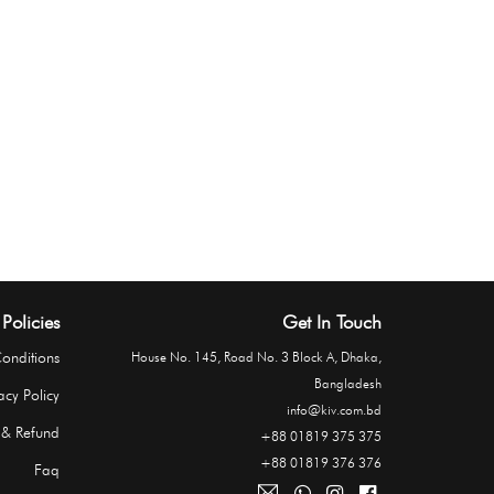
Policies
Get In Touch
onditions
House No. 145, Road No. 3 Block A, Dhaka,
Bangladesh
acy Policy
info@kiv.com.bd
 & Refund
+88 01819 375 375
+88 01819 376 376
Faq