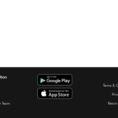
tion
Terms & C
Priv
r Team
Return