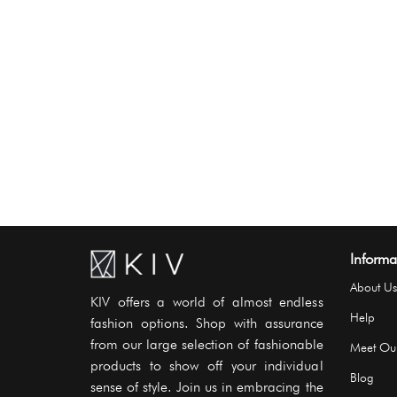
Informa
About Us
KIV offers a world of almost endless
Help
fashion options. Shop with assurance
from our large selection of fashionable
Meet Ou
products to show off your individual
Blog
sense of style. Join us in embracing the