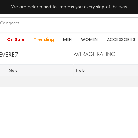
We are determined to impress you every step of the way
On Sale
Trending
MEN
WOMEN
ACCESSORIES
EVERE7
AVERAGE RATING
Stars
Note