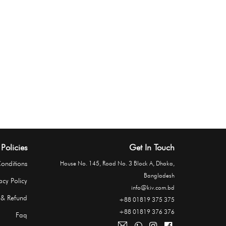
Policies
Get In Touch
onditions
House No. 145, Road No. 3 Block A, Dhaka,
Bangladesh
acy Policy
info@kiv.com.bd
 & Refund
+88 01819 375 375
+88 01819 376 376
Faq