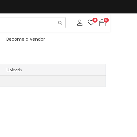
0
0
Become a Vendor
Uploads