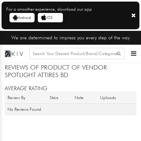
For a smoother experience, download our app
Android
iOS
We are determined to impress you every step of the way
REVIEWS OF PRODUCT OF VENDOR
SPOTLIGHT ATTIRES BD
AVERAGE RATING
Review By
Stars
Note
Uploads
No Reviews Found