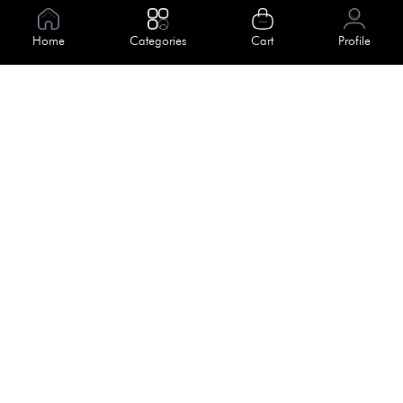
Information
Home
Categories
Cart
Profile
About Us
Help
Meet Our Team
Blog
Apply For Trial
Policies
Get In Touch
Terms & Conditions
House No. 145, Road No. 3 Block A,
Dhaka, Bangladesh
Privacy Policy
info@kiv.com.bd
Return & Refund
+88 01819 375 375
+88 01819 376 376
Faq