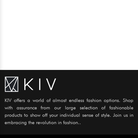
KIV offers a world of almost endless fashion options. Shop
with assurance from our large selection of fashionable
products to show off your individual sense of style. Join us in
embracing the revolution in fashion..