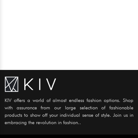
KIV offers a world of almost endless fashion options. Shop
with assurance from our large selection of fashionable
products to show off your individual sense of style. Join us in
embracing the revolution in fashion..