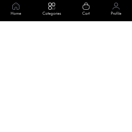
Information
Home
Categories
Cart
Profile
About Us
Help
Meet Our Team
Blog
Apply For Trial
Policies
Get In Touch
Terms & Conditions
House No. 145, Road No. 3 Block A,
Dhaka, Bangladesh
Privacy Policy
info@kiv.com.bd
Return & Refund
+88 01819 375 375
+88 01819 376 376
Faq