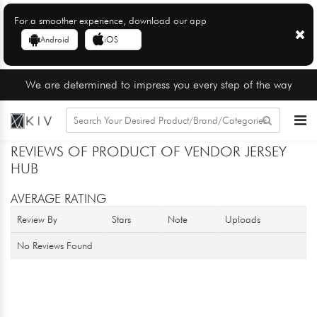
For a smoother experience, download our app
Android
iOS
We are determined to impress you every step of the way
REVIEWS OF PRODUCT OF VENDOR JERSEY
HUB
AVERAGE RATING
Review By
Stars
Note
Uploads
No Reviews Found