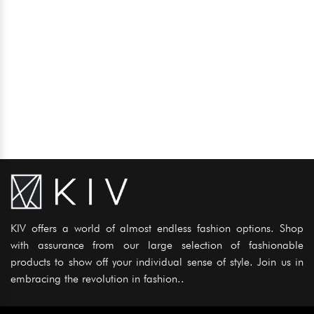
KIV offers a world of almost endless fashion options. Shop
with assurance from our large selection of fashionable
products to show off your individual sense of style. Join us in
embracing the revolution in fashion..