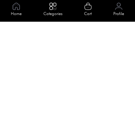
Information
Home
Categories
Cart
Profile
About Us
Help
Meet Our Team
Blog
Apply For Trial
Policies
Get In Touch
Terms & Conditions
House No. 145, Road No. 3 Block A,
Dhaka, Bangladesh
Privacy Policy
info@kiv.com.bd
Return & Refund
+88 01819 375 375
+88 01819 376 376
Faq