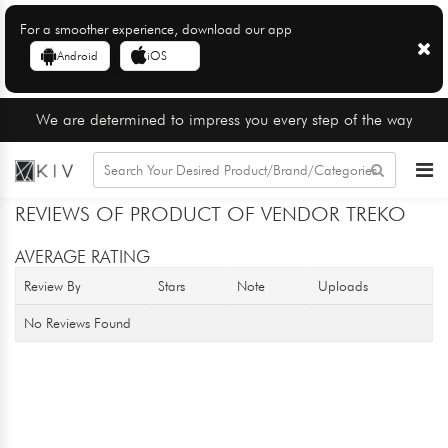
For a smoother experience, download our app
Android
iOS
We are determined to impress you every step of the way
REVIEWS OF PRODUCT OF VENDOR TREKO
AVERAGE RATING
Review By
Stars
Note
Uploads
No Reviews Found