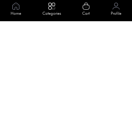
Information
Home
Categories
Cart
Profile
About Us
Help
Meet Our Team
Blog
Apply For Trial
Policies
Get In Touch
Terms & Conditions
House No. 145, Road No. 3 Block A,
Dhaka, Bangladesh
Privacy Policy
info@kiv.com.bd
Return & Refund
+88 01819 375 375
+88 01819 376 376
Faq