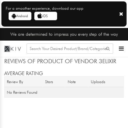
For a smoother experience, download our app
Android
iOS
We are determined to impress you every step of the way
REVIEWS OF PRODUCT OF VENDOR 3ELIXIR
AVERAGE RATING
Review By
Stars
Note
Uploads
No Reviews Found