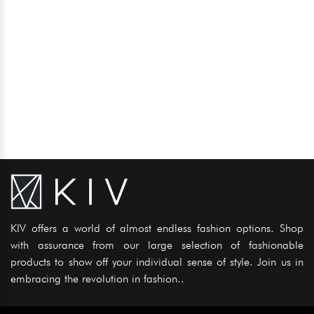
KIV offers a world of almost endless fashion options. Shop
with assurance from our large selection of fashionable
products to show off your individual sense of style. Join us in
embracing the revolution in fashion..