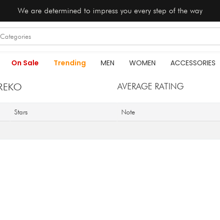
We are determined to impress you every step of the way
On Sale
Trending
MEN
WOMEN
ACCESSORIES
REKO
AVERAGE RATING
Stars
Note