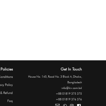
Policies
Get In Touch
onditions
House No. 145, Road No. 3 Block A, Dhaka,
Bangladesh
acy Policy
info@kiv.com.bd
 & Refund
+88 01819 375 375
+88 01819 376 376
Faq