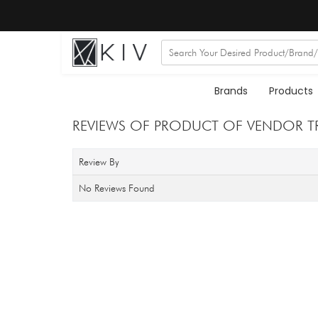
Brands
Products
REVIEWS OF PRODUCT OF VENDOR T
Review By
No Reviews Found