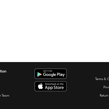
tion
Terms & C
Priv
r Team
Return