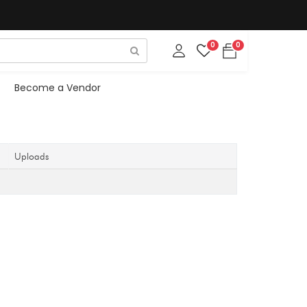
0
0
Become a Vendor
Uploads