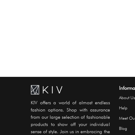
Informa
About Us
KIV offers a world of almost endless
Help
fashion options. Shop with assurance
from our large selection of fashionable
Meet Ou
products to show off your individual
Blog
sense of style. Join us in embracing the