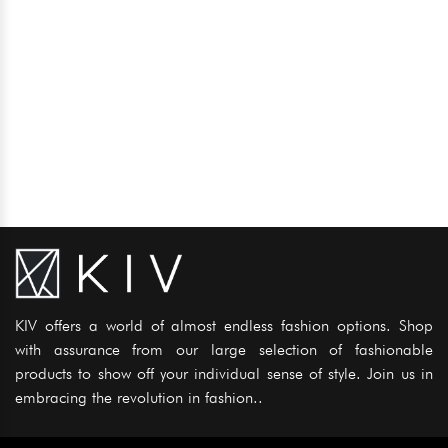
KIV offers a world of almost endless fashion options. Shop
with assurance from our large selection of fashionable
products to show off your individual sense of style. Join us in
embracing the revolution in fashion..