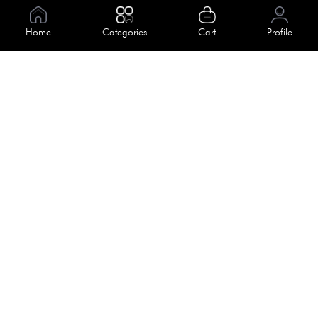
Information
Home
Categories
Cart
Profile
About Us
Help
Meet Our Team
Blog
Apply For Trial
Policies
Get In Touch
Terms & Conditions
House No. 145, Road No. 3 Block A,
Dhaka, Bangladesh
Privacy Policy
info@kiv.com.bd
Return & Refund
+88 01819 375 375
+88 01819 376 376
Faq