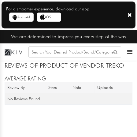
For a smoother experience, download our app
Android
iOS
We are determined to impress you every step of the way
REVIEWS OF PRODUCT OF VENDOR TREKO
AVERAGE RATING
Review By
Stars
Note
Uploads
No Reviews Found