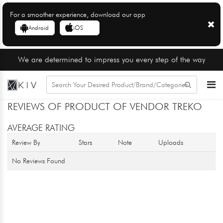
For a smoother experience, download our app
Android
iOS
We are determined to impress you every step of the way
REVIEWS OF PRODUCT OF VENDOR TREKO
AVERAGE RATING
Review By
Stars
Note
Uploads
No Reviews Found