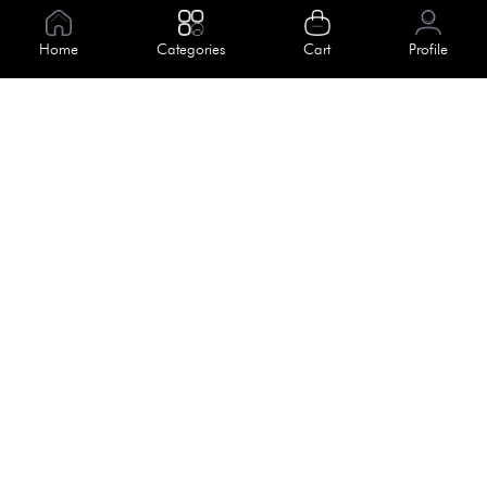
Information
Home
Categories
Cart
Profile
About Us
Help
Meet Our Team
Blog
Apply For Trial
Policies
Get In Touch
Terms & Conditions
House No. 145, Road No. 3 Block A,
Dhaka, Bangladesh
Privacy Policy
info@kiv.com.bd
Return & Refund
+88 01819 375 375
+88 01819 376 376
Faq