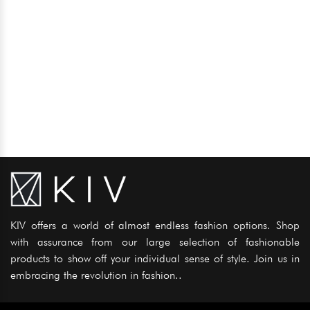
KIV offers a world of almost endless fashion options. Shop
with assurance from our large selection of fashionable
products to show off your individual sense of style. Join us in
embracing the revolution in fashion..