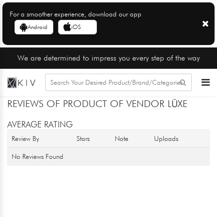
For a smoother experience, download our app
Android
iOS
We are determined to impress you every step of the way
REVIEWS OF PRODUCT OF VENDOR LŪXE
AVERAGE RATING
Review By
Stars
Note
Uploads
No Reviews Found