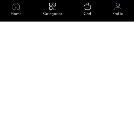
Information
Home
Categories
Cart
Profile
About Us
Help
Meet Our Team
Blog
Apply For Trial
Policies
Get In Touch
Terms & Conditions
House No. 145, Road No. 3 Block A,
Dhaka, Bangladesh
Privacy Policy
info@kiv.com.bd
Return & Refund
+88 01819 375 375
+88 01819 376 376
Faq