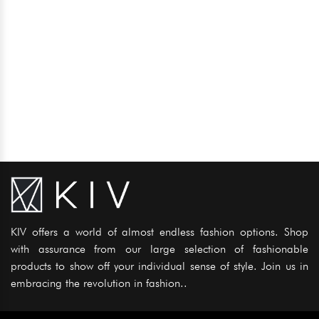
KIV offers a world of almost endless fashion options. Shop
with assurance from our large selection of fashionable
products to show off your individual sense of style. Join us in
embracing the revolution in fashion..