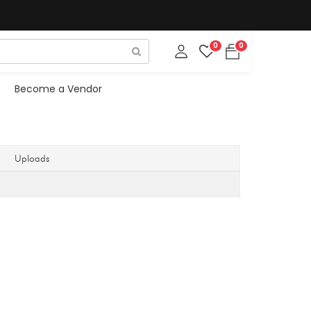
0
0
Become a Vendor
Uploads