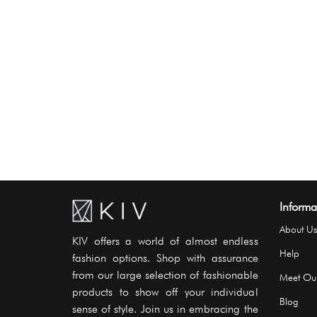
Informa
About Us
KIV offers a world of almost endless
Help
fashion options. Shop with assurance
from our large selection of fashionable
Meet Ou
products to show off your individual
Blog
sense of style. Join us in embracing the