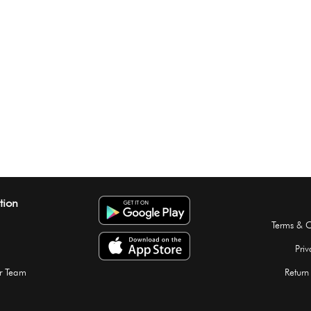
tion
Terms & C
Priv
r Team
Return