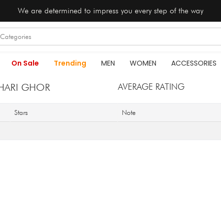
We are determined to impress you every step of the way
On Sale
Trending
MEN
WOMEN
ACCESSORIES
HARI GHOR
AVERAGE RATING
Stars
Note