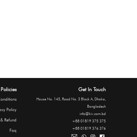
Policies
Get In Touch
onditions
House No. 145, Road No. 3 Block A, Dhaka,
Bangladesh
acy Policy
info@kiv.com.bd
 & Refund
+88 01819 375 375
+88 01819 376 376
Faq