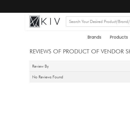
Brands
Products
REVIEWS OF PRODUCT OF VENDOR S
Review By
No Reviews Found