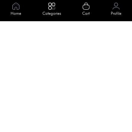
Information
Home
Categories
Cart
Profile
About Us
Help
Meet Our Team
Blog
Apply For Trial
Policies
Get In Touch
Terms & Conditions
House No. 145, Road No. 3 Block A,
Dhaka, Bangladesh
Privacy Policy
info@kiv.com.bd
Return & Refund
+88 01819 375 375
+88 01819 376 376
Faq