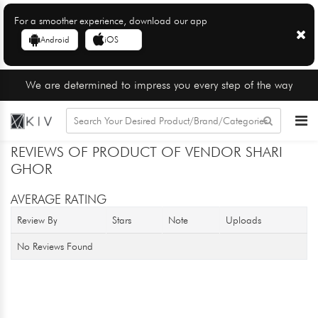
For a smoother experience, download our app
Android
iOS
We are determined to impress you every step of the way
REVIEWS OF PRODUCT OF VENDOR SHARI
GHOR
AVERAGE RATING
Review By
Stars
Note
Uploads
No Reviews Found