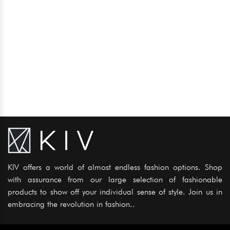
KIV offers a world of almost endless fashion options. Shop
with assurance from our large selection of fashionable
products to show off your individual sense of style. Join us in
embracing the revolution in fashion..