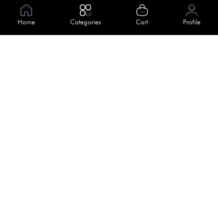
Information
Home
Categories
Cart
Profile
About Us
Help
Meet Our Team
Blog
Apply For Trial
Policies
Get In Touch
Terms & Conditions
House No. 145, Road No. 3 Block A,
Dhaka, Bangladesh
Privacy Policy
info@kiv.com.bd
Return & Refund
+88 01819 375 375
+88 01819 376 376
Faq