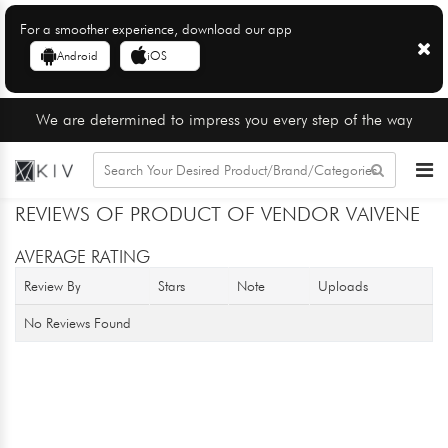
For a smoother experience, download our app
Android
iOS
We are determined to impress you every step of the way
REVIEWS OF PRODUCT OF VENDOR VAIVENE
AVERAGE RATING
Review By
Stars
Note
Uploads
No Reviews Found