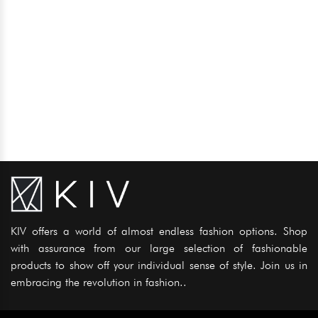
KIV offers a world of almost endless fashion options. Shop
with assurance from our large selection of fashionable
products to show off your individual sense of style. Join us in
embracing the revolution in fashion..