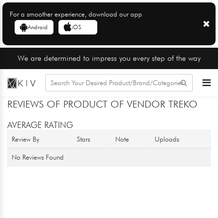
For a smoother experience, download our app
Android
iOS
We are determined to impress you every step of the way
REVIEWS OF PRODUCT OF VENDOR TREKO
AVERAGE RATING
Review By
Stars
Note
Uploads
No Reviews Found