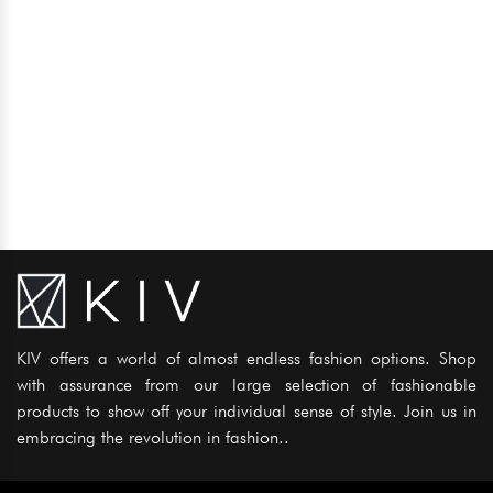
KIV offers a world of almost endless fashion options. Shop
with assurance from our large selection of fashionable
products to show off your individual sense of style. Join us in
embracing the revolution in fashion..