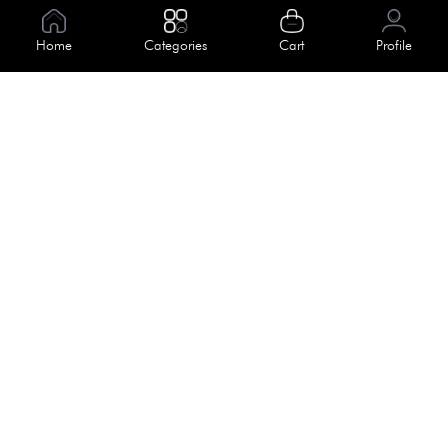
Information
Home
Categories
Cart
Profile
About Us
Help
Meet Our Team
Blog
Apply For Trial
Policies
Get In Touch
Terms & Conditions
House No. 145, Road No. 3 Block A,
Dhaka, Bangladesh
Privacy Policy
info@kiv.com.bd
Return & Refund
+88 01819 375 375
+88 01819 376 376
Faq