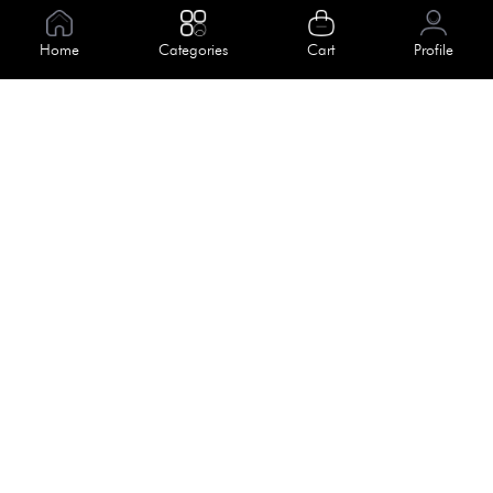
Information
Home
Categories
Cart
Profile
About Us
Help
Meet Our Team
Blog
Apply For Trial
Policies
Get In Touch
Terms & Conditions
House No. 145, Road No. 3 Block A,
Dhaka, Bangladesh
Privacy Policy
info@kiv.com.bd
Return & Refund
+88 01819 375 375
+88 01819 376 376
Faq