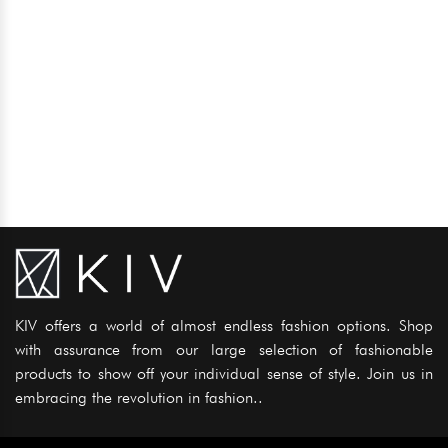
KIV offers a world of almost endless fashion options. Shop
with assurance from our large selection of fashionable
products to show off your individual sense of style. Join us in
embracing the revolution in fashion..