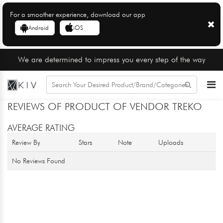
For a smoother experience, download our app
Android
iOS
We are determined to impress you every step of the way
REVIEWS OF PRODUCT OF VENDOR TREKO
AVERAGE RATING
Review By
Stars
Note
Uploads
No Reviews Found