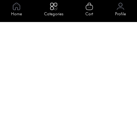
Information
Home
Categories
Cart
Profile
About Us
Help
Meet Our Team
Blog
Apply For Trial
Policies
Get In Touch
Terms & Conditions
House No. 145, Road No. 3 Block A,
Dhaka, Bangladesh
Privacy Policy
info@kiv.com.bd
Return & Refund
+88 01819 375 375
+88 01819 376 376
Faq