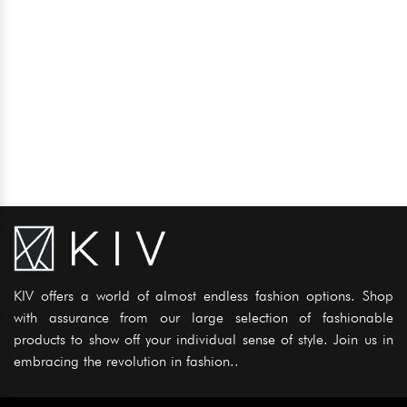
KIV offers a world of almost endless fashion options. Shop
with assurance from our large selection of fashionable
products to show off your individual sense of style. Join us in
embracing the revolution in fashion..