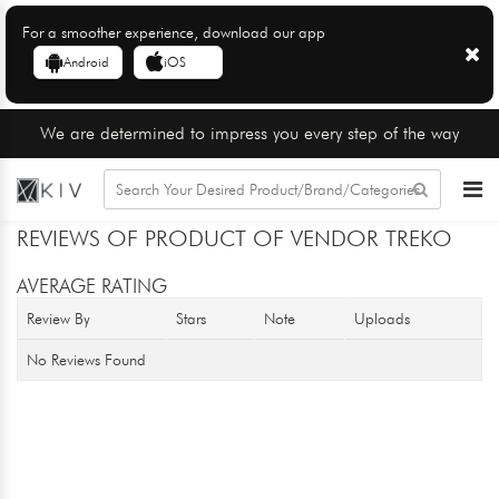
For a smoother experience, download our app
Android
iOS
We are determined to impress you every step of the way
REVIEWS OF PRODUCT OF VENDOR TREKO
AVERAGE RATING
Review By
Stars
Note
Uploads
No Reviews Found