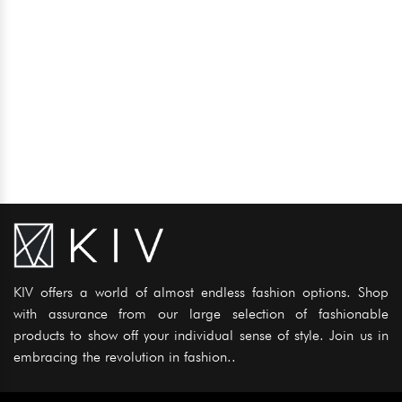
KIV offers a world of almost endless fashion options. Shop
with assurance from our large selection of fashionable
products to show off your individual sense of style. Join us in
embracing the revolution in fashion..