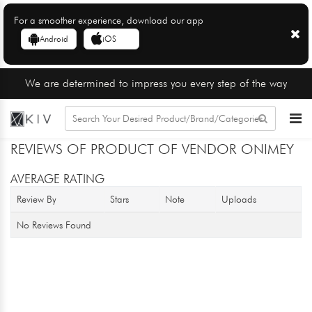
For a smoother experience, download our app
Android
iOS
We are determined to impress you every step of the way
REVIEWS OF PRODUCT OF VENDOR ONIMEY
AVERAGE RATING
Review By
Stars
Note
Uploads
No Reviews Found