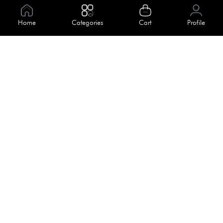
Information
Home
Categories
Cart
Profile
About Us
Help
Meet Our Team
Blog
Apply For Trial
Policies
Get In Touch
Terms & Conditions
House No. 145, Road No. 3 Block A,
Dhaka, Bangladesh
Privacy Policy
info@kiv.com.bd
Return & Refund
+88 01819 375 375
+88 01819 376 376
Faq