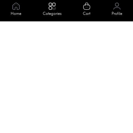
Information
Home
Categories
Cart
Profile
About Us
Help
Meet Our Team
Blog
Apply For Trial
Policies
Get In Touch
Terms & Conditions
House No. 145, Road No. 3 Block A,
Dhaka, Bangladesh
Privacy Policy
info@kiv.com.bd
Return & Refund
+88 01819 375 375
+88 01819 376 376
Faq