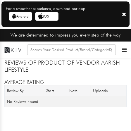
For a smoother experience, download our app
Android
iOS
We are determined to impress you every step of the way
REVIEWS OF PRODUCT OF VENDOR AARISH
LIFESTYLE
AVERAGE RATING
Review By
Stars
Note
Uploads
No Reviews Found