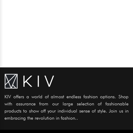
KIV offers a world of almost endless fashion options. Shop
with assurance from our large selection of fashionable
products to show off your individual sense of style. Join us in
embracing the revolution in fashion..