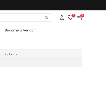
0
0
Become a Vendor
Uploads