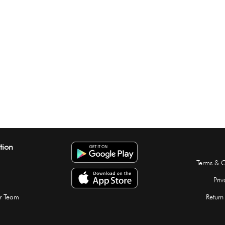
tion
Terms & C
Priv
r Team
Return