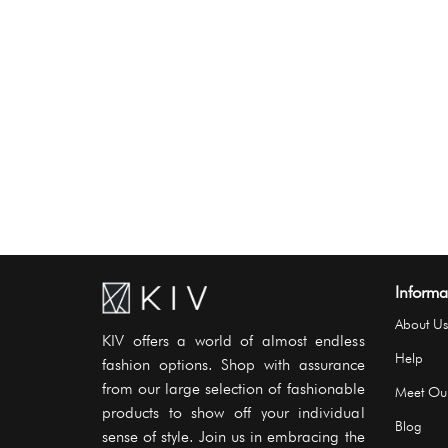
Informa
About Us
KIV offers a world of almost endless
Help
fashion options. Shop with assurance
from our large selection of fashionable
Meet Ou
products to show off your individual
Blog
sense of style. Join us in embracing the