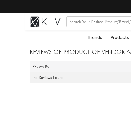
Brands
Products
REVIEWS OF PRODUCT OF VENDOR AAR
Review By
No Reviews Found