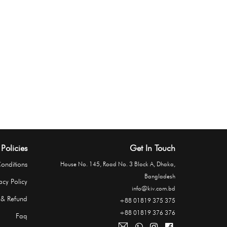
Policies
Get In Touch
onditions
House No. 145, Road No. 3 Block A, Dhaka,
Bangladesh
acy Policy
info@kiv.com.bd
 & Refund
+88 01819 375 375
+88 01819 376 376
Faq