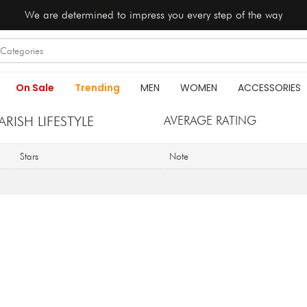
We are determined to impress you every step of the way
On Sale
Trending
MEN
WOMEN
ACCESSORIES
ISH LIFESTYLE
AVERAGE RATING
Stars
Note