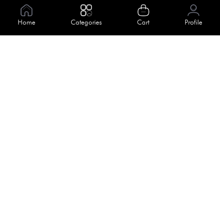
Information
Home
Categories
Cart
Profile
About Us
Help
Meet Our Team
Blog
Apply For Trial
Policies
Get In Touch
Terms & Conditions
House No. 145, Road No. 3 Block A,
Dhaka, Bangladesh
Privacy Policy
info@kiv.com.bd
Return & Refund
+88 01819 375 375
+88 01819 376 376
Faq