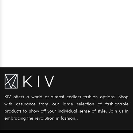
KIV offers a world of almost endless fashion options. Shop
with assurance from our large selection of fashionable
products to show off your individual sense of style. Join us in
embracing the revolution in fashion..