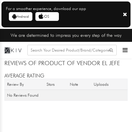
For a smoother experience, download our app
Android
iOS
We are determined to impress you every step of the way
REVIEWS OF PRODUCT OF VENDOR EL JEFE
AVERAGE RATING
Review By
Stars
Note
Uploads
No Reviews Found