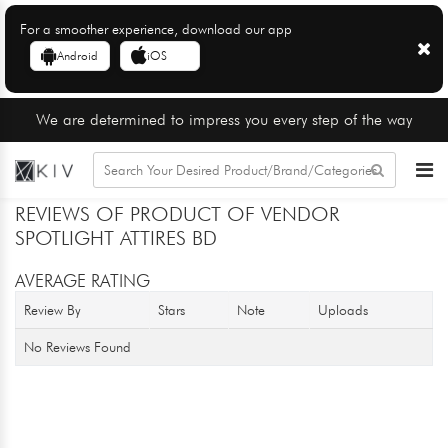
For a smoother experience, download our app
Android
iOS
We are determined to impress you every step of the way
REVIEWS OF PRODUCT OF VENDOR
SPOTLIGHT ATTIRES BD
AVERAGE RATING
Review By
Stars
Note
Uploads
No Reviews Found