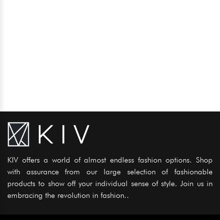
KIV offers a world of almost endless fashion options. Shop
with assurance from our large selection of fashionable
products to show off your individual sense of style. Join us in
embracing the revolution in fashion..