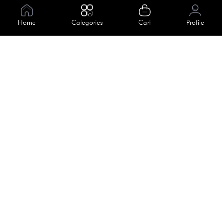
Information
Home
Categories
Cart
Profile
About Us
Help
Meet Our Team
Blog
Apply For Trial
Policies
Get In Touch
Terms & Conditions
House No. 145, Road No. 3 Block A,
Dhaka, Bangladesh
Privacy Policy
info@kiv.com.bd
Return & Refund
+88 01819 375 375
+88 01819 376 376
Faq