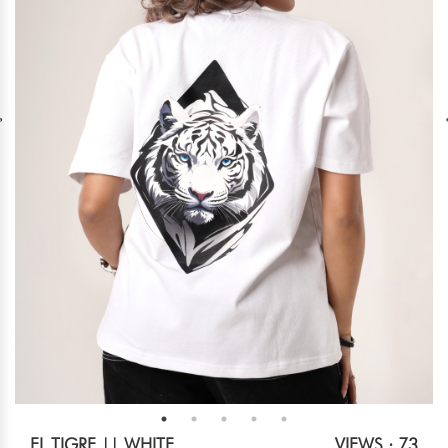
EL TIGRE || WHITE
VIEWS : 73