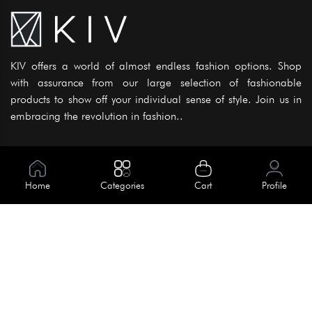
KIV offers a world of almost endless fashion options. Shop
with assurance from our large selection of fashionable
products to show off your individual sense of style. Join us in
embracing the revolution in fashion..
Information
About Us
Home
Categories
Cart
Profile
Help
Meet Our Team
Blog
Apply For Trial