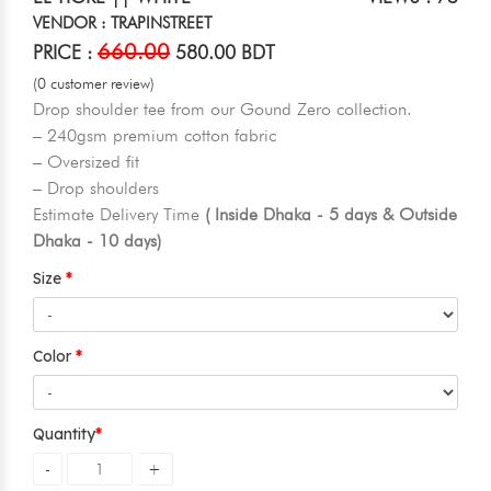
VENDOR : TRAPINSTREET
660.00
PRICE :
580.00 BDT
(0 customer review)
Drop shoulder tee from our Gound Zero collection.
– 240gsm premium cotton fabric
– Oversized fit
– Drop shoulders
Estimate Delivery Time
( Inside Dhaka - 5 days & Outside
Dhaka - 10 days)
Size
Color
Quantity