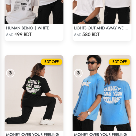
HUMAN BEING | WHITE
LIGHTS OUT AND AWAY WE GO | WHITE
Check Product
Check Product
499 BDT
580 BDT
660
660
BDT OFF
BDT OFF
MONEY OVER YOUR FEELINGS | BLACK OVERSIZED TEE
MONEY OVER YOUR FEELINGS | BLUE OVERSIZED TEE