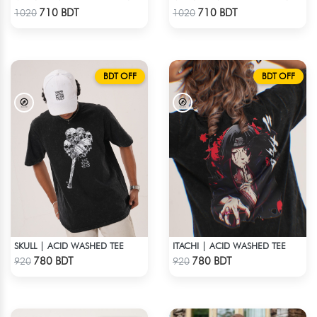
Check Product
Check Product
710 BDT
710 BDT
1020
1020
BDT OFF
BDT OFF
SKULL | ACID WASHED TEE
ITACHI | ACID WASHED TEE
Check Product
Check Product
780 BDT
780 BDT
920
920