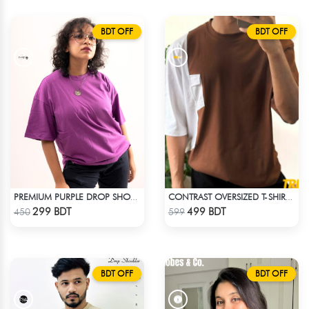
BDT OFF
BDT OFF
PREMIUM PURPLE DROP SHOULDER T-SHIRT!
CONTRAST OVERSIZED T-SHIRT – BROWN
Check Product
Check Product
299 BDT
499 BDT
450
599
BDT OFF
BDT OFF