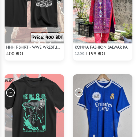
HHH T-SHIRT - WWE WRESTLING (2)
KONNA FASHION SALWAR KAMEEZ - PURPLE
Check Product
Check Product
400 BDT
1199 BDT
1399