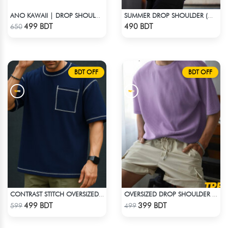
ANO KAWAII | DROP SHOULDER T-SHIRT
SUMMER DROP SHOULDER (WHO CARES?)
Check Product
Check Product
499 BDT
490 BDT
650
BDT OFF
BDT OFF
CONTRAST STITCH OVERSIZED DROP SHOULDER T-SHIRT – NAVY BLUE
OVERSIZED DROP SHOULDER T-SHIRT – LAVENDER
Check Product
Check Product
499 BDT
399 BDT
599
499