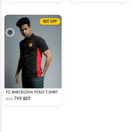
BDT OFF
FC BARCELONA POLO T-SHIRT
Check Product
799 BDT
850