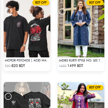
BDT OFF
BDT OFF
MOTOR PSYCHOS | ACID WASHED TEE
LADIES KURTI STYLE NO: LES 1803
Check Product
Check Product
820 BDT
1499 BDT
920
1650
BDT OFF