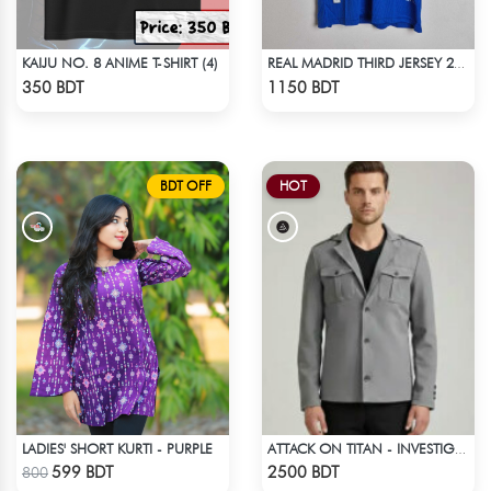
KAIJU NO. 8 ANIME T-SHIRT (4)
REAL MADRID THIRD JERSEY 25 - 26 SEASON
Check Product
Check Product
350 BDT
1150 BDT
BDT OFF
HOT
LADIES' SHORT KURTI - PURPLE
ATTACK ON TITAN - INVESTIGATION CORPS EREN JAEGER COAT
Check Product
Check Product
599 BDT
2500 BDT
800