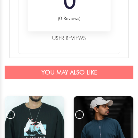
0
(0 Reviews)
USER REVIEWS
YOU MAY ALSO LIKE