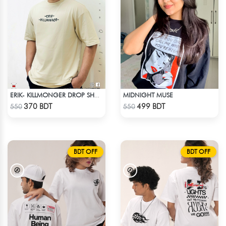
MIDNIGHT MUSE
ERIK- KILLMONGER DROP SHOULDER T-SHIRT
Check Product
Check Product
370 BDT
499 BDT
550
550
BDT OFF
BDT OFF