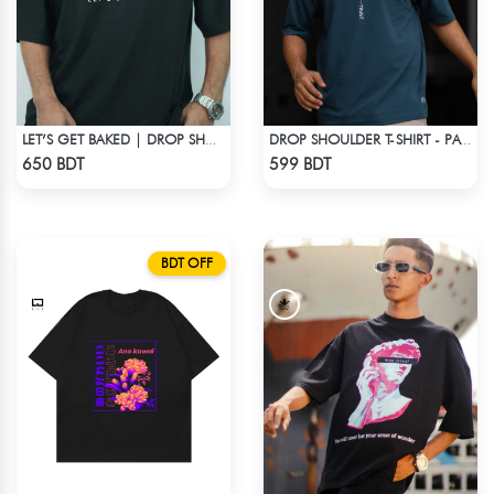
LET’S GET BAKED | DROP SHOULDER T-SHIRT
DROP SHOULDER T-SHIRT - PATROL BLUE
Check Product
Check Product
650 BDT
599 BDT
BDT OFF