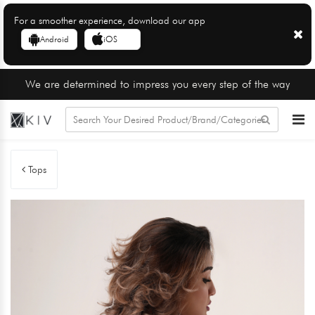
For a smoother experience, download our app
Android
iOS
We are determined to impress you every step of the way
Tops