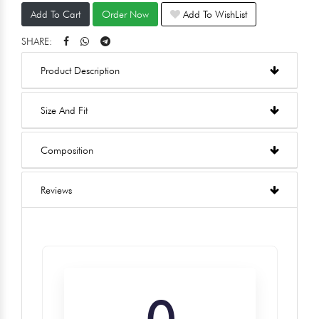
Add To Cart
Order Now
Add To WishList
SHARE:
Product Description
Size And Fit
Composition
Reviews