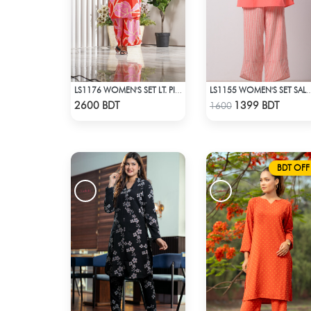
LS1176 WOMEN'S SET LT. PINK FLOWER ON RED
LS1155 WOMEN'S SET SA
Check Product
Check Product
2600 BDT
1399 BDT
1600
BDT OFF