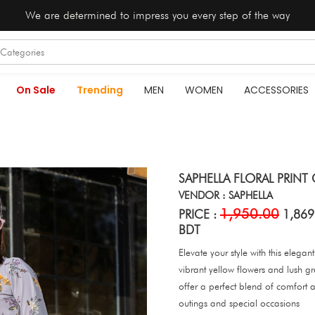
We are determined to impress you every step of the way
On Sale
Trending
MEN
WOMEN
ACCESSORIES
SAPHELLA FLORAL PRINT
VENDOR : SAPHELLA
1,950.00
PRICE :
1,869
BDT
Elevate your style with this elega
vibrant yellow flowers and lush g
offer a perfect blend of comfort a
outings and special occasions