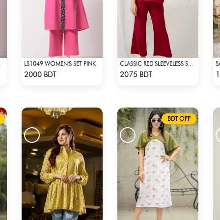
LS1049 WOMEN'S SET PINK
LM ON PINK
CLASSIC RED SLEEVELESS SHORT LENGTH SOLID CO-ORD SET
Check Product
Check Product
2000 BDT
2075 BDT
1
BDT OFF