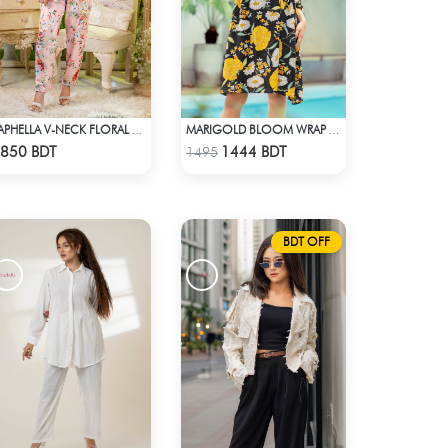
SAPHELLA V-NECK FLORAL CO-ORD SETS DRESS FOR WOMENS
MARIGOLD BLOOM WRAP DRESS
Check Product
Check Product
850 BDT
1444 BDT
1495
BDT OFF