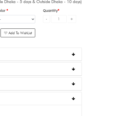
ide Dhaka - 5 days & Outside Dhaka - 10 days)
olor
Quantity
Add To WishList