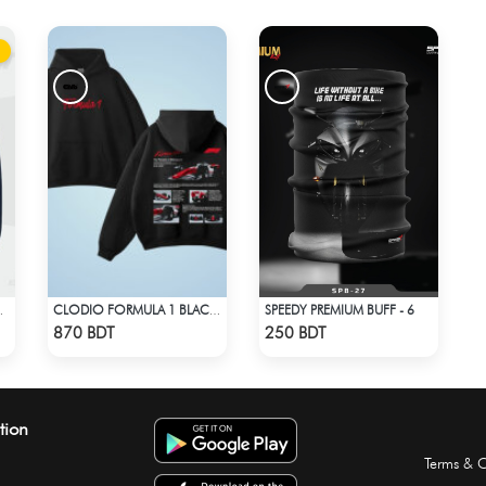
SPEEDY PREMIUM BUFF - 6
KER BLUE
CLODIO FORMULA 1 BLACK HOODIE (2)
Check Product
Check Product
870 BDT
250 BDT
tion
Terms & C