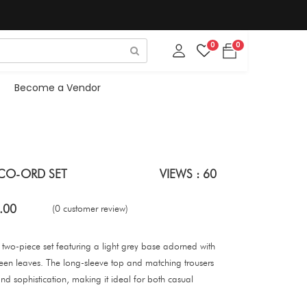
0
0
Become a Vendor
 CO-ORD SET
VIEWS : 60
.00
(0 customer review)
nt two-piece set featuring a light grey base adorned with
reen leaves. The long-sleeve top and matching trousers
nd sophistication, making it ideal for both casual