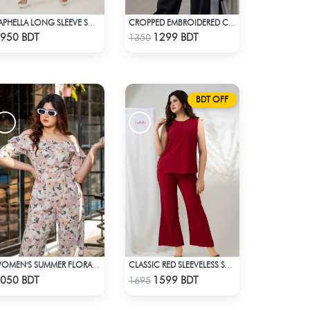
SAPHELLA LONG SLEEVE SOLID COLOR CO-ORD SETS
CROPPED EMBROIDERED COTTON SUMMER TOPS
Check Product
Check Product
950 BDT
1299 BDT
1350
BDT OFF
WOMEN'S SUMMER FLORAL OFF-SHOULDER RUFFLED SHORT SLEEVE JUMPSUIT
CLASSIC RED SLEEVELESS SHORT LENGTH SOLID CO-ORD SET
Check Product
Check Product
050 BDT
1599 BDT
1695