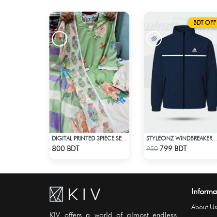
BDT OFF
DIGITAL PRINTED 3PIECE SET - LIGHT GREEN1
STYLEONZ WINDBREA
Check Product
Check Product
800 BDT
799 BDT
950
Informa
About Us
KIV offers a world of almost endless