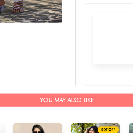
YOU MAY ALSO LIKE
BDT OFF