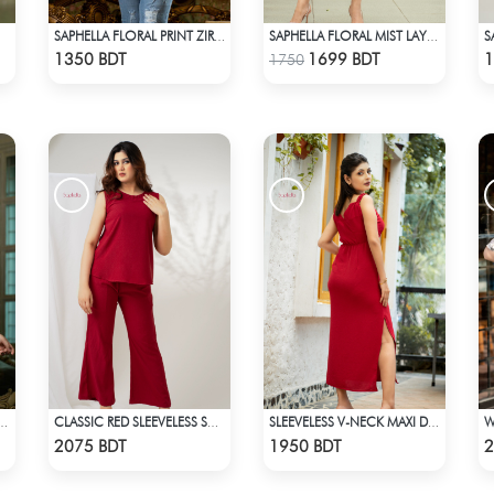
SAPHELLA FLORAL PRINT ZIRA TOPS FOR WOMENS
SAPHELLA FLORAL MIST LAYERED MIDI
Check Product
Check Product
1350 BDT
1699 BDT
1
1750
A SHIRT FOR WOMENS
CLASSIC RED SLEEVELESS SHORT LENGTH SOLID CO-ORD SET
SLEEVELESS V-NECK MAXI DRESS
Check Product
Check Product
2075 BDT
1950 BDT
2