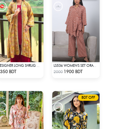
DESIGNER LONG SHRUG WITH INNER SET
LS536 WOMEN'S SET ORANGE WHITE PRINT
Check Product
Check Product
350 BDT
1900 BDT
2000
BDT OFF