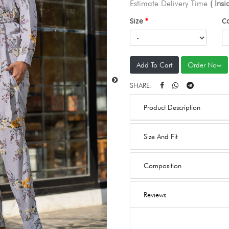
Estimate Delivery Time
( Ins
Size
C
Add To Cart
Order Now
SHARE:
Product Description
Size And Fit
Composition
Reviews