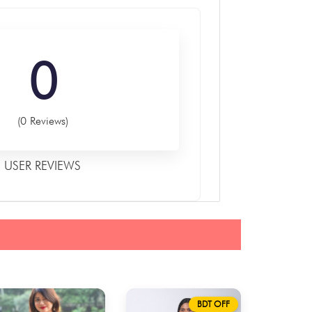
0
(0 Reviews)
USER REVIEWS
BDT OFF