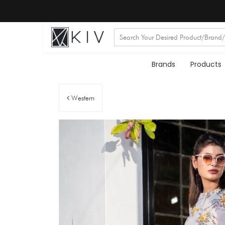
Brands
Products
Western