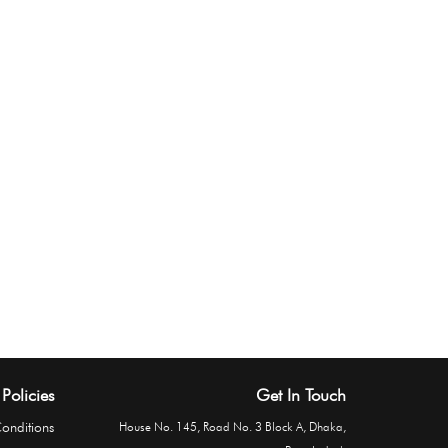
Policies
Get In Touch
onditions
House No. 145, Road No. 3 Block A, Dhaka,