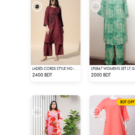
LADIES CORDS STYLE NO.: LES-1914A
LPS8
Check Product
Check Product
2400 BDT
2000 BDT
BDT OFF