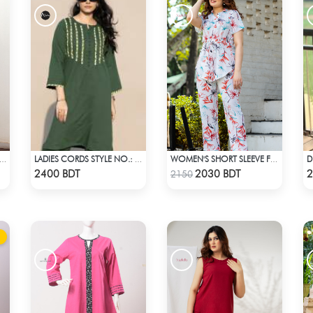
67 WOMEN'S SET LT. GREEN WHITE PRINT
LADIES CORDS STYLE NO.: LES-1916
WOMEN'S SHORT SLEEVE FLORAL PATTERND CO-ORD SET
Check Product
Check Product
2400 BDT
2030 BDT
2
2150