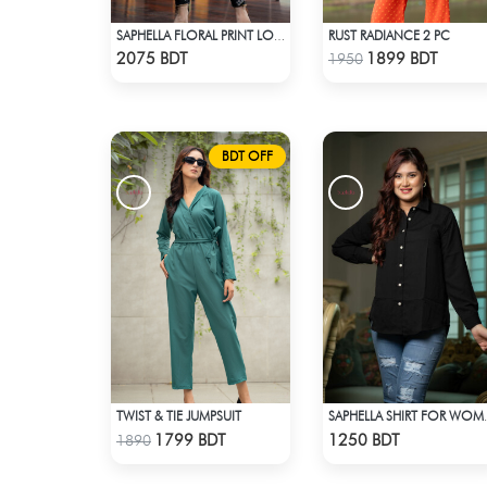
RUST RADIANCE 2 PC
SAPHELLA FLORAL PRINT LONG CO-ORD SETS DRESS FOR WOMENS
Check Product
Check Product
2075 BDT
1899 BDT
1950
BDT OFF
TWIST & TIE JUMPSUIT
SAPHELL
Check Product
Check Product
1799 BDT
1250 BDT
1890