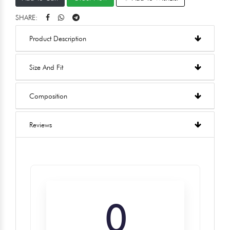
SHARE:
Product Description
Size And Fit
Composition
Reviews
0