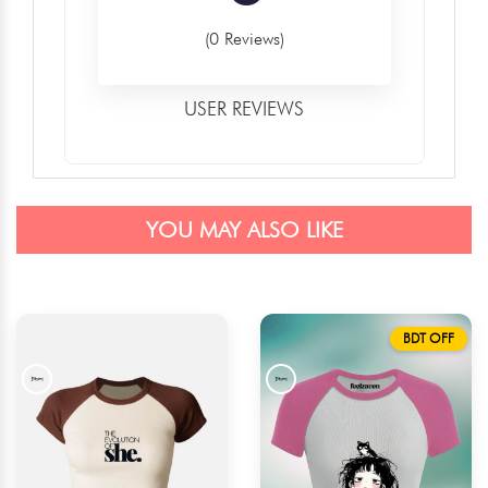
(0 Reviews)
USER REVIEWS
YOU MAY ALSO LIKE
BDT OFF