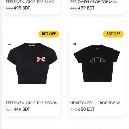
FEELZAVEN CROP TOP SILHOUETTE
FEELZAVEN CROP TOP MAN WITH BRAIN
Check Product
Check Product
499 BDT
499 BDT
550
550
BDT OFF
BDT OFF
FEELZAVEN CROP TOP RIBBON
HEART CUFFS | CROP TOP WITH RHINESTONES
Check Product
Check Product
449 BDT
650 BDT
550
650