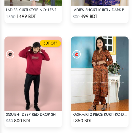
LADIES KURTI STYLE NO: LES 1801
LADIES' SHORT KURTI - DARK PURPLE
Check Product
Check Product
1499 BDT
499 BDT
1650
800
BDT OFF
SQUISH- DEEP RED DROP SHOULDER HOODIE
KASHMIRI 2 PIECE KURTI-KC-DORN
Check Product
Check Product
800 BDT
1350 BDT
950