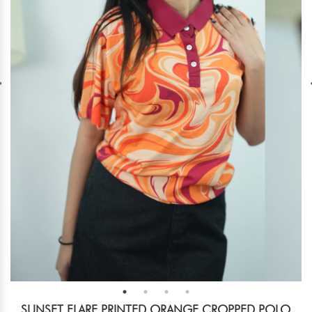
SUNSET FLARE PRINTED ORANGE CROPPED POLO