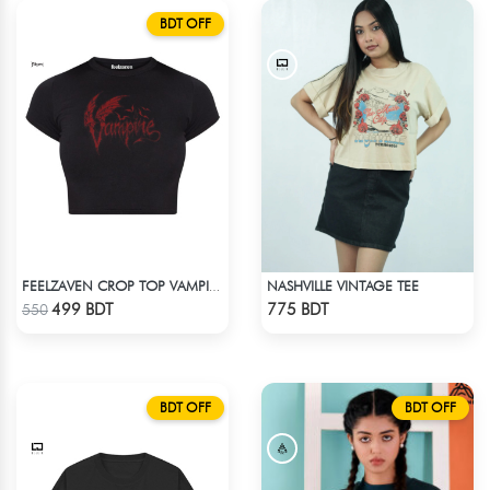
BDT OFF
NASHVILLE VINTAGE TEE
FEELZAVEN CROP TOP VAMPIRE
Check Product
Check Product
499 BDT
775 BDT
550
BDT OFF
BDT OFF