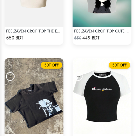
FEELZAVEN CROP TOP THE EVOLUTION
FEELZAVEN CROP TOP CUTE CAT
Check Product
Check Product
550 BDT
449 BDT
550
BDT OFF
BDT OFF