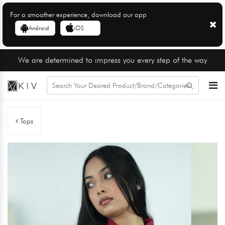
For a smoother experience, download our app
Android
iOS
We are determined to impress you every step of the way
Tops