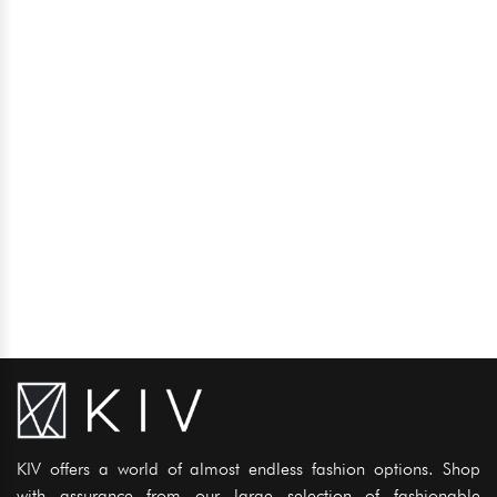
KIV offers a world of almost endless fashion options. Shop
with assurance from our large selection of fashionable