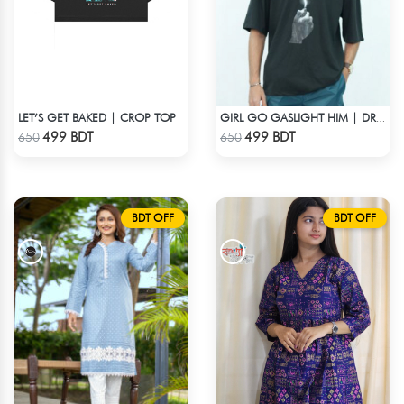
LET’S GET BAKED | CROP TOP
GIRL GO GASLIGHT HIM | DROP SHOULDER T-SHIRT
Check Product
Check Product
499 BDT
499 BDT
650
650
BDT OFF
BDT OFF