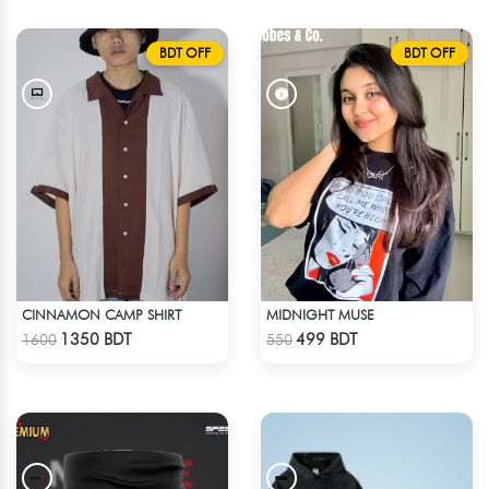
BDT OFF
BDT OFF
CINNAMON CAMP SHIRT
MIDNIGHT MUSE
Check Product
Check Product
1350 BDT
499 BDT
1600
550