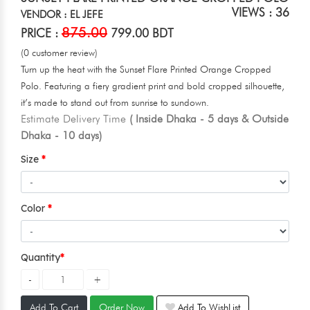
VIEWS : 36
VENDOR : EL JEFE
875.00
PRICE :
799.00 BDT
(0 customer review)
Turn up the heat with the Sunset Flare Printed Orange Cropped
Polo. Featuring a fiery gradient print and bold cropped silhouette,
it’s made to stand out from sunrise to sundown.
Estimate Delivery Time
( Inside Dhaka - 5 days & Outside
Dhaka - 10 days)
Size
Color
Quantity
Add To Cart
Order Now
Add To WishList