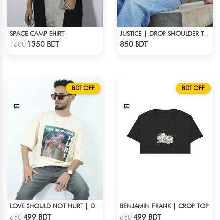
SPACE CAMP SHIRT
JUSTICE | DROP SHOULDER T-SHIRT
Check Product
Check Product
1350 BDT
850 BDT
1600
BDT OFF
BDT OFF
BENJAMIN FRANK | CROP TOP
LOVE SHOULD NOT HURT | DROP SHOULDER T-SHIRT
Check Product
Check Product
499 BDT
499 BDT
650
650