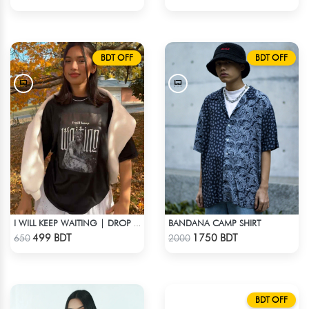
BDT OFF
BDT OFF
BANDANA CAMP SHIRT
I WILL KEEP WAITING | DROP SHOULDER T-SHIRT
Check Product
Check Product
499 BDT
1750 BDT
650
2000
BDT OFF