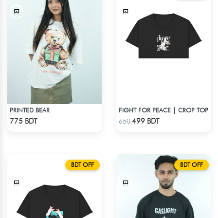
PRINTED BEAR
FIGHT FOR PEACE | CROP TOP
Check Product
Check Product
775 BDT
499 BDT
650
BDT OFF
BDT OFF