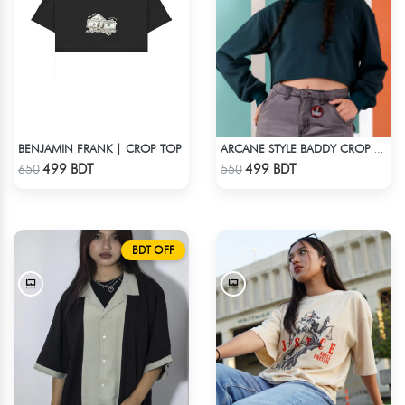
BENJAMIN FRANK | CROP TOP
ARCANE STYLE BADDY CROP TEE - GREEN
Check Product
Check Product
499 BDT
499 BDT
650
550
BDT OFF