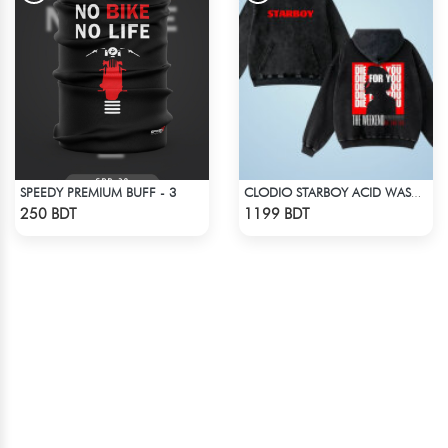
SPEEDY PREMIUM BUFF - 3
CLODIO STARBOY ACID WASH HOODIE
Check Product
Check Product
250 BDT
1199 BDT