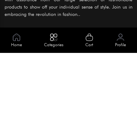
products to show off your individual sense of style. Join us in
embracing the revolution in fashion..
Information
About Us
Home
Categories
Cart
Profile
Help
Meet Our Team
Blog
Apply For Trial
Policies
Get In Touch
Terms & Conditions
House No. 145, Road No. 3 Block A,
Dhaka, Bangladesh
Privacy Policy
info@kiv.com.bd
Return & Refund