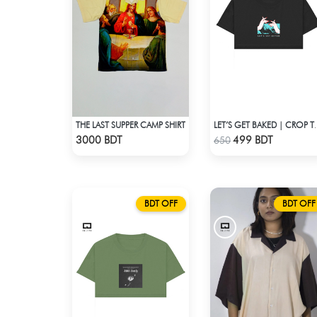
THE LAST SUPPER CAMP SHIRT
LET’S GET 
Check Product
Check Product
3000 BDT
499 BDT
650
BDT OFF
BDT OFF