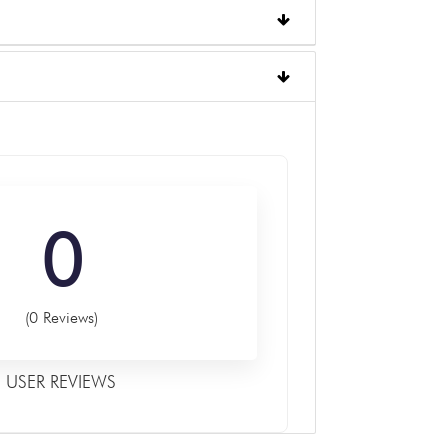
0
(0 Reviews)
USER REVIEWS