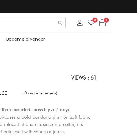
0
0
Become a Vendor
VIEWS : 61
.00
(0 customer review)
r than expected, possibly 5-7 days.
cases a bold bandana print on soft fabric,
a relaxed fit and classic camp collar, it’s
 pairs well with shorts or jeans.