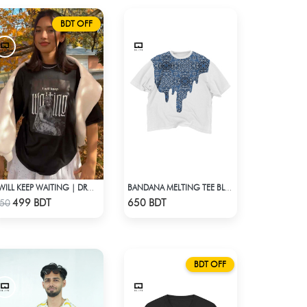
BDT OFF
I WILL KEEP WAITING | DROP SHOULDER T-SHIRT
BANDANA MELTING TEE BLUE | DROP SHOULDER T-SHIRT
Check Product
Check Product
499 BDT
650 BDT
50
BDT OFF