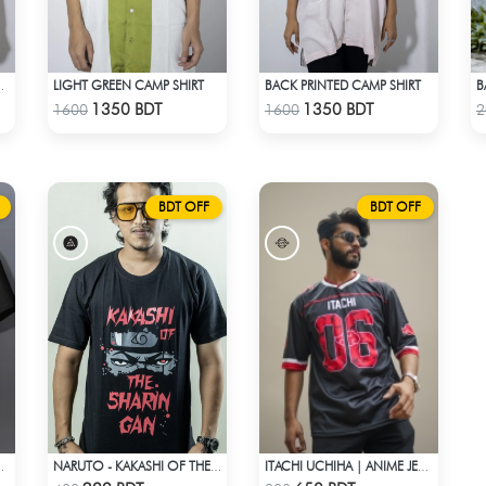
LIGHT GREEN CAMP SHIRT
BACK PRINTED CAMP SHIRT
B
 CAMP SHIRT
Check Product
Check Product
1350 BDT
1350 BDT
1600
1600
2
BDT OFF
BDT OFF
MS AND DIE T-SHIRT
NARUTO - KAKASHI OF THE SHARINGAN T-SHIRT
ITACHI UCHIHA | ANIME JERSEY – OVERSIZED STREETWEAR
Check Product
Check Product