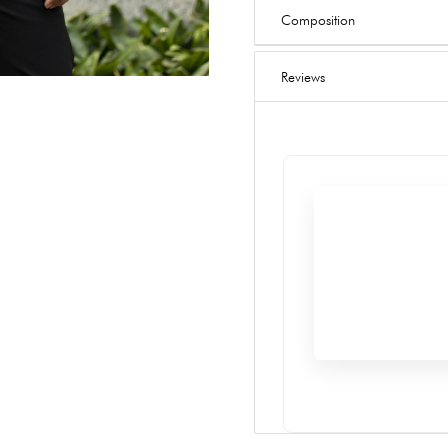
Composition
Reviews