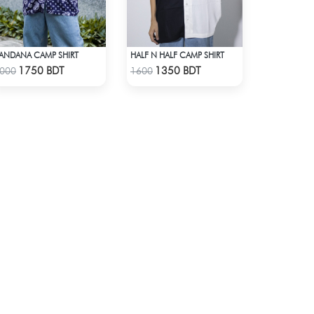
ANDANA CAMP SHIRT
HALF N HALF CAMP SHIRT
Check Product
Check Product
1750 BDT
1350 BDT
000
1600