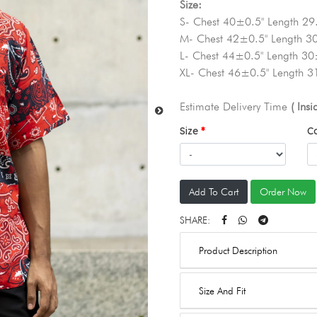
Size:
S- Chest 40±0.5" Length 29
M- Chest 42±0.5" Length 3
L- Chest 44±0.5" Length 30
XL- Chest 46±0.5" Length 3
Estimate Delivery Time
( Ins
Size
C
Add To Cart
Order Now
SHARE:
Product Description
Size And Fit