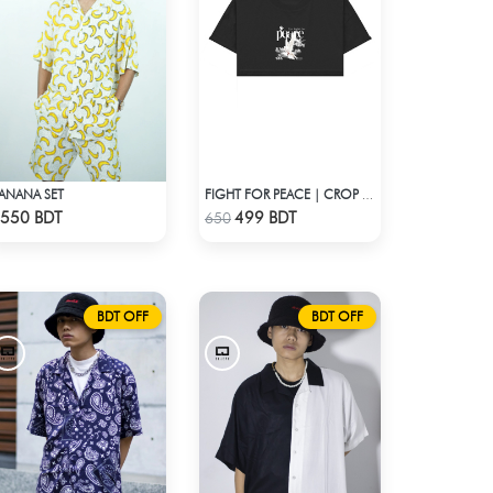
ANANA SET
FIGHT FOR PEACE | CROP TOP
Check Product
Check Product
550 BDT
499 BDT
650
BDT OFF
BDT OFF