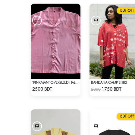
BDT OFF
BANDANA CAMP SHIRT
"PINKMAN" OVERSIZED HALF SLEEVE COLLARED PINK SATIN EMBROIDERED SHIRT
Check Product
Check Product
2500 BDT
1750 BDT
2000
BDT OFF