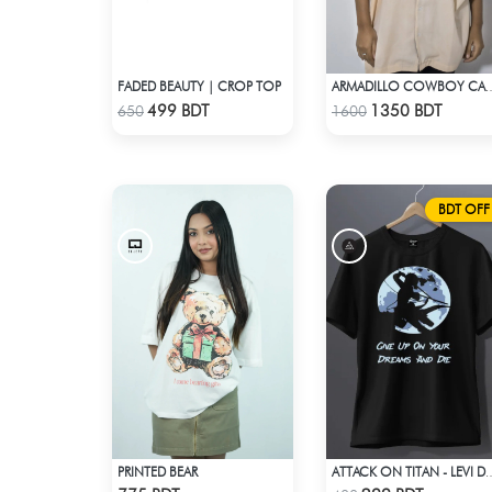
FADED BEAUTY | CROP TOP
ARMADILLO COWBOY
Check Product
Check Product
499 BDT
1350 BDT
650
1600
BDT OFF
PRINTED BEAR
ATTACK ON TITAN - LEVI DREA
Check Product
Check Product