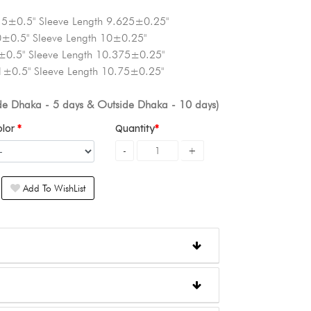
.5±0.5" Sleeve Length 9.625±0.25"
0±0.5" Sleeve Length 10±0.25"
±0.5" Sleeve Length 10.375±0.25"
1±0.5" Sleeve Length 10.75±0.25"
ide Dhaka - 5 days & Outside Dhaka - 10 days)
olor
Quantity
Add To WishList