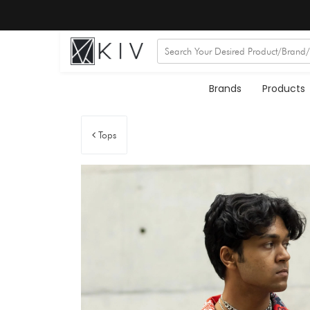
Brands
Products
Tops