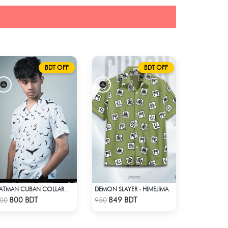
BDT OFF
BDT OFF
BATMAN CUBAN COLLAR CASUAL SHIRT
DEMON SLAYER - HIMEJIMA GYOMEI HAWAIIAN CUBAN COLLAR SHIRT
Check Product
Check Product
800 BDT
849 BDT
00
950