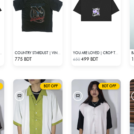
B
BAKED | CROP TOP
COUNTRY STARDUST | VINTAGE BOYFRIEND TEE
YOU ARE LOVED | CROP TOP
Check Product
Check Product
775 BDT
499 BDT
1
650
BDT OFF
BDT OFF