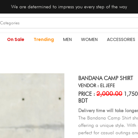
We are determined to impress you every step of the way
On Sale
Trending
MEN
WOMEN
ACCESSORIES
BANDANA CAMP SHIRT
VENDOR : EL JEFE
2,000.00
PRICE :
1,750
BDT
Delivery time will take longe
The Bandana Camp Shirt show
offering a unique style. With 
perfect for casual outings and