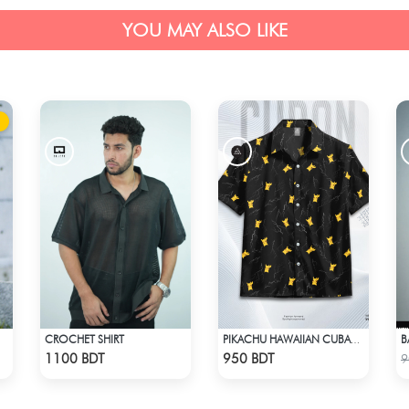
YOU MAY ALSO LIKE
CROCHET SHIRT
PIKACHU HAWAIIAN CUBAN COLLAR SHIRT
Check Product
Check Product
1100 BDT
950 BDT
9