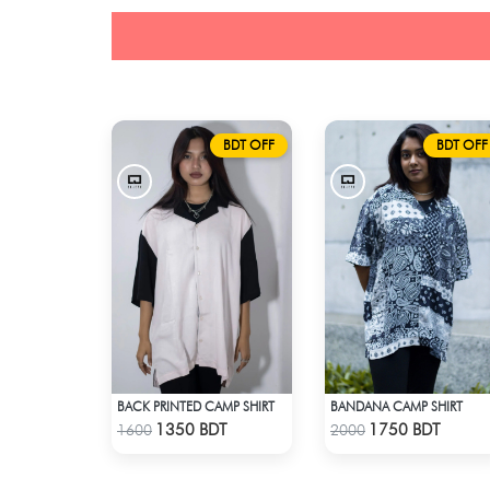
BDT OFF
BDT OFF
BACK PRINTED CAMP SHIRT
BANDANA CAMP SHIRT
Check Product
Check Product
1350 BDT
1750 BDT
1600
2000