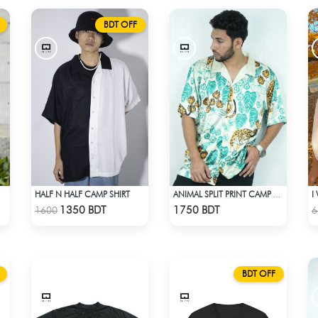
BDT OFF
HALF N HALF CAMP SHIRT
ANIMAL SPLIT PRINT CAMP SHIRT
Check Product
Check Product
1350 BDT
1750 BDT
1600
6
BDT OFF