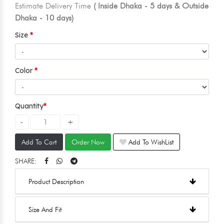
Estimate Delivery Time
( Inside Dhaka - 5 days & Outside
Dhaka - 10 days)
Size
Color
Quantity
Add To Cart
Order Now
Add To WishList
SHARE:
Product Description
Size And Fit