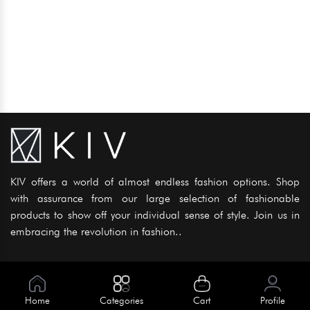
KIV offers a world of almost endless fashion options. Shop
with assurance from our large selection of fashionable
products to show off your individual sense of style. Join us in
embracing the revolution in fashion..
Information
About Us
Home
Categories
Cart
Profile