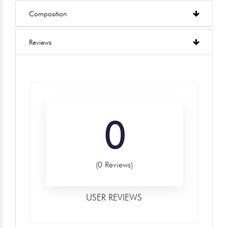
Composition
Reviews
0
(0 Reviews)
USER REVIEWS