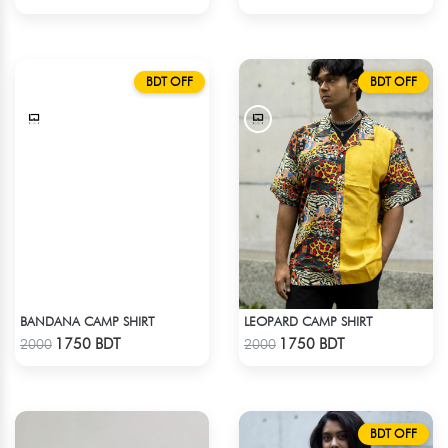
BDT OFF
BDT OFF
BANDANA CAMP SHIRT
LEOPARD CAMP SHIRT
Check Product
Check Product
1750 BDT
1750 BDT
2000
2000
BDT OFF