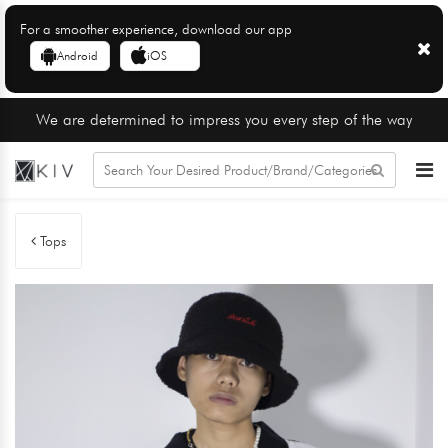
For a smoother experience, download our app
Android
iOS
We are determined to impress you every step of the way
Tops