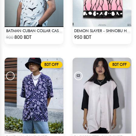
BATMAN CUBAN COLLAR CASUAL SHIRT
DEMON SLAYER - SHINOBU HAWAIIAN CUBAN COLLAR SHIRT
Check Product
Check Product
800 BDT
950 BDT
900
BDT OFF
BDT OFF