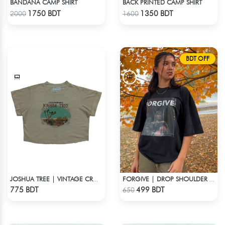
BANDANA CAMP SHIRT
BACK PRINTED CAMP SHIRT
Check Product
Check Product
1750 BDT
1350 BDT
2000
1600
BDT OFF
JOSHUA TREE | VINTAGE CROP TOP
FORGIVE | DROP SHOULDER T-SHIRT
Check Product
Check Product
775 BDT
499 BDT
650