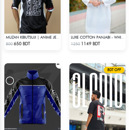
MUZAN KIBUTSUJI | ANIME JERSEY – OVERSIZED STREETWEAR
LUXE COTTON PANJABI - WHITE1
Check Product
Check Product
650 BDT
1149 BDT
800
1250
BDT OFF