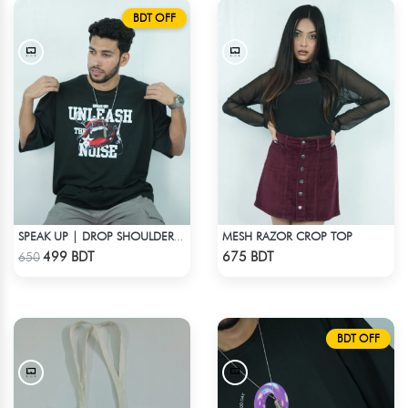
BDT OFF
MESH RAZOR CROP TOP
SPEAK UP | DROP SHOULDER T-SHIRT
Check Product
Check Product
499 BDT
675 BDT
650
BDT OFF