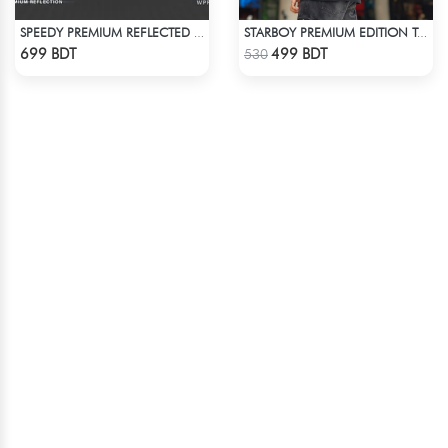
SPEEDY PREMIUM REFLECTED WINDBREAKER - BLACK BLUE
STARBOY PREMIUM EDITION T-SHIRT
Check Product
Check Product
699 BDT
499 BDT
530