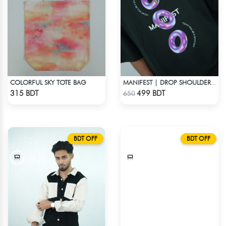
COLORFUL SKY TOTE BAG
MANIFEST | DROP SHOULDER T-SHIRT
Check Product
Check Product
315 BDT
499 BDT
650
BDT OFF
BDT OFF