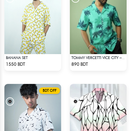
BANANA SET
TOMMY VERCETTI VICE CITY – HAWAIIAN SHIRT
Check Product
Check Product
1550 BDT
890 BDT
BDT OFF