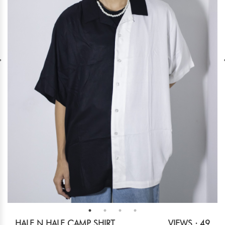
HALF N HALF CAMP SHIRT
VIEWS : 49