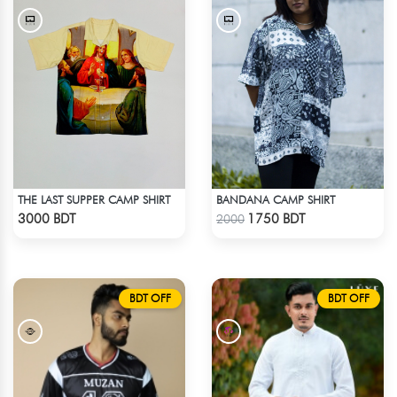
THE LAST SUPPER CAMP SHIRT
BANDANA CAMP SHIRT
Check Product
Check Product
3000 BDT
1750 BDT
2000
BDT OFF
BDT OFF