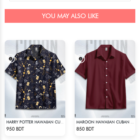
YOU MAY ALSO LIKE
HARRY POTTER HAWAIIAN CUBAN COLLAR SHIRT !!
MAROON HAWAIIAN CUBAN COLLAR SHIRT
Check Product
Check Product
950 BDT
850 BDT