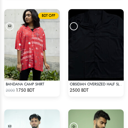
BDT OFF
BANDANA CAMP SHIRT
OBSIDIAN OVERSIZED HALF SLEEVE COLLARED PINK SATIN EMBROIDERED SHIRT
Check Product
Check Product
1750 BDT
2500 BDT
2000