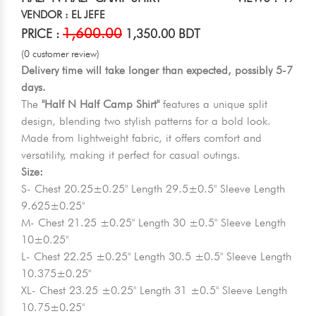
VENDOR : EL JEFE
1,600.00
PRICE :
1,350.00 BDT
(0 customer review)
Delivery time will take longer than expected, possibly 5-7
days.
The
"Half N Half Camp Shirt"
features a unique split
design, blending two stylish patterns for a bold look.
Made from lightweight fabric, it offers comfort and
versatility, making it perfect for casual outings.
Size:
S- Chest 20.25±0.25" Length 29.5±0.5" Sleeve Length
9.625±0.25"
M- Chest 21.25 ±0.25" Length 30 ±0.5" Sleeve Length
10±0.25"
L- Chest 22.25 ±0.25" Length 30.5 ±0.5" Sleeve Length
10.375±0.25"
XL- Chest 23.25 ±0.25" Length 31 ±0.5" Sleeve Length
10.75±0.25"