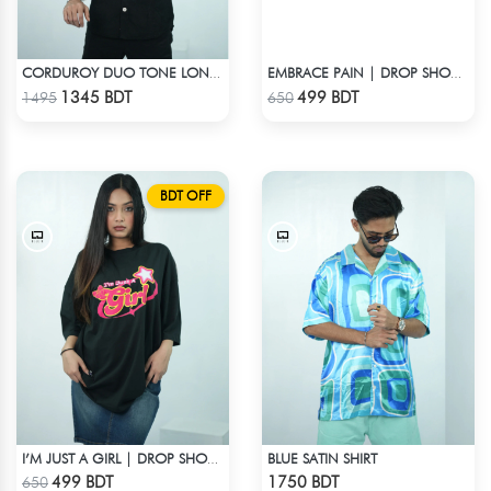
CORDUROY DUO TONE LONG SLEEVE SHIRT
EMBRACE PAIN | DROP SHOULDER T-SHIRT
Check Product
Check Product
1345 BDT
499 BDT
1495
650
BDT OFF
BLUE SATIN SHIRT
I’M JUST A GIRL | DROP SHOULDER T-SHIRT
Check Product
Check Product
499 BDT
1750 BDT
650