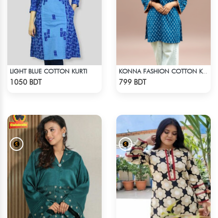
LIGHT BLUE COTTON KURTI
KONNA FASHION COTTON KURTI - BLUE1
Check Product
Check Product
1050 BDT
799 BDT