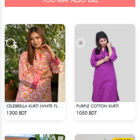
YOU MAY ALSO LIKE
PURPLE COTTON KURTI
CELEBRELLA KURTI (WHITE FLOWER PRINT)
Check Product
Check Product
1300 BDT
1050 BDT