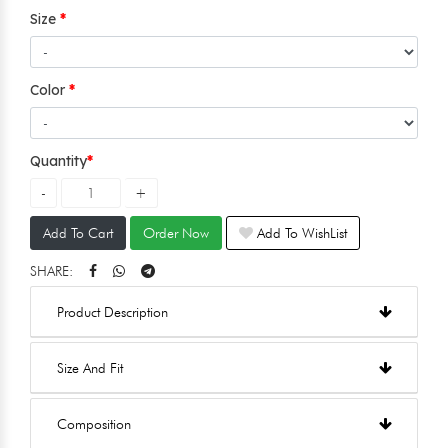
Size
Color
Quantity
Add To Cart
Order Now
Add To WishList
SHARE:
Product Description
Size And Fit
Composition