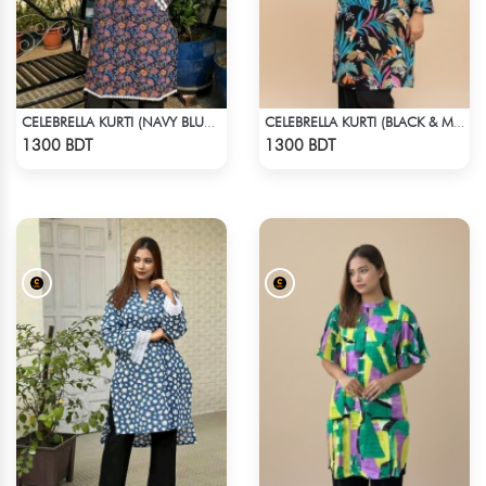
CELEBRELLA KURTI (NAVY BLUE & BROWN)
CELEBRELLA KURTI (BLACK & MULTI)
Check Product
Check Product
1300 BDT
1300 BDT