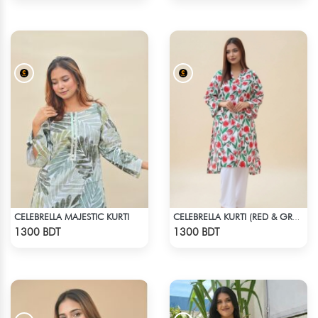
CELEBRELLA MAJESTIC KURTI
CELEBRELLA KURTI (RED & GREEN)
Check Product
Check Product
1300 BDT
1300 BDT