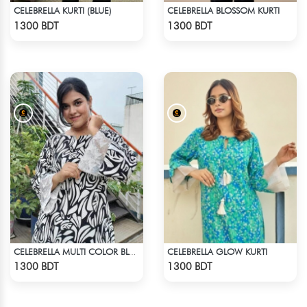
CELEBRELLA KURTI (BLUE)
CELEBRELLA BLOSSOM KURTI
Check Product
Check Product
1300 BDT
1300 BDT
CELEBRELLA GLOW KURTI
CELEBRELLA MULTI COLOR BLACK & WHITE KURTI
Check Product
Check Product
1300 BDT
1300 BDT