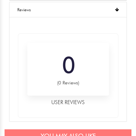
Reviews
0
(0 Reviews)
USER REVIEWS