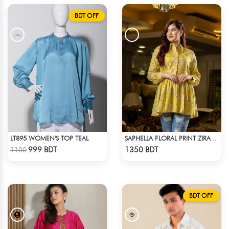
BDT OFF
LT895 WOMEN'S TOP TEAL
SAPHELLA FLORAL PRINT ZIRA TOPS FOR WOMENS
Check Product
Check Product
999 BDT
1350 BDT
1100
BDT OFF