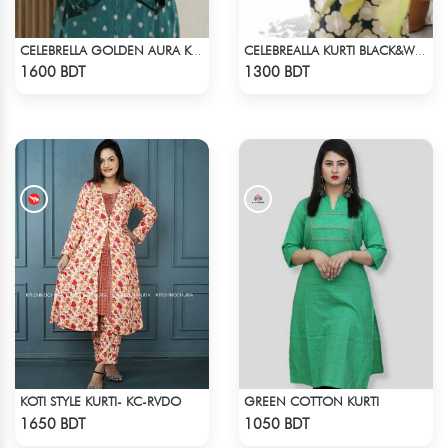
CELEBRELLA GOLDEN AURA KURTI
CELEBREALLA KURTI BLACK&WHITE
Check Product
Check Product
1600 BDT
1300 BDT
KOTI STYLE KURTI- KC-RVDO
GREEN COTTON KURTI
Check Product
Check Product
1650 BDT
1050 BDT