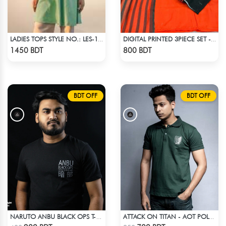
LADIES TOPS STYLE NO.: LES-1910A
DIGITAL PRINTED 3PIECE SET - ORANGE
Check Product
Check Product
1450 BDT
800 BDT
BDT OFF
BDT OFF
NARUTO ANBU BLACK OPS T-SHIRT
ATTACK ON TITAN - AOT POLO T-SHIRT
Check Product
Check Product