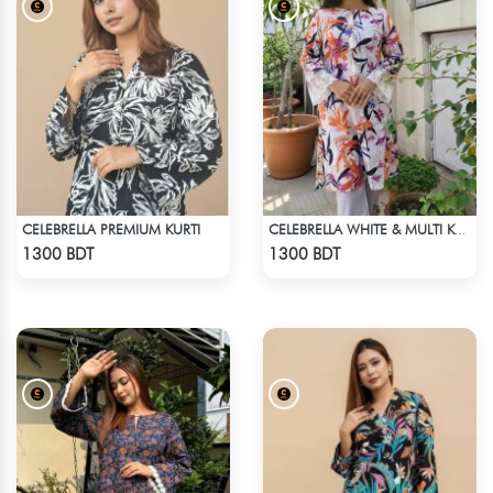
CELEBRELLA PREMIUM KURTI
CELEBRELLA WHITE & MULTI KURTI
Check Product
Check Product
1300 BDT
1300 BDT