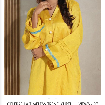
CELEBRELLA TIMELESS TREND KURTI
VIEWS : 37