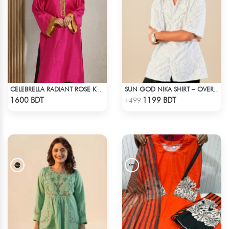
CELEBRELLA RADIANT ROSE KURTI
SUN GOD NIKA SHIRT – OVERSIZED DROP SHOULDER FIT
Check Product
Check Product
1600 BDT
1199 BDT
1499