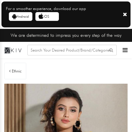
For a smoother experience, download our app
Android
iOS
We are determined to impress you every step of the way
Ethnic