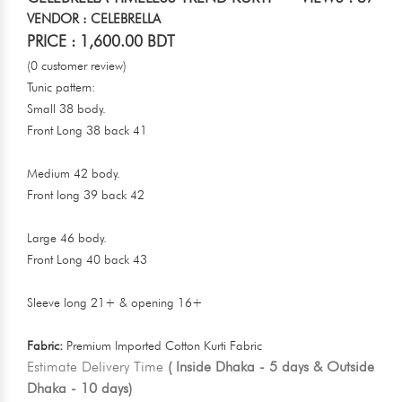
VENDOR : CELEBRELLA
PRICE : 1,600.00 BDT
(0 customer review)
Tunic pattern:
Small 38 body.
Front Long 38 back 41
Medium 42 body.
Front long 39 back 42
Large 46 body.
Front Long 40 back 43
Sleeve long 21+ & opening 16+
Fabric:
Premium Imported Cotton Kurti Fabric
Estimate Delivery Time
( Inside Dhaka - 5 days & Outside
Dhaka - 10 days)