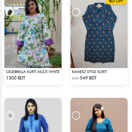
BDT OFF
CELEBRELLA KURTI MULTI WHITE
KAMEEZ STYLE KURTI
Check Product
Check Product
1300 BDT
549 BDT
650