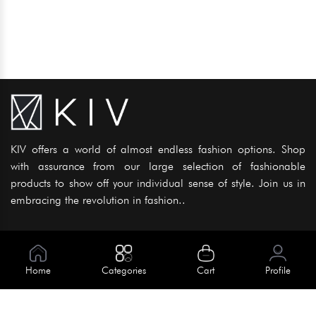
KIV offers a world of almost endless fashion options. Shop
with assurance from our large selection of fashionable
products to show off your individual sense of style. Join us in
embracing the revolution in fashion..
Information
About Us
Home
Categories
Cart
Profile
Help