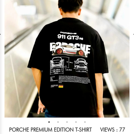
PORCHE PREMIUM EDITION T-SHIRT
VIEWS : 77