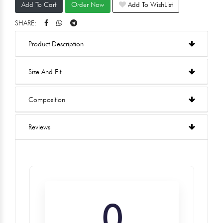
Add To Cart
Order Now
Add To WishList
SHARE:
Product Description
Size And Fit
Composition
Reviews
0