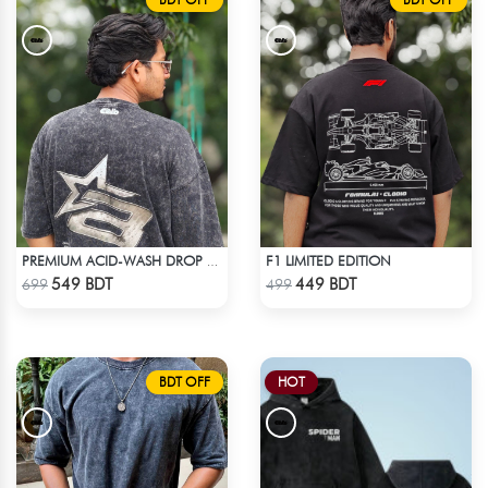
F1 LIMITED EDITION
PREMIUM ACID-WASH DROP SHOULDER
Check Product
Check Product
549 BDT
449 BDT
699
499
BDT OFF
HOT