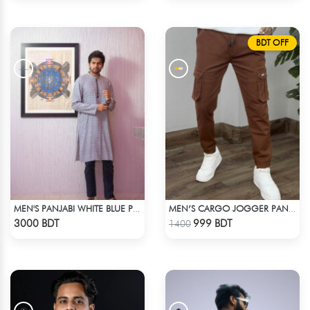
BDT OFF
MEN'S PANJABI WHITE BLUE PRINT
MEN’S CARGO JOGGER PANTS – BROWN
Check Product
Check Product
3000 BDT
999 BDT
1400