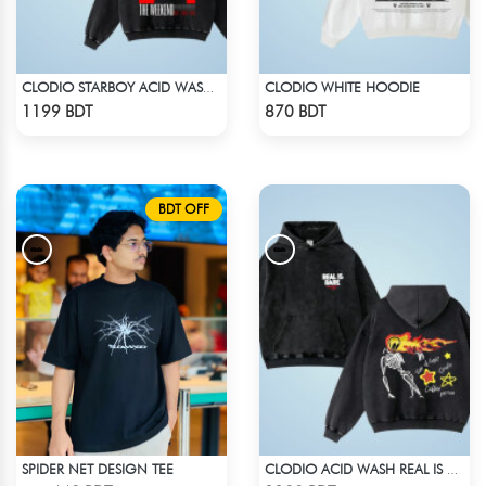
CLODIO WHITE HOODIE
CLODIO STARBOY ACID WASH HOODIE
Check Product
Check Product
1199 BDT
870 BDT
BDT OFF
SPIDER NET DESIGN TEE
CLODIO ACID WASH REAL IS RARE BLACK HOODIE
Check Product
Check Product