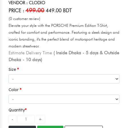
VENDOR : CLODIO
499.00
PRICE :
449.00 BDT
(0 customer review)
Elevate your style with the PORSCHE Premium Edition T-Shirt,
crafted for comfort and performance. Featuring a sleek design and
iconic branding, it's the perfect blend of motorsport heritage and
modern streetwear.
Estimate Delivery Time
( Inside Dhaka - 5 days & Outside
Dhaka - 10 days)
Size
Color
Quantity