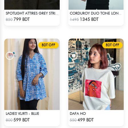
SPOTLIGHT ATTIRES GREY STRIP POLO T-SHIRT
CORDUROY DUO TONE LONG SLEEVE SHIRT
Check Product
Check Product
799 BDT
1345 BDT
850
1495
BDT OFF
BDT OFF
LADIES' KURTI - BLUE
DAFA HO
Check Product
Check Product
599 BDT
499 BDT
800
550