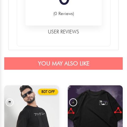
(0 Reviews)
USER REVIEWS
YOU MAY ALSO LIKE
BDT OFF