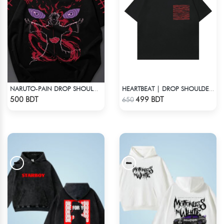
NARUTO-PAIN DROP SHOULDER T-SHIRT
HEARTBEAT | DROP SHOULDER T-SHIRT
Check Product
Check Product
500 BDT
499 BDT
650