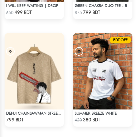
I WILL KEEP WAITING | DROP SHOULDER T-SHIRT
GREEN CHAKRA DUO TEE - BLACK
Check Product
Check Product
499 BDT
799 BDT
650
875
BDT OFF
SUMMER BREEZE WHITE
DENJI CHAINSAWMAN STREETWEAR TEE – ACID WASH EDITION
Check Product
Check Product
799 BDT
380 BDT
420