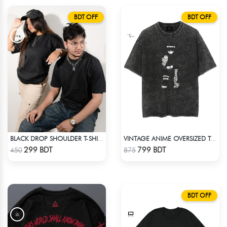
BDT OFF
BDT OFF
BLACK DROP SHOULDER T-SHIRT
VINTAGE ANIME OVERSIZED TEE - BLACK
Check Product
Check Product
299 BDT
799 BDT
450
875
BDT OFF