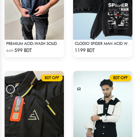
PREMIUM ACID-WASH SOLID DROP SHOULDER
CLODIO SPIDER MAN ACID WASH HOODIE
Check Product
Check Product
599 BDT
1199 BDT
649
BDT OFF
BDT OFF