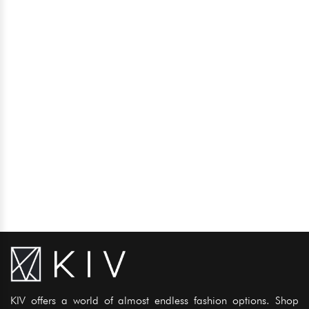
KIV offers a world of almost endless fashion options. Shop