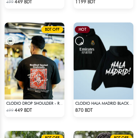
449 BDT
1199 BDT
499
BDT OFF
HOT
CLODIO DROP SHOULDER - RISE
CLODIO HALA MADRID BLACK HOODIE
Check Product
Check Product
449 BDT
870 BDT
499
BDT OFF
BDT OFF