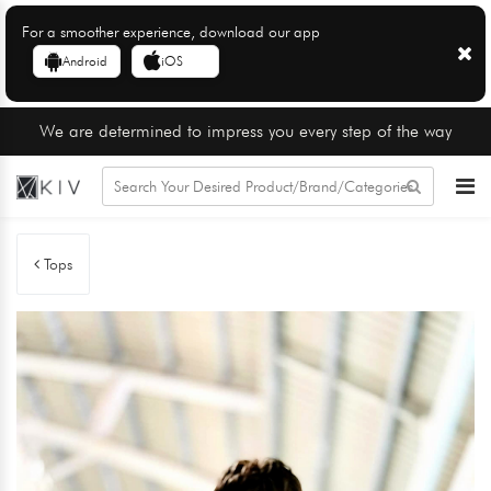
For a smoother experience, download our app
Android
iOS
We are determined to impress you every step of the way
Tops