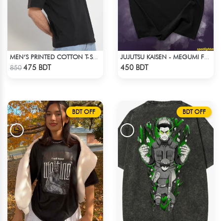
MEN’S PRINTED COTTON T-SHIRT
JUJUTSU KAISEN - MEGUMI FUSHIGURO DROP SHOULDER T-SHIRT
Check Product
Check Product
475 BDT
450 BDT
850
BDT OFF
BDT OFF