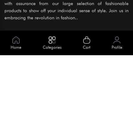
with assurance from our large selection of fashionable
products to show off your individual sense of style. Join us in
embracing the revolution in fashion..
Information
About Us
Home
Categories
Cart
Profile
Help
Meet Our Team
Blog
Apply For Trial
Policies
Get In Touch
Terms & Conditions
House No. 145, Road No. 3 Block A,
Dhaka, Bangladesh
Privacy Policy
info@kiv.com.bd