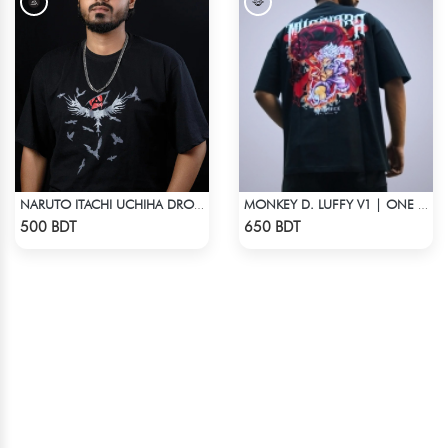
NARUTO ITACHI UCHIHA DROP SHOULDER T-SHIRT
MONKEY D. LUFFY V1 | ONE PIECE | OVERSIZED DROP SHOULDER
Check Product
Check Product
500 BDT
650 BDT