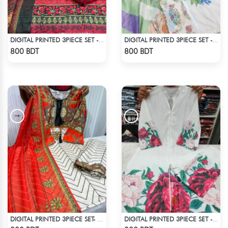
DIGITAL PRINTED 3PIECE SET - MULTI9
DIGITAL PRINTED 3PIECE SET - LIGHT GREEN1
Check Product
Check Product
800 BDT
800 BDT
DIGITAL PRINTED 3PIECE SET- ORANGE & WHITE
DIGITAL PRINTED 3PIECE SET - WHITE1
Check Product
Check Product