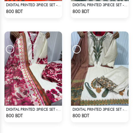
DIGITAL PRINTED 3PIECE SET - ORANGE
DIGITAL PRINTED 3PIECE SET - WHITE2
Check Product
Check Product
800 BDT
800 BDT
DIGITAL PRINTED 3PIECE SET - WHITE
DIGITAL PRINTED 3PIECE SET - WHITE & ASH
Check Product
Check Product
800 BDT
800 BDT