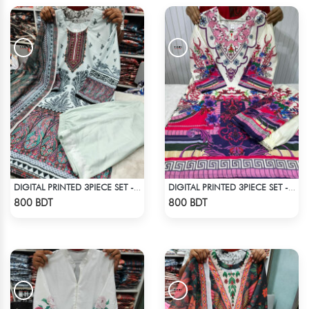
DIGITAL PRINTED 3PIECE SET - WHITE3
DIGITAL PRINTED 3PIECE SET - MULTI6
Check Product
Check Product
800 BDT
800 BDT