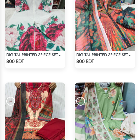
DIGITAL PRINTED 3PIECE SET - WHITE1
DIGITAL PRINTED 3PIECE SET - MULTI5
Check Product
Check Product
800 BDT
800 BDT