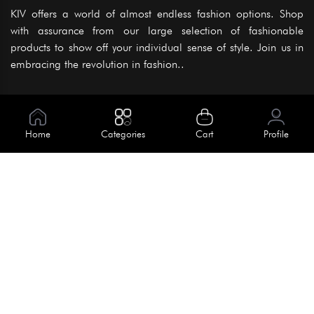
KIV offers a world of almost endless fashion options. Shop
with assurance from our large selection of fashionable
products to show off your individual sense of style. Join us in
embracing the revolution in fashion..
Information
About Us
Home
Categories
Cart
Profile
Help
Meet Our Team
Blog
Apply For Trial
Policies
Get In Touch
Terms & Conditions
House No. 145, Road No. 3 Block A,
Dhaka, Bangladesh