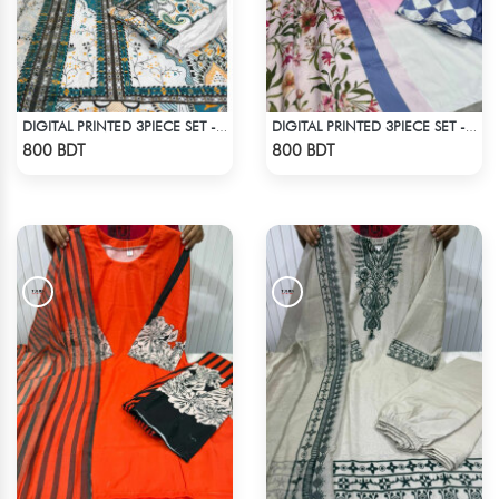
DIGITAL PRINTED 3PIECE SET - MULTI1
DIGITAL PRINTED 3PIECE SET - MULTI7
Check Product
Check Product
800 BDT
800 BDT