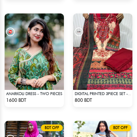
ANARKOLI DRESS - TWO PIECES
DIGITAL PRINTED 3PIECE SET - MULTI9
Check Product
Check Product
1600 BDT
800 BDT
BDT OFF
BDT OFF