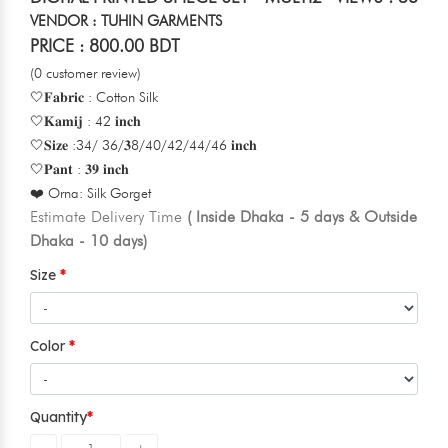
VENDOR : TUHIN GARMENTS
PRICE : 800.00 BDT
(0 customer review)
🤍𝐅𝐚𝐛𝐫𝐢𝐜 : Cotton Silk
🤍𝐊𝐚𝐦𝐢𝐣 : 42 𝐢𝐧𝐜𝐡
🤍𝐒𝐢𝐳𝐞 :34/ 36/𝟑8/40/42/44/46 𝐢𝐧𝐜𝐡
🤍𝐏𝐚𝐧𝐭 : 𝟑𝟗 𝐢𝐧𝐜𝐡
❤️ Orna: Silk Gorget
Estimate Delivery Time
( Inside Dhaka - 5 days & Outside
Dhaka - 10 days)
Size
Color
Quantity