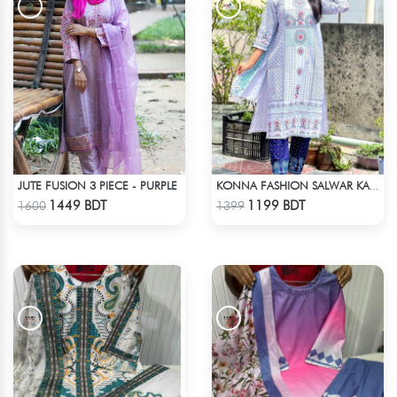
JUTE FUSION 3 PIECE - PURPLE
KONNA FASHION SALWAR KAMEEZ - WHITE
Check Product
Check Product
1449 BDT
1199 BDT
1600
1399