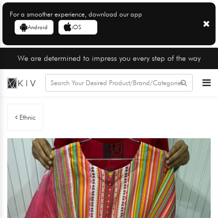
For a smoother experience, download our app
Android
iOS
We are determined to impress you every step of the way
Ethnic