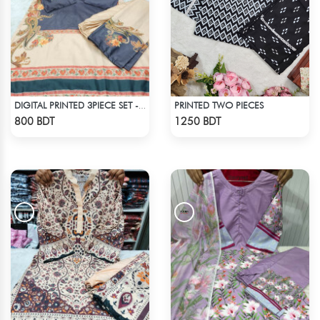
PRINTED TWO PIECES
DIGITAL PRINTED 3PIECE SET - BLUE & WHITE2
Check Product
Check Product
800 BDT
1250 BDT