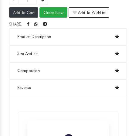
Add To Cart
Order Now
Add To WishList
SHARE:
Product Description
Size And Fit
Composition
Reviews