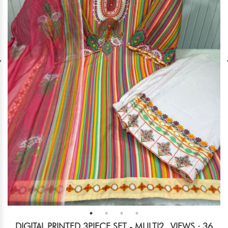
DIGITAL PRINTED 3PIECE SET - MULTI2
VIEWS : 36