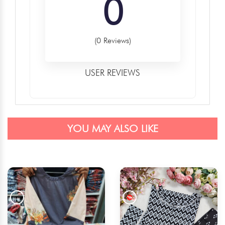
0
(0 Reviews)
USER REVIEWS
YOU MAY ALSO LIKE