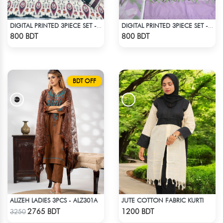
DIGITAL PRINTED 3PIECE SET - MULTI3
DIGITAL PRINTED 3PIECE SET - LAVENDER
Check Product
Check Product
800 BDT
800 BDT
BDT OFF
ALIZEH LADIES 3PCS - ALZ301A
JUTE COTTON FABRIC KURTI
Check Product
Check Product
2765 BDT
1200 BDT
3250