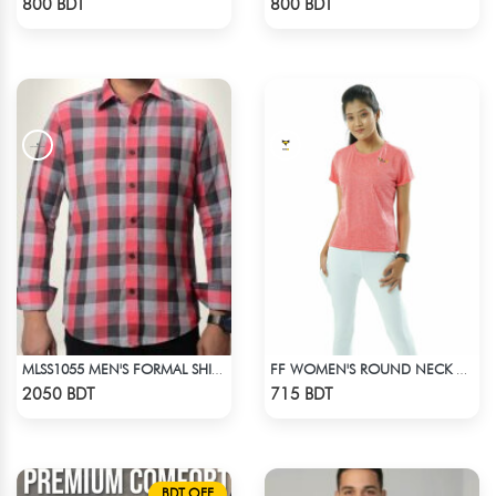
800 BDT
800 BDT
MLSS1055 MEN'S FORMAL SHIRT PINK BLACK ASH CHECK
FF WOMEN'S ROUND NECK POLYESTER T-SHIRT 0001 MELANGE HOT PINK
Check Product
Check Product
2050 BDT
715 BDT
BDT OFF