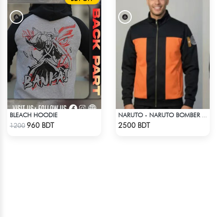
BLEACH HOODIE
NARUTO - NARUTO BOMBER JACKET
Check Product
Check Product
960 BDT
2500 BDT
1200