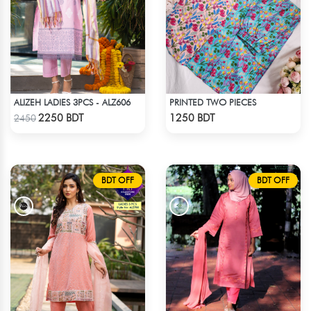
ALIZEH LADIES 3PCS - ALZ606
PRINTED TWO PIECES
Check Product
Check Product
2250 BDT
1250 BDT
2450
BDT OFF
BDT OFF