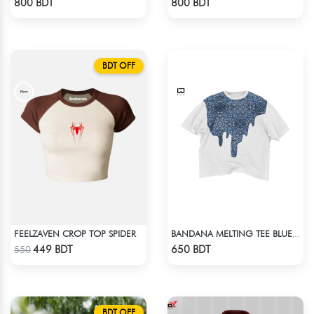
800 BDT
800 BDT
BDT OFF
FEELZAVEN CROP TOP SPIDER
BANDANA MELTING TEE BLUE | DROP SHOULDER T-SHIRT
Check Product
Check Product
449 BDT
650 BDT
550
BDT OFF