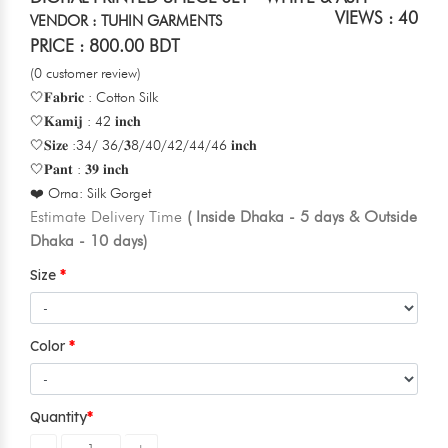
VIEWS : 40
VENDOR : TUHIN GARMENTS
PRICE : 800.00 BDT
(0 customer review)
🤍𝐅𝐚𝐛𝐫𝐢𝐜 : Cotton Silk
🤍𝐊𝐚𝐦𝐢𝐣 : 42 𝐢𝐧𝐜𝐡
🤍𝐒𝐢𝐳𝐞 :34/ 36/𝟑8/40/42/44/46 𝐢𝐧𝐜𝐡
🤍𝐏𝐚𝐧𝐭 : 𝟑𝟗 𝐢𝐧𝐜𝐡
❤️ Orna: Silk Gorget
Estimate Delivery Time
( Inside Dhaka - 5 days & Outside
Dhaka - 10 days)
Size
Color
Quantity