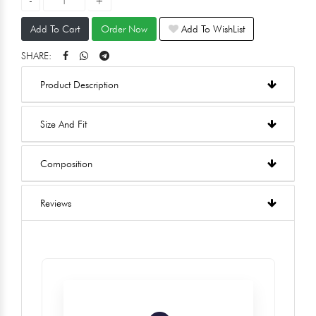
Add To Cart
Order Now
Add To WishList
SHARE:
Product Description
Size And Fit
Composition
Reviews