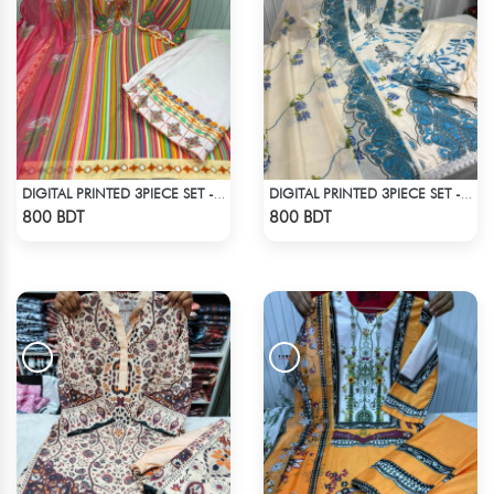
DIGITAL PRINTED 3PIECE SET - MULTI2
DIGITAL PRINTED 3PIECE SET - WHITE & BLUE
Check Product
Check Product
800 BDT
800 BDT