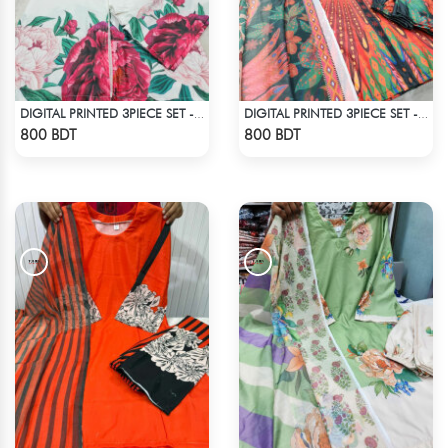
DIGITAL PRINTED 3PIECE SET - WHITE1
DIGITAL PRINTED 3PIECE SET - MULTI5
Check Product
Check Product
800 BDT
800 BDT