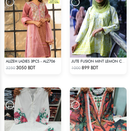
ALIZEH LADIES 3PCS - ALZ706
JUTE FUSION MINT LEMON COLOR SCREEN PRINT - 1 PIECE
Check Product
Check Product
3050 BDT
899 BDT
3250
1000