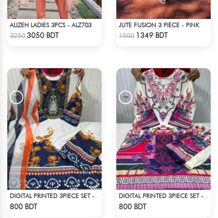
ALIZEH LADIES 3PCS - ALZ703
JUTE FUSION 3 PIECE - PINK
Check Product
Check Product
3050 BDT
1349 BDT
3250
1500
DIGITAL PRINTED 3PIECE SET - BLUE & WHITE
DIGITAL PRINTED 3PIECE SET - MULTI6
Check Product
Check Product
800 BDT
800 BDT