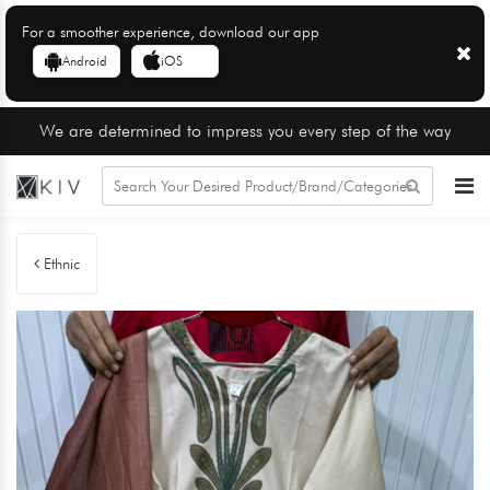
For a smoother experience, download our app
Android
iOS
We are determined to impress you every step of the way
Ethnic