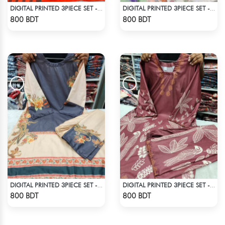
DIGITAL PRINTED 3PIECE SET - ORANGE
DIGITAL PRINTED 3PIECE SET - LIGHT GREEN1
Check Product
Check Product
800 BDT
800 BDT
DIGITAL PRINTED 3PIECE SET - BLUE & WHITE2
DIGITAL PRINTED 3PIECE SET - DARK BROWN
Check Product
Check Product
800 BDT
800 BDT