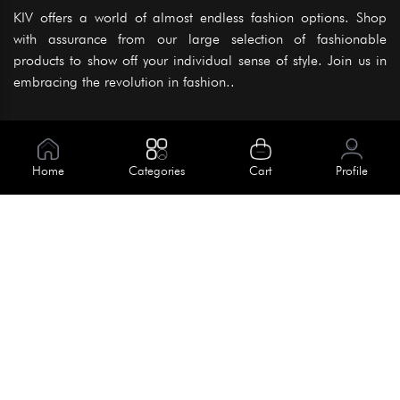
KIV offers a world of almost endless fashion options. Shop
with assurance from our large selection of fashionable
products to show off your individual sense of style. Join us in
embracing the revolution in fashion..
Information
About Us
Home
Categories
Cart
Profile
Help
Meet Our Team
Blog
Apply For Trial
Policies
Get In Touch
Terms & Conditions
House No. 145, Road No. 3 Block A,
Dhaka, Bangladesh