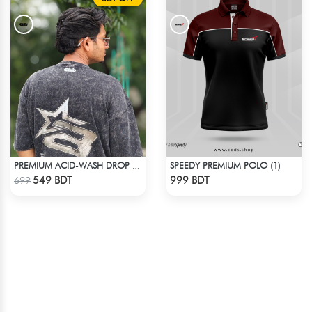
SPEEDY PREMIUM POLO (1)
PREMIUM ACID-WASH DROP SHOULDER
Check Product
Check Product
549 BDT
999 BDT
699