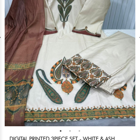
DIGITAL PRINTED 3PIECE SET - WHITE & ASH