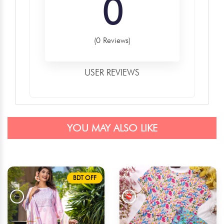
0
(0 Reviews)
USER REVIEWS
YOU MAY ALSO LIKE
BDT OFF