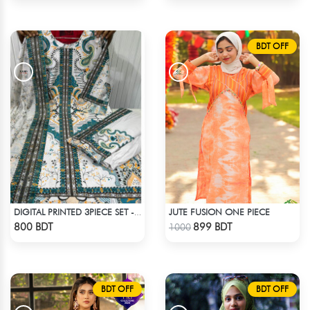
BDT OFF
JUTE FUSION ONE PIECE
DIGITAL PRINTED 3PIECE SET - MULTI1
Check Product
Check Product
800 BDT
899 BDT
1000
BDT OFF
BDT OFF