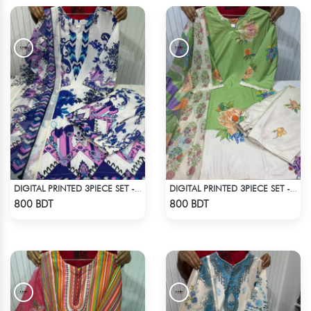
DIGITAL PRINTED 3PIECE SET - MULTI
DIGITAL PRINTED 3PIECE SET - WHITE & LIGHT GREEN
Check Product
Check Product
800 BDT
800 BDT