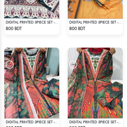
DIGITAL PRINTED 3PIECE SET - MULTI3
DIGITAL PRINTED 3PIECE SET - LIGHT ORANGE
Check Product
Check Product
800 BDT
800 BDT
DIGITAL PRINTED 3PIECE SET - MULTI5
DIGITAL PRINTED 3PIECE SET - MULTI8
Check Product
Check Product