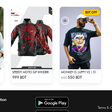
BDT OFF
SPEEDY MOTO GP WINDBRAKER (8)
MONKEY D. LUFFY V2 | ONE PIECE | OVERSIZED DROP SHOULDER
Check Product
Check Product
999 BDT
550 BDT
650
tion
Terms & C