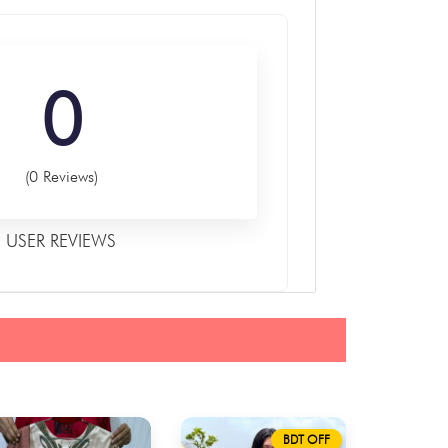
0
(0 Reviews)
USER REVIEWS
BDT OFF