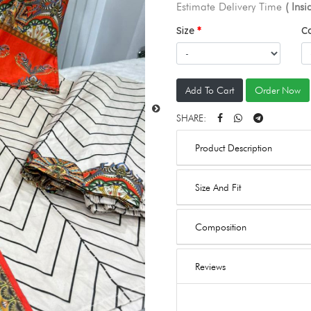
Estimate Delivery Time
( Ins
Size
C
Add To Cart
Order Now
SHARE:
Product Description
Size And Fit
Composition
Reviews