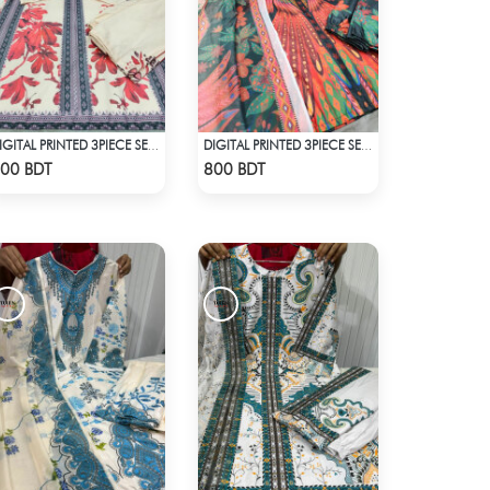
DIGITAL PRINTED 3PIECE SET - WHITE & RED
DIGITAL PRINTED 3PIECE SET - MULTI5
Check Product
Check Product
00 BDT
800 BDT