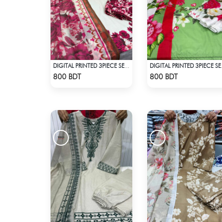
DIGITAL PRINTED 3PIECE SET - WHITE
DIGITAL 
Check Product
Check Product
800 BDT
800 BDT