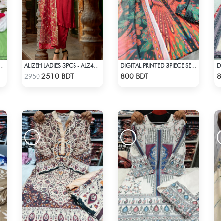
PRINTED 3PIECE SET - LIGHT GREEN
ALIZEH LADIES 3PCS - ALZ401A
DIGITAL PRINTED 3PIECE SET - MULTI5
Check Product
Check Product
2510 BDT
800 BDT
8
2950