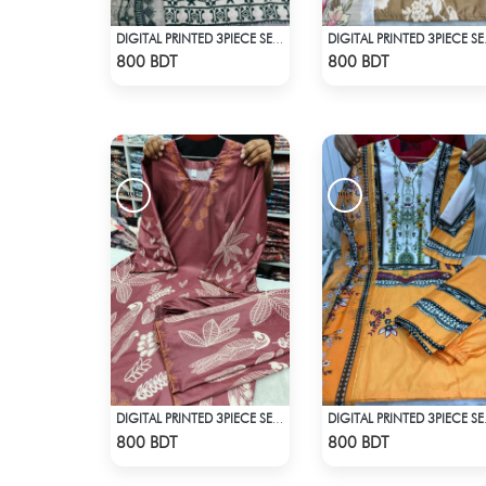
DIGITAL PRINTED 3PIECE SET - WHITE2
DIGITA
Check Product
Check Product
800 BDT
800 BDT
DIGITAL PRINTED 3PIECE SET - DARK BROWN
DIGITAL 
Check Product
Check Product
800 BDT
800 BDT