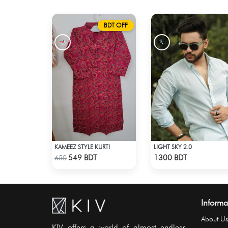
BDT OFF
KAMEEZ STYLE KURTI
LIGHT SKY 2.0
Check Product
Check Product
549 BDT
1300 BDT
650
Informa
About Us
KIV offers a world of almost endless