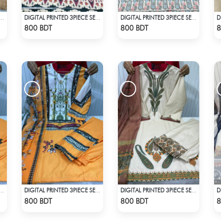
L PRINTED 3PIECE SET - OLIVE
DIGITAL PRINTED 3PIECE SET - MULTI3
DIGITAL PRINTED 3PIECE SET - MULTICOLOR
Check Product
Check Product
800 BDT
800 BDT
8
PRINTED 3PIECE SET - LIGHT ORANGE
DIGITAL PRINTED 3PIECE SET - LIGHT ORANGE
DIGITAL PRINTED 3PIECE SET - WHITE & ASH
Check Product
Check Product
800 BDT
800 BDT
8