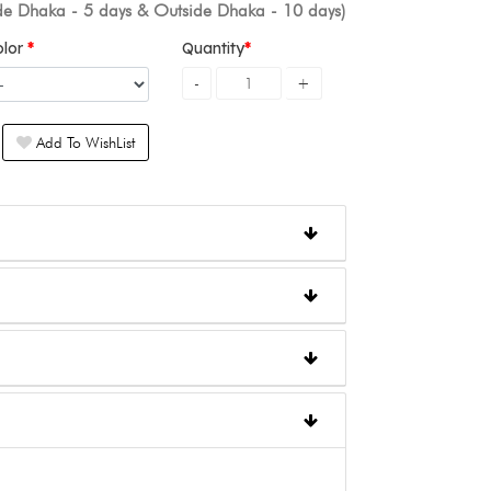
ide Dhaka - 5 days & Outside Dhaka - 10 days)
olor
Quantity
Add To WishList