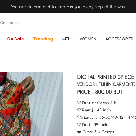
We are determined to impress you every step of the way
On Sale
Trending
MEN
WOMEN
ACCESSORIES
DIGITAL PRINTED 3PIECE
VENDOR : TUHIN GARMENTS
PRICE : 800.00 BDT
🤍𝐅𝐚𝐛𝐫𝐢𝐜 : Cotton Silk
🤍𝐊𝐚𝐦𝐢𝐣 : 42 𝐢𝐧𝐜𝐡
🤍𝐒𝐢𝐳𝐞 :34/ 36/𝟑8/40/42/44/46 
🤍𝐏𝐚𝐧𝐭 : 𝟑𝟗 𝐢𝐧𝐜𝐡
❤️ Orna: Silk Gorget