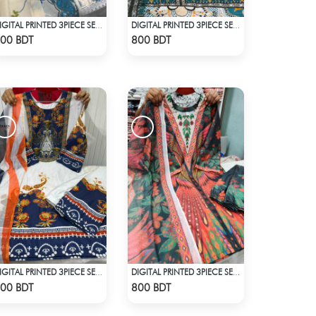
DIGITAL PRINTED 3PIECE SET - WHITE & BLUE
DIGITAL PRINTED 3PIECE SET - MULTI1
Check Product
Check Product
00 BDT
800 BDT
DIGITAL PRINTED 3PIECE SET - BLUE & WHITE
DIGITAL PRINTED 3PIECE SET - MULTI5
Check Product
Check Product
00 BDT
800 BDT