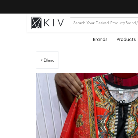
Brands
Products
Ethnic