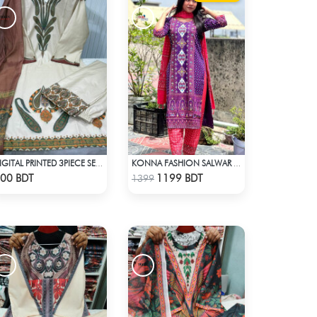
DIGITAL PRINTED 3PIECE SET - WHITE & ASH
KONNA FASHION SALWAR KAMEEZ - PURPLE
Check Product
Check Product
00 BDT
1199 BDT
1399