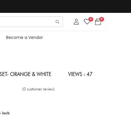
0
0
Become a Vendor
 SET- ORANGE & WHITE
VIEWS : 47
(0 customer review)
𝐢𝐧𝐜𝐡