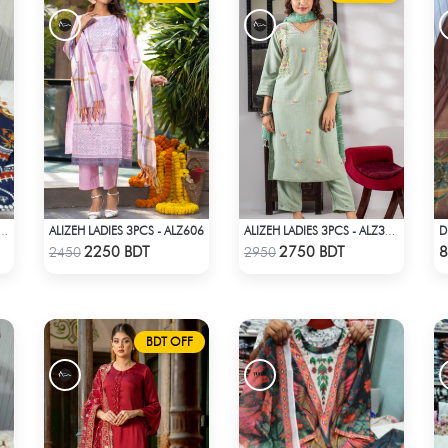
ALIZEH LADIES 3PCS - ALZ606
PRINTED 3PIECE SET - BLUE & WHITE
ALIZEH LADIES 3PCS - ALZ306A
Check Product
Check Product
2250 BDT
2750 BDT
8
2450
2950
BDT OFF