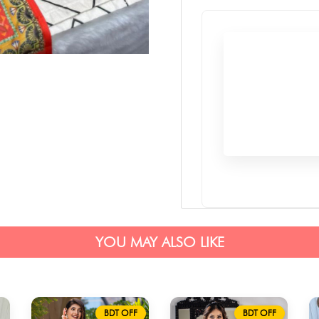
YOU MAY ALSO LIKE
BDT OFF
BDT OFF