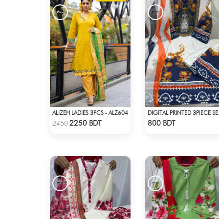
ALIZEH LADIES 3PCS - ALZ604
DIGITAL 
Check Product
Check Product
2250 BDT
800 BDT
2450