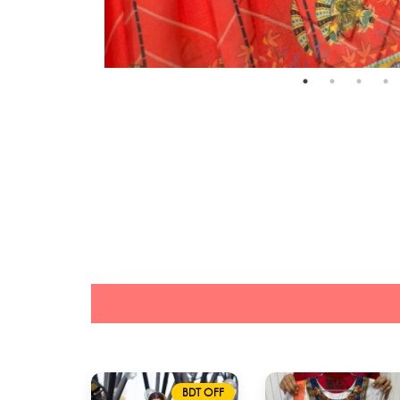
BDT OFF