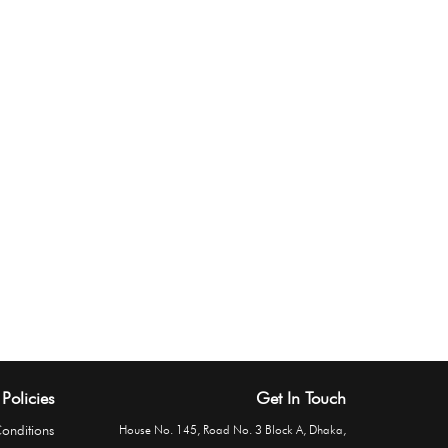
Policies
Get In Touch
onditions
House No. 145, Road No. 3 Block A, Dhaka,