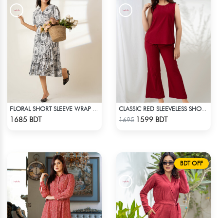
FLORAL SHORT SLEEVE WRAP DRESS
CLASSIC RED SLEEVELESS SHORT LENGTH SOLID CO-ORD SET
Check Product
Check Product
1685 BDT
1599 BDT
1695
BDT OFF