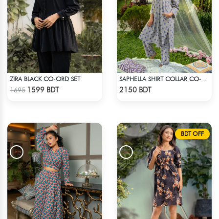
ZIRA BLACK CO-ORD SET
SAPHELLA SHIRT COLLAR CO-ORD SETS DRESS FOR WOMENS
Check Product
Check Product
1599 BDT
2150 BDT
1695
BDT OFF