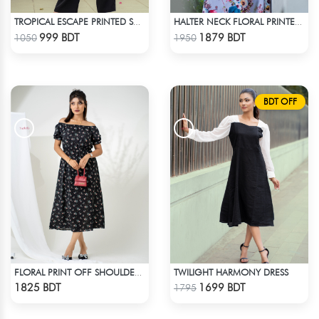
TROPICAL ESCAPE PRINTED SHIRT
HALTER NECK FLORAL PRINTED SLEEVELESS DRESS
Check Product
Check Product
999 BDT
1879 BDT
1050
1950
BDT OFF
TWILIGHT HARMONY DRESS
FLORAL PRINT OFF SHOULDER A-LINE DRESS
Check Product
Check Product
1825 BDT
1699 BDT
1795