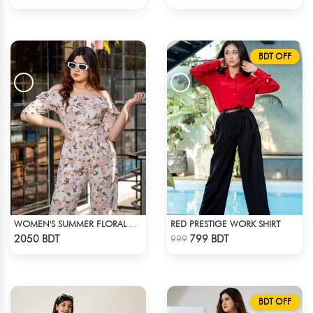
BDT OFF
RED PRESTIGE WORK SHIRT
WOMEN'S SUMMER FLORAL OFF-SHOULDER RUFFLED SHORT SLEEVE JUMPSUIT
Check Product
Check Product
2050 BDT
799 BDT
999
BDT OFF