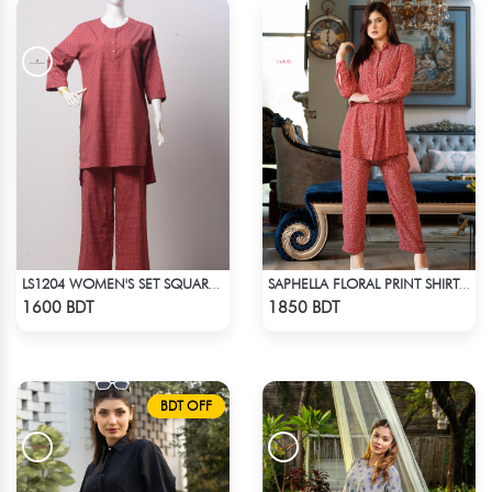
LS1204 WOMEN'S SET SQUARE DOT ON MAROON
SAPHELLA FLORAL PRINT SHIRT COLLAR CO-ORD SETS DRESS FOR WOMENS
Check Product
Check Product
1600 BDT
1850 BDT
BDT OFF