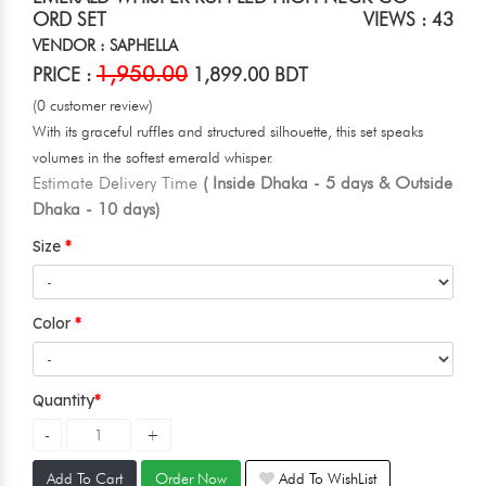
ORD SET
VIEWS : 43
VENDOR : SAPHELLA
1,950.00
PRICE :
1,899.00 BDT
(0 customer review)
With its graceful ruffles and structured silhouette, this set speaks
volumes in the softest emerald whisper.
Estimate Delivery Time
( Inside Dhaka - 5 days & Outside
Dhaka - 10 days)
Size
Color
Quantity
Add To Cart
Order Now
Add To WishList