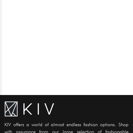
KIV offers a world of almost endless fashion options. Shop
with assurance from our large selection of fashionable