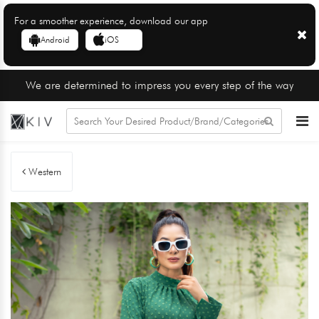
For a smoother experience, download our app
Android
iOS
We are determined to impress you every step of the way
Western