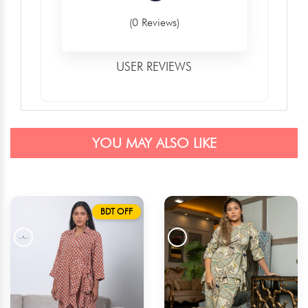
(0 Reviews)
USER REVIEWS
YOU MAY ALSO LIKE
BDT OFF