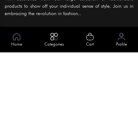
products to show off your individual sense of style. Join us in
embracing the revolution in fashion..
Information
About Us
Home
Categories
Cart
Profile
Help
Meet Our Team
Blog
Apply For Trial
Policies
Get In Touch
Terms & Conditions
House No. 145, Road No. 3 Block A,
Dhaka, Bangladesh
Privacy Policy
info@kiv.com.bd
Return & Refund
+88 01819 375 375