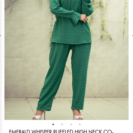
EMERALD WHISPER RUFFLED HIGH NECK CO-