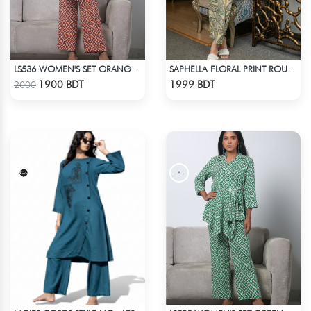
LS536 WOMEN'S SET ORANGE WHITE PRINT
SAPHELLA FLORAL PRINT ROUND NECK CO-ORD SETS DRESS FOR WOMENS
Check Product
Check Product
1900 BDT
1999 BDT
2000