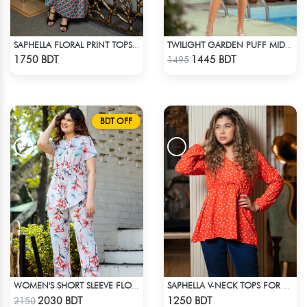
SAPHELLA FLORAL PRINT TOPS WITH SKIT BEACH DRESS FOR WOMENS
TWILIGHT GARDEN PUFF MIDI DRESS
Check Product
Check Product
1750 BDT
1445 BDT
1495
BDT OFF
WOMEN'S SHORT SLEEVE FLORAL PATTERND CO-ORD SET
SAPHELLA V-NECK TOPS FOR WOMENS
Check Product
Check Product
2030 BDT
1250 BDT
2150