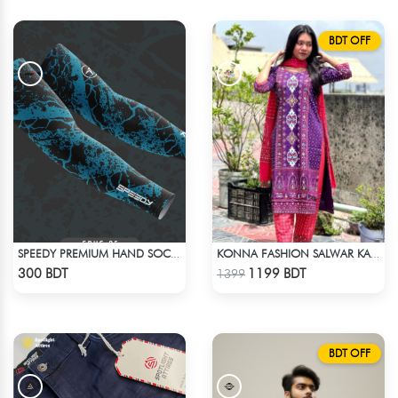
BDT OFF
SPEEDY PREMIUM HAND SOCKS - 12
KONNA FASHION SALWAR KAMEEZ - PURPLE
Check Product
Check Product
300 BDT
1199 BDT
1399
BDT OFF