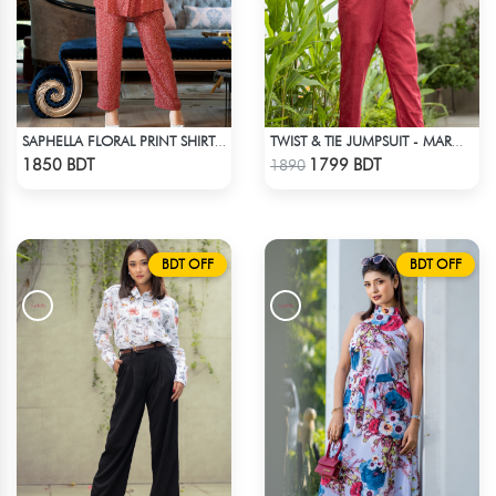
SAPHELLA FLORAL PRINT SHIRT COLLAR CO-ORD SETS DRESS FOR WOMENS
TWIST & TIE JUMPSUIT - MAROON
Check Product
Check Product
1850 BDT
1799 BDT
1890
BDT OFF
BDT OFF