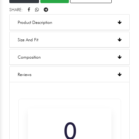
SHARE:
Product Description
Size And Fit
Composition
Reviews
0