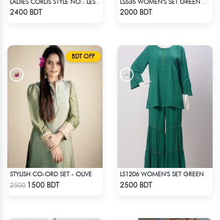
LADIES CORDS STYLE NO.: LES-1914B
LS535 WOMEN'S SET GREEN WHITE PRINT
Check Product
Check Product
2400 BDT
2000 BDT
BDT OFF
STYLISH CO-ORD SET - OLIVE
LS1206 WOMEN'S SET GREEN
Check Product
Check Product
1500 BDT
2500 BDT
2500