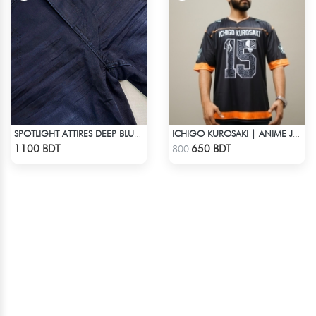
SPOTLIGHT ATTIRES DEEP BLUE DENIM
ICHIGO KUROSAKI | ANIME JERSEY – OVERSIZED STREETWEAR
Check Product
Check Product
1100 BDT
650 BDT
800