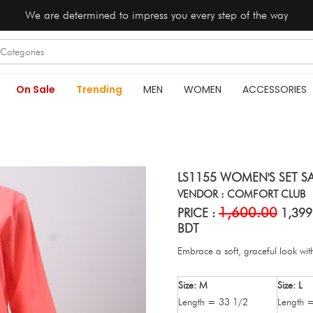
We are determined to impress you every step of the way
On Sale
Trending
MEN
WOMEN
ACCESSORIES
LS1155 WOMEN'S SET S
VENDOR : COMFORT CLUB
1,600.00
PRICE :
1,399
BDT
Embrace a soft, graceful look with
Size: M
Size: L
Length = 33 1/2
Length 