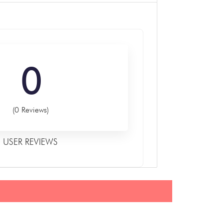
0
(0 Reviews)
USER REVIEWS