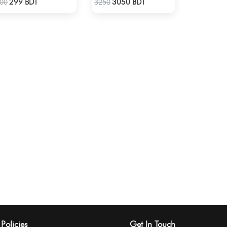
299 BDT
3050 BDT
00
3250
Policies
Get In Touch