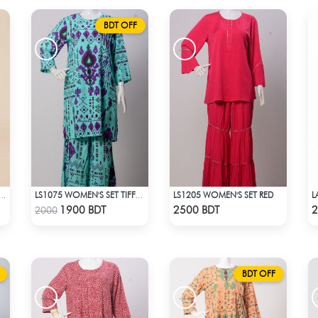
BDT OFF
LS1205 WOMEN'S SET RED
 CORDS STYLE NO.: LES-1916
LS1075 WOMEN'S SET TIFFANY BLUE
Check Product
Check Product
1900 BDT
2500 BDT
2
2000
BDT OFF