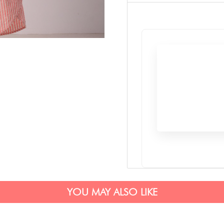
YOU MAY ALSO LIKE