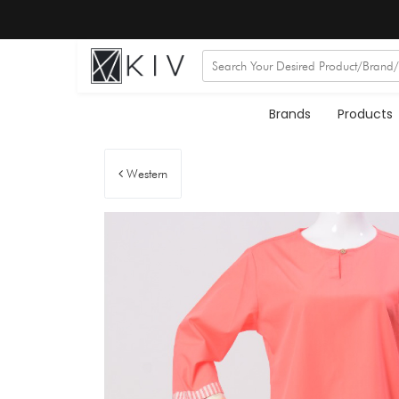
Brands
Products
Western