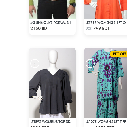
MS LIN6 OLIVE FORMAL SHIRT
LET797 WOM
Check Product
Check Product
2150 BDT
799 BDT
900
BDT OFF
LPT892 WOMEN'S TOP DK. ASH
LS1075 WOMEN
Check Product
Check Product