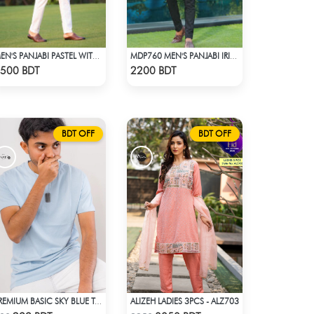
MEN'S PANJABI PASTEL WITH POCKET
MDP760 MEN'S PANJABI IRISH GREEN
Check Product
Check Product
500 BDT
2200 BDT
BDT OFF
BDT OFF
ALIZEH LADIES 3PCS - ALZ703
PREMIUM BASIC SKY BLUE T-SHIRT
Check Product
Check Product