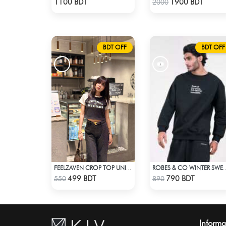
1100 BDT
1900 BDT
2000
BDT OFF
BDT OFF
FEELZAVEN CROP TOP UNIVERSITY
ROBES & CO WINTER SWEATS
Check Product
Check Product
499 BDT
790 BDT
550
890
Informa