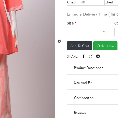
Chest = 40
Chest =
Estimate Delivery Time
( Ins
Size
C
Add To Cart
Order Now
SHARE:
Product Description
Size And Fit
Composition
Reviews