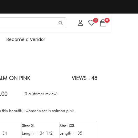
0
0
Become a Vendor
ALM ON PINK
VIEWS : 48
.00
(0 customer review)
 this beautiful women's set in salmon pink.
Size: XL
Size: XXL
= 34
Length = 34 1/2
Length = 35