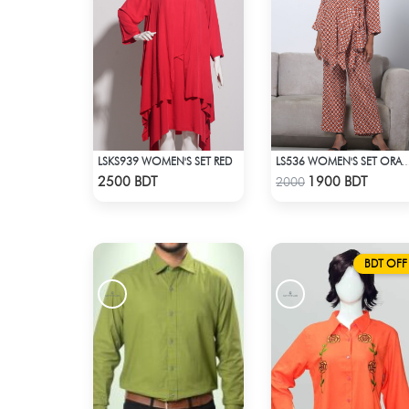
LSKS939 WOMEN'S SET RED
LS536 WOMEN'S SET ORANGE WHI
Check Product
Check Product
2500 BDT
1900 BDT
2000
BDT OFF