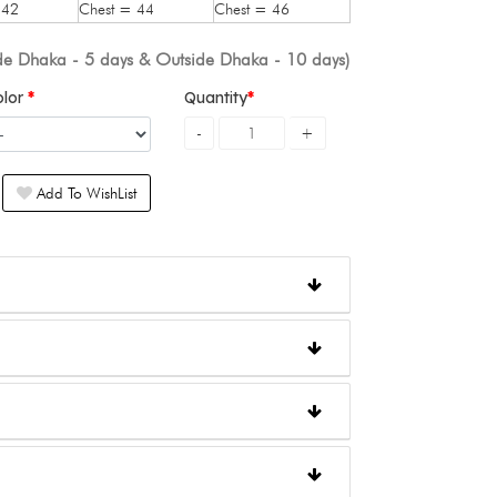
 42
Chest = 44
Chest = 46
ide Dhaka - 5 days & Outside Dhaka - 10 days)
olor
Quantity
Add To WishList