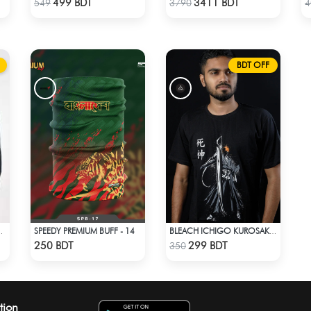
499 BDT
3411 BDT
549
3790
4
BDT OFF
SPEEDY PREMIUM BUFF - 14
HIRT - BLACK 4827
BLEACH ICHIGO KUROSAKI T-SHIRT
Check Product
Check Product
250 BDT
299 BDT
350
tion