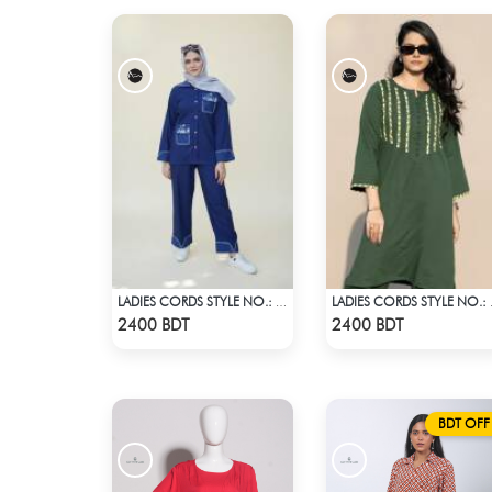
LADIES CORDS STYLE NO.: LES-1919
LADIES
Check Product
Check Product
2400 BDT
2400 BDT
BDT OFF