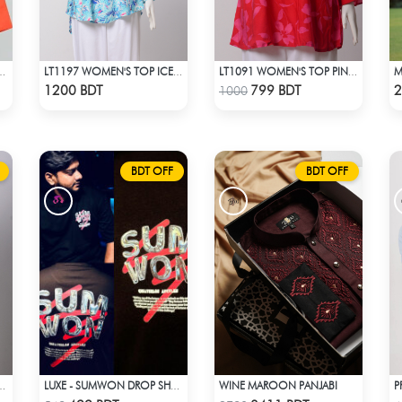
EN'S SHIRT ORANGE
LT1197 WOMEN'S TOP ICE BLUE WHITE
LT1091 WOMEN'S TOP PINK FLOWER ON RED
Check Product
Check Product
1200 BDT
799 BDT
2
1000
BDT OFF
BDT OFF
WINE MAROON PANJABI
'S SET TIFFANY BLUE
LUXE - SUMWON DROP SHOULDER T-SHIRT
Check Product
Check Product