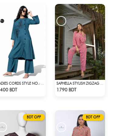
LADIES CORDS STYLE NO.: LES-1914B
SAPHELLA STYLISH ZIGZAG PRINT CO-ORD SETS
Check Product
Check Product
400 BDT
1790 BDT
BDT OFF
BDT OFF