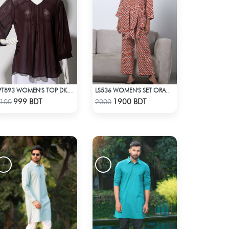
LPT893 WOMEN'S TOP DK. CHOCOLATE
LS536 WOMEN'S SET ORANGE WHITE PRINT
Check Product
Check Product
999 BDT
1900 BDT
100
2000