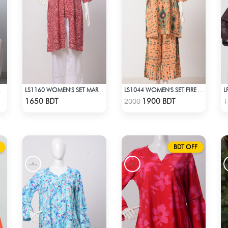
TE PRINT
LS1160 WOMEN'S SET MAROON DESIGN ON BEIGE
LS1044 WOMEN'S SET FIRE YELLOW AND GREEN
Check Product
Check Product
1650 BDT
1900 BDT
2000
1
BDT OFF