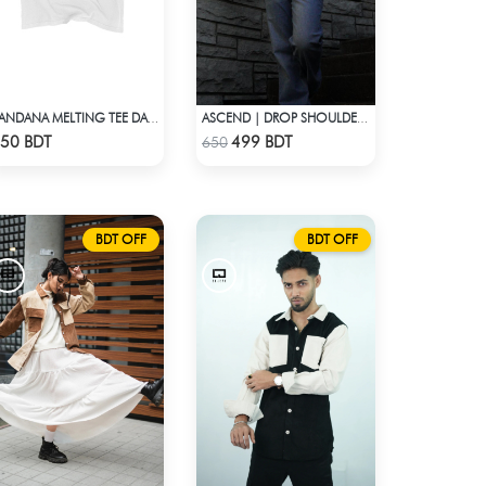
BANDANA MELTING TEE DARK BLUE | DROP SHOULDER T-SHIRT
ASCEND | DROP SHOULDER T-SHIRT
Check Product
Check Product
50 BDT
499 BDT
650
BDT OFF
BDT OFF