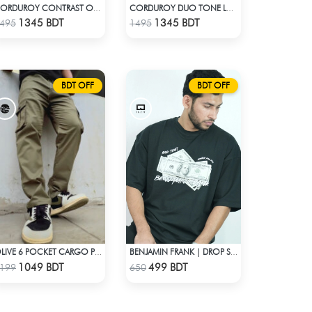
CORDUROY CONTRAST OVERSHIRT
CORDUROY DUO TONE LONG SLEEVE SHIRT
Check Product
Check Product
1345 BDT
1345 BDT
495
1495
BDT OFF
BDT OFF
OLIVE 6 POCKET CARGO PANT
BENJAMIN FRANK | DROP SHOULDER T-SHIRT
Check Product
Check Product
1049 BDT
499 BDT
199
650