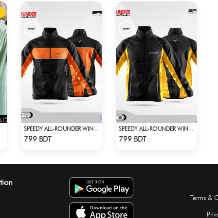
SPEEDY ALL-ROUNDER WINDBREAKER
SPEEDY ALL-ROUNDER WINDBREAKER (14)
Check Product
Check Product
799 BDT
799 BDT
tion
Terms & C
Priv