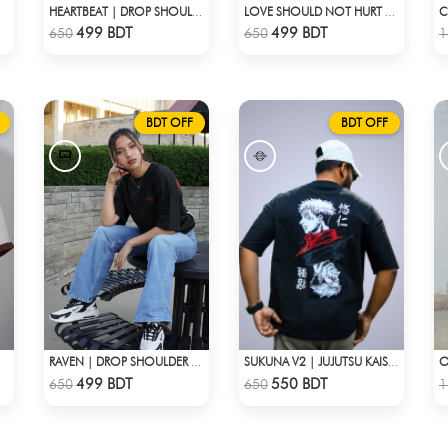
HEARTBEAT | DROP SHOULDER T-SHIRT
LOVE SHOULD NOT HURT | DROP SHOULDER T-SHIRT
Check Product
Check Product
499 BDT
499 BDT
650
650
1
BDT OFF
BDT OFF
RAVEN | DROP SHOULDER T-SHIRT
SUKUNA V2 | JUJUTSU KAISEN | OVERSIZED DROP SHOULDER
Check Product
Check Product
499 BDT
550 BDT
650
650
1