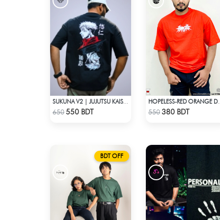
SUKUNA V2 | JUJUTSU KAISEN | OVERSIZED DROP SHOULDER
HOPELESS-RED ORANGE D
Check Product
Check Product
550 BDT
380 BDT
650
550
BDT OFF