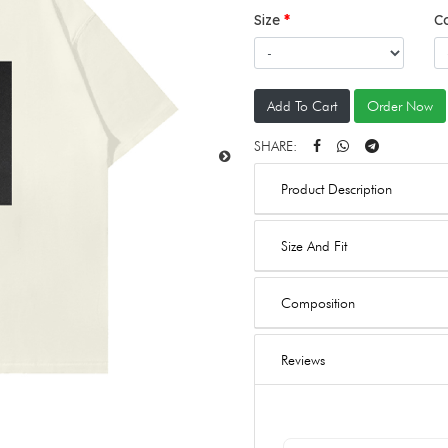
Size
C
Add To Cart
Order Now
SHARE:
Product Description
Size And Fit
Composition
Reviews