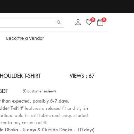
0
0
Become a Vendor
HOULDER T-SHIRT
VIEWS : 67
BDT
(0 customer review)
r than expected, possibly 5-7 days.
der T-shirt"
features a relaxed fit and stylish
rtless look. Its soft fabric and unique faded
er to any casual outfit.
ide Dhaka - 5 days & Outside Dhaka - 10 days)