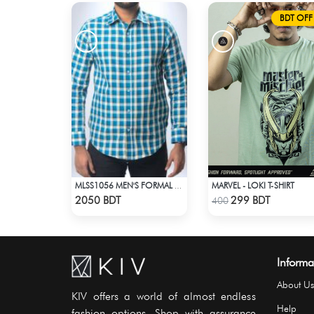
BDT OFF
MARVEL - LOKI T-SHIRT
MLSS1056 MEN'S FORMAL SHIRT BLUE YELLOW CHECK
Check Product
Check Product
2050 BDT
299 BDT
400
Informa
About Us
KIV offers a world of almost endless
Help
fashion options. Shop with assurance