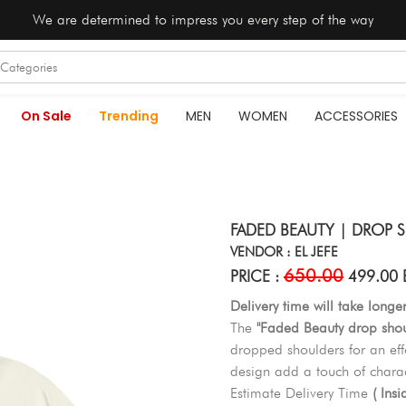
We are determined to impress you every step of the way
On Sale
Trending
MEN
WOMEN
ACCESSORIES
FADED BEAUTY | DROP S
VENDOR : EL JEFE
650.00
PRICE :
499.00 
Delivery time will take longe
The
"Faded Beauty drop shoul
dropped shoulders for an effo
design add a touch of charact
Estimate Delivery Time
( Ins