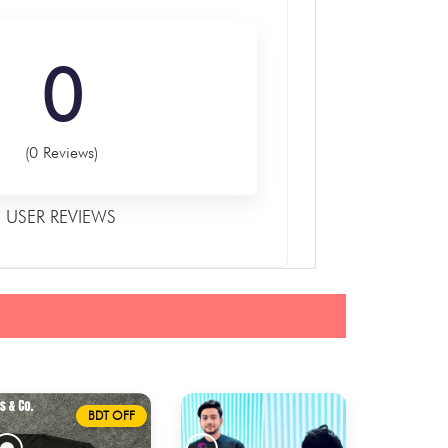
0
(0 Reviews)
USER REVIEWS
BDT OFF