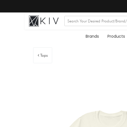
Brands
Products
Tops