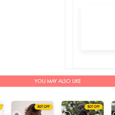
YOU MAY ALSO LIKE
BDT OFF
BDT OFF