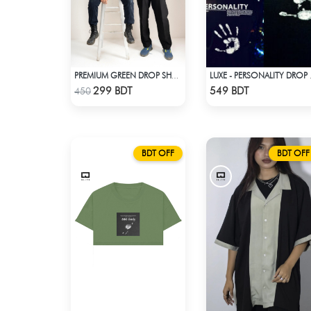
PREMIUM GREEN DROP SHOULDER T-SHIRT
LUXE - P
Check Product
Check Product
299 BDT
549 BDT
450
BDT OFF
BDT OFF