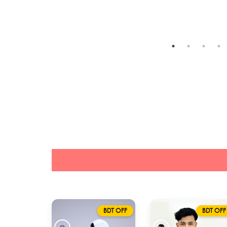
BDT OFF
BDT OFF