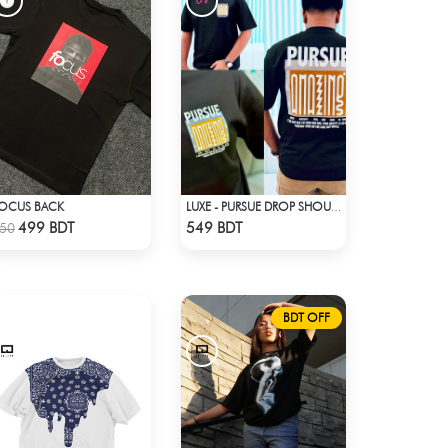
OCUS BACK
LUXE - PURSUE DROP SHOULDER T-SHIRT
Check Product
Check Product
499 BDT
549 BDT
50
BDT OFF