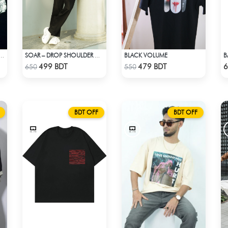
BLACK VOLUME
ERSONALITY DROP SHOULDER T-SHIRT
SOAR – DROP SHOULDER OVERSIZED T-SHIRT | BLACK
Check Product
Check Product
499 BDT
479 BDT
6
650
550
BDT OFF
BDT OFF