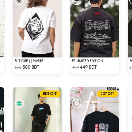
EL TIGRE || WHITE
F1 LIMITED EDITION
F
ROP SHOULDER T- SHIRT
Check Product
Check Product
580 BDT
449 BDT
660
499
5
BDT OFF
BDT OFF