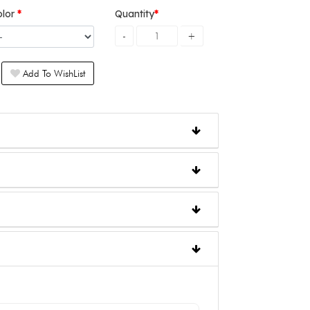
olor
Quantity
Add To WishList