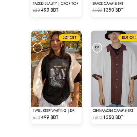
FADED BEAUTY | CROP TOP
SPACE CAMP SHIRT
Check Product
Check Product
499 BDT
1350 BDT
650
1600
BDT OFF
BDT OFF
CINNAMON CAMP SHIRT
I WILL KEEP WAITING | DROP SHOULDER T-SHIRT
Check Product
Check Product
499 BDT
1350 BDT
650
1600