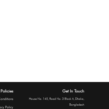
Policies
Get In Touch
onditions
House No. 145, Road No. 3 Block A, Dhaka,
Bangladesh
acy Policy