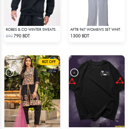
ROBES & CO WINTER SWEATSHIRT - BLACK 4827
AFT8 947 WOMEN'S SET WHITE GREEN PRINT
Check Product
Check Product
790 BDT
1300 BDT
890
BDT OFF