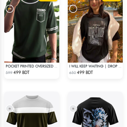
POCKET PRINTED OVERSIZED T-SHIRT – BOTTLE GREEN
I WILL KEEP WAITING | DROP SHOULDER T-SHIRT
Check Product
Check Product
499 BDT
499 BDT
599
650