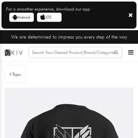
For a smoother experience, download our app
Android
iOS
We are determined to impress you every step of the way
Tops