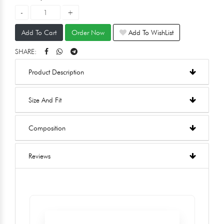
Add To Cart
Order Now
Add To WishList
SHARE:
Product Description
Size And Fit
Composition
Reviews