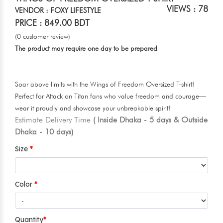
VIEWS : 78
VENDOR : FOXY LIFESTYLE
PRICE : 849.00 BDT
(0 customer review)
The product may require one day to be prepared
Soar above limits with the Wings of Freedom Oversized T-shirt!
Perfect for Attack on Titan fans who value freedom and courage—
wear it proudly and showcase your unbreakable spirit!
Estimate Delivery Time
( Inside Dhaka - 5 days & Outside
Dhaka - 10 days)
Size
Color
Quantity