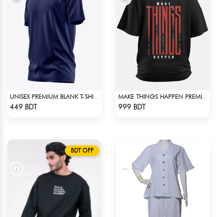
UNISEX PREMIUM BLANK T-SHIRT
MAKE THINGS HAPPEN PREMIUM BLACK OVERSIZED T-SHIRT
Check Product
Check Product
449 BDT
999 BDT
BDT OFF