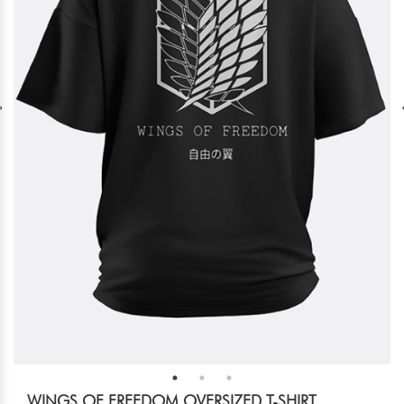
WINGS OF FREEDOM OVERSIZED T-SHIRT