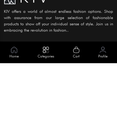
KIV offers a world of almost endless fashion options. Shop
with assurance from our large selection of fashionable
products to show off your individual sense of style. Join us in
embracing the revolution in fashion..
Information
About Us
Home
Categories
Cart
Profile
Help
Meet Our Team
Blog
Apply For Trial
Policies
Get In Touch
House No. 145, Road No. 3 Block A,