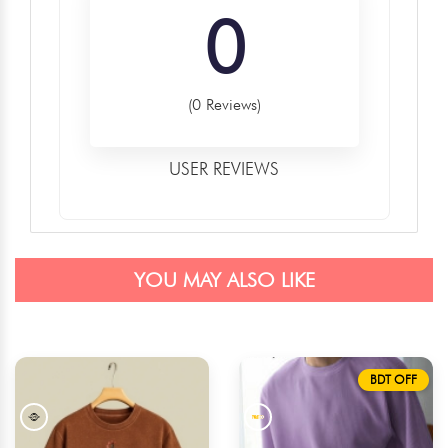
0
(0 Reviews)
USER REVIEWS
YOU MAY ALSO LIKE
BDT OFF