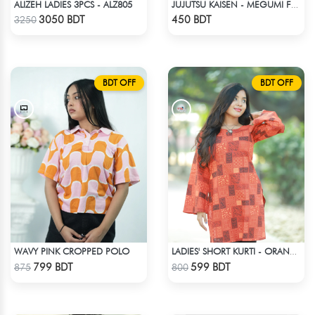
ALIZEH LADIES 3PCS - ALZ805
JUJUTSU KAISEN - MEGUMI FUSHIGURO DROP SHOULDER T-SHIRT
Check Product
Check Product
3050 BDT
450 BDT
3250
BDT OFF
BDT OFF
WAVY PINK CROPPED POLO
LADIES' SHORT KURTI - ORANGE
Check Product
Check Product
799 BDT
599 BDT
875
800