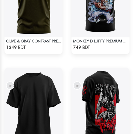
OLIVE & GRAY CONTRAST PREMIUM SHORT SLEEVES T-SHIRT
MONKEY D LUFFY PREMIUM EDITION T-SHIRT
Check Product
Check Product
1349 BDT
749 BDT