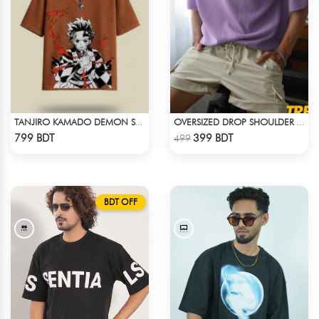
TANJIRO KAMADO DEMON SLAYER STREETWEAR TEE – ACID WASH EDITION
OVERSIZED DROP SHOULDER T-SHIRT – LAVENDER
Check Product
Check Product
799 BDT
399 BDT
499
BDT OFF