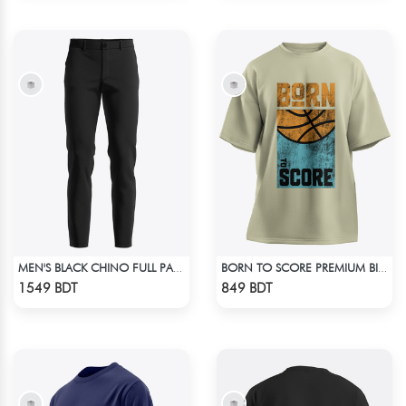
MEN'S BLACK CHINO FULL PANT
BORN TO SCORE PREMIUM BISCUIT COLOR OVERSIZED T-SHIRT
Check Product
Check Product
1549 BDT
849 BDT