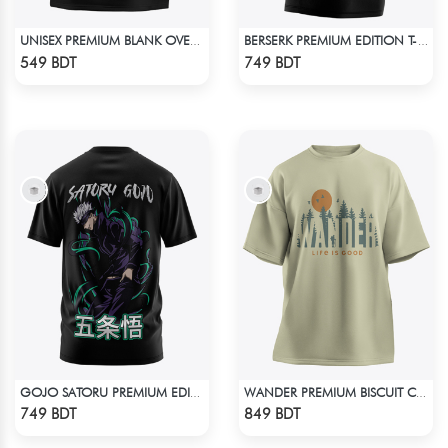
UNISEX PREMIUM BLANK OVERSIZED T-SHIRT
BERSERK PREMIUM EDITION T-SHIRT
Check Product
Check Product
549 BDT
749 BDT
GOJO SATORU PREMIUM EDITION T-SHIRT
WANDER PREMIUM BISCUIT COLOR OVERSIZED T-SHIRT
Check Product
Check Product
749 BDT
849 BDT