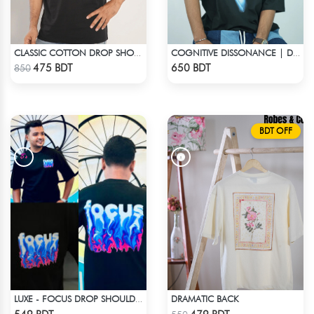
CLASSIC COTTON DROP SHOULDER T-SHIRT
COGNITIVE DISSONANCE | DROP SHOULDER T-SHIRT
Check Product
Check Product
475 BDT
650 BDT
850
BDT OFF
DRAMATIC BACK
LUXE - FOCUS DROP SHOULDER T-SHIRT
Check Product
Check Product