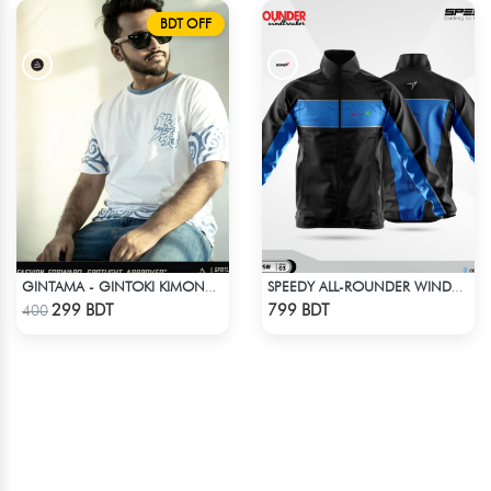
BDT OFF
GINTAMA - GINTOKI KIMONO PATTERN T-SHIRT
SPEEDY ALL-ROUNDER WINDBREAKER (4)
Check Product
Check Product
299 BDT
799 BDT
400