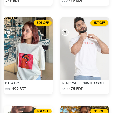
549 BDT
479 BDT
550
BDT OFF
BDT OFF
DAFA HO
MEN’S WHITE PRINTED COTTON T-SHIRT
Check Product
Check Product
499 BDT
475 BDT
550
850
BDT OFF
BDT OFF