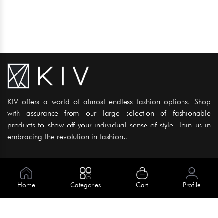
KIV offers a world of almost endless fashion options. Shop
with assurance from our large selection of fashionable
products to show off your individual sense of style. Join us in
embracing the revolution in fashion..
Information
About Us
Home
Categories
Cart
Profile
Help
Meet Our Team