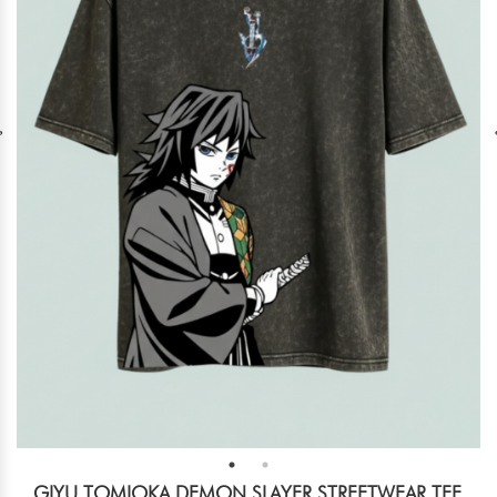
GIYU TOMIOKA DEMON SLAYER STREETWEAR TEE