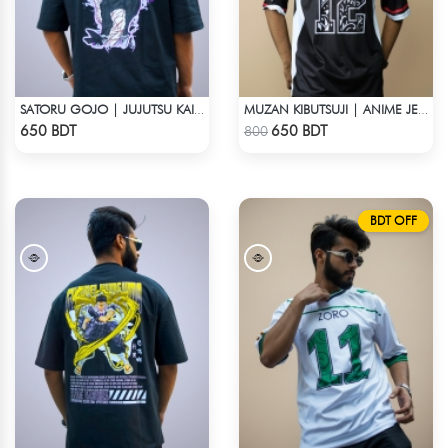
SATORU GOJO | JUJUTSU KAISEN | OVERSIZED DROP SHOULDER
MUZAN KIBUTSUJI | ANIME JERSEY – OVERSIZED STREETWEAR
Check Product
Check Product
650 BDT
650 BDT
800
BDT OFF