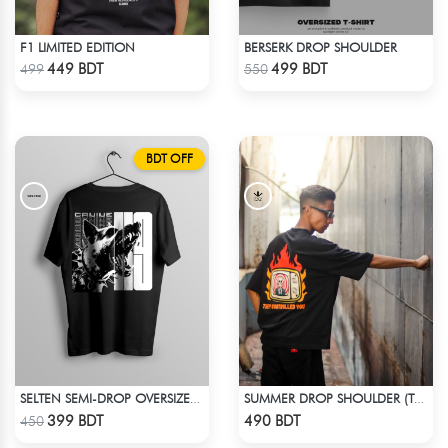
F1 LIMITED EDITION
BERSERK DROP SHOULDER
Check Product
Check Product
449 BDT
499 BDT
499
550
BDT OFF
SELTEN SEMI-DROP OVERSIZED TEE
SUMMER DROP SHOULDER (THEY CONTROLLED YOU)
Check Product
Check Product
399 BDT
490 BDT
450