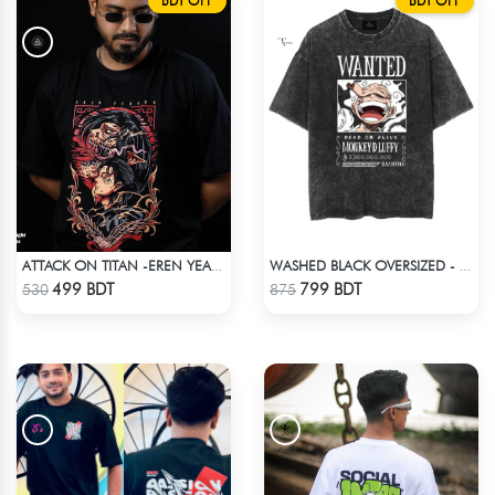
BDT OFF
BDT OFF
ATTACK ON TITAN -EREN YEAGER DROP SHOULDER T-SHIRT
WASHED BLACK OVERSIZED - BLACK
Check Product
Check Product
499 BDT
799 BDT
530
875