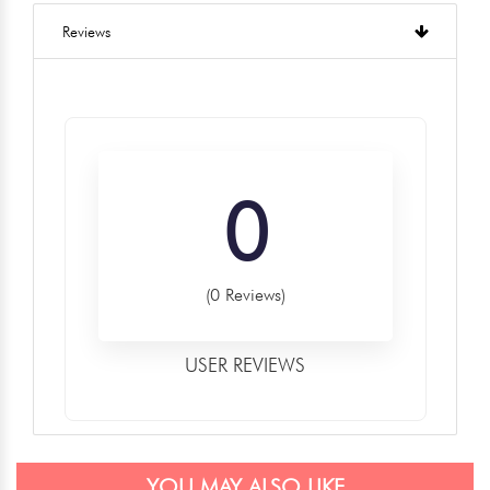
Reviews
0
(0 Reviews)
USER REVIEWS
YOU MAY ALSO LIKE