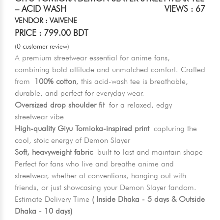
– ACID WASH
VIEWS : 67
VENDOR : VAIVENE
PRICE : 799.00 BDT
(0 customer review)
A premium streetwear essential for anime fans,
combining bold attitude and unmatched comfort. Crafted
from
100% cotton
, this acid-wash tee is breathable,
durable, and perfect for everyday wear.
Oversized drop shoulder fit
for a relaxed, edgy
streetwear vibe
High-quality Giyu Tomioka-inspired print
capturing the
cool, stoic energy of Demon Slayer
Soft, heavyweight fabric
built to last and maintain shape
Perfect for fans who live and breathe anime and
streetwear, whether at conventions, hanging out with
friends, or just showcasing your Demon Slayer fandom.
Estimate Delivery Time
( Inside Dhaka - 5 days & Outside
Dhaka - 10 days)