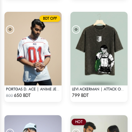
BDT OFF
PORTGAS D. ACE | ANIME JERSEY – OVERSIZED STREETWEAR
LEVI ACKERMAN | ATTACK ON TITAN STREETWEAR TEE – ACID WASH
Check Product
Check Product
650 BDT
799 BDT
800
HOT