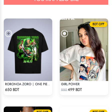
BDT OFF
GIRL POWER
RORONOA ZORO | ONE PIECE | OVERSIZED DROP SHOULDER
Check Product
Check Product
650 BDT
499 BDT
550