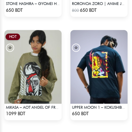
STONE HASHIRA – GYOMEI HIMEJIMA | DEMON SLAYER | OVERSIZED DROP SHOULDER
RORONOA ZORO | ANIME JERSEY – OVERSIZED STREETWEAR
Check Product
Check Product
650 BDT
650 BDT
800
HOT
MIKASA – AOT ANGEL OF FREEDOM ACID WASH SWEATSHIRT
UPPER MOON 1 – KOKUSHIBO | DEMON SLAYER | OVERSIZED DROP SHOULDER
Check Product
Check Product
1099 BDT
650 BDT