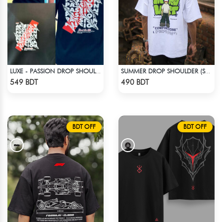
LUXE - PASSION DROP SHOULDER T-SHIRT
SUMMER DROP SHOULDER (SOCIAL INTRO)
Check Product
Check Product
549 BDT
490 BDT
BDT OFF
BDT OFF