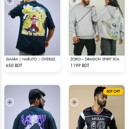
GAARA | NARUTO | OVERSIZED DROP SHOULDER
ZORO – DRAGON SPIRIT SCAR DROP HOODIE
Check Product
Check Product
650 BDT
1199 BDT
BDT OFF