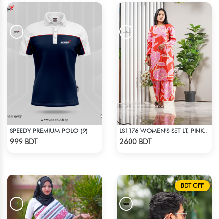
SPEEDY PREMIUM POLO (9)
LS1176 WOMEN'S SET LT. PINK FLOWER ON RED
Check Product
Check Product
999 BDT
2600 BDT
BDT OFF