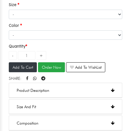
Size
Color
Quantity
Add To Cart
Order Now
Add To WishList
SHARE:
Product Description
Size And Fit
Composition