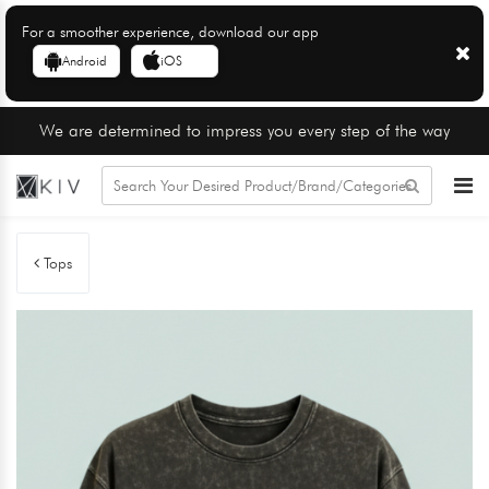
For a smoother experience, download our app
Android
iOS
We are determined to impress you every step of the way
Tops