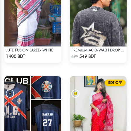
JUTE FUSION SAREE- WHITE
PREMIUM ACID-WASH DROP SHOULDER
Check Product
Check Product
1400 BDT
549 BDT
699
BDT OFF