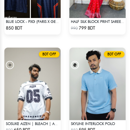
BLUE LOCK - PXG (PARIS X GEN) - KARASU-27
HALF SILK BLOCK PRINT SAREE (RED)
Check Product
Check Product
850 BDT
799 BDT
990
BDT OFF
BDT OFF
SKYLINE INTERLOCK POLO
SOSUKE AIZEN | BLEACH | ANIME JERSEY – OVERSIZED STREETWEAR
Check Product
Check Product